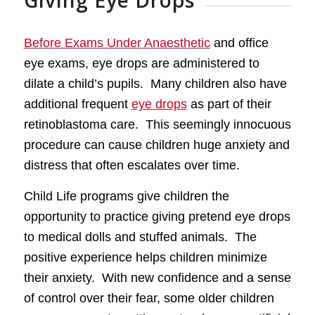
Before Exams Under Anaesthetic
and office
eye exams, eye drops are administered to
dilate a child’s pupils. Many children also have
additional frequent
eye drops
as part of their
retinoblastoma care. This seemingly innocuous
procedure can cause children huge anxiety and
distress that often escalates over time.
Child Life programs give children the
opportunity to practice giving pretend eye drops
to medical dolls and stuffed animals. The
positive experience helps children minimize
their anxiety. With new confidence and a sense
of control over their fear, some older children