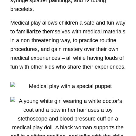
syringe splatter paintings, and IV tubing
bracelets.
Medical play allows children a safe and fun way
to familiarize themselves with medical materials
in a non-threatening way, to practice routine
procedures, and gain mastery over their own
medical experiences – all while having loads of
fun with other kids who share their experiences.