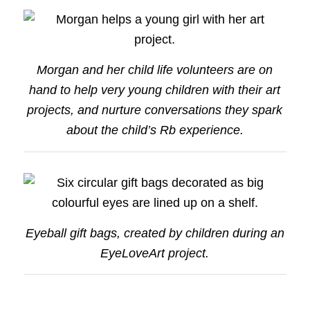
Morgan and her child life volunteers are on
hand to help very young children with their art
projects, and nurture conversations they spark
about the child’s Rb experience.
Eyeball gift bags, created by children during an
EyeLoveArt project.