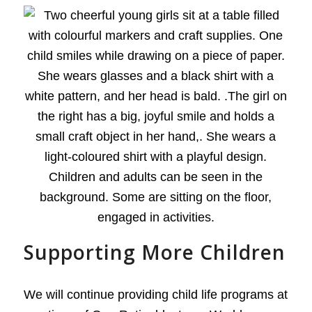
Supporting More Children
We will continue providing child life programs at