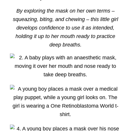
By exploring the mask on her own terms –
squeazing, biting, and chewing – this little girl
develops confidence to use it as intended,
holding it up to her mouth ready to practice
deep breaths.