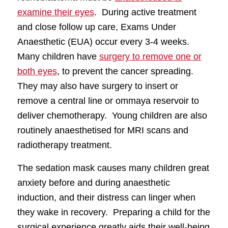
examine their eyes
. During active treatment
and close follow up care, Exams Under
Anaesthetic (EUA) occur every 3-4 weeks.
Many children have
surgery to remove one or
both eyes
, to prevent the cancer spreading.
They may also have surgery to insert or
remove a central line or ommaya reservoir to
deliver chemotherapy. Young children are also
routinely anaesthetised for MRI scans and
radiotherapy treatment.
The sedation mask causes many children great
anxiety before and during anaesthetic
induction, and their distress can linger when
they wake in recovery. Preparing a child for the
surgical experience greatly aids their well-being