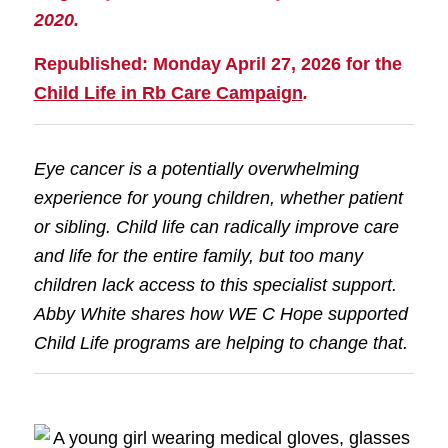
2020.
Republished: Monday April 27, 2026 for the
Child Life in Rb Care Campaign
.
Eye cancer is a potentially overwhelming
experience for young children, whether patient
or sibling. Child life can radically improve care
and life for the entire family, but too many
children lack access to this specialist support.
Abby White shares how WE C Hope supported
Child Life programs are helping to change that.