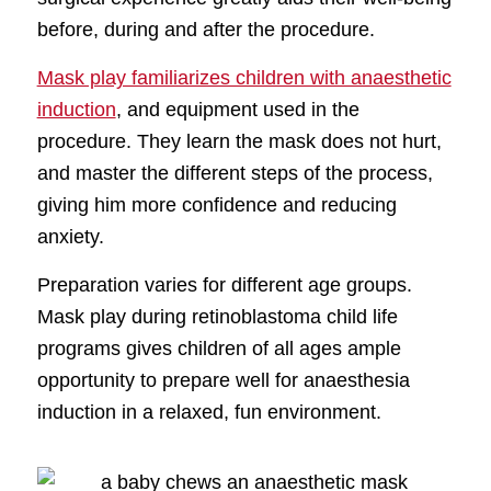
before, during and after the procedure.
Mask play familiarizes children with anaesthetic
induction
, and equipment used in the
procedure. They learn the mask does not hurt,
and master the different steps of the process,
giving him more confidence and reducing
anxiety.
Preparation varies for different age groups.
Mask play during retinoblastoma child life
programs gives children of all ages ample
opportunity to prepare well for anaesthesia
induction in a relaxed, fun environment.