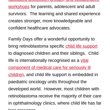
workshops
for parents, adolescent and adult
survivors. The learning and shared experience
creates stronger, more knowledgeable and
confident healthcare advocates.
Family Days offer a wonderful opportunity to
bring retinoblastoma specific
child life support
to diagnosed children and their siblings. Child
life is internationally recognised as a
vital
component of medical care for seriously ill
children
, and child life support is embedded in
paediatric oncology units throughout the
developed world. However, most children with
retinoblastoma receive the majority of their care
in ophthalmology clinics, where child life has far