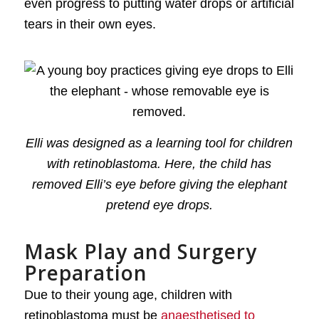
even progress to putting water drops or artificial
tears in their own eyes.
Elli was designed as a learning tool for children
with retinoblastoma. Here, the child has
removed Elli’s eye before giving the elephant
pretend eye drops.
Mask Play and Surgery
Preparation
Due to their young age, children with
retinoblastoma must be
anaesthetised to