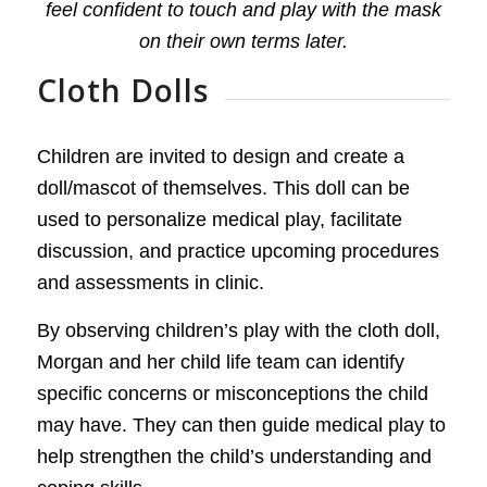
feel confident to touch and play with the mask
on their own terms later.
Cloth Dolls
Children are invited to design and create a
doll/mascot of themselves. This doll can be
used to personalize medical play, facilitate
discussion, and practice upcoming procedures
and assessments in clinic.
By observing children’s play with the cloth doll,
Morgan and her child life team can identify
specific concerns or misconceptions the child
may have. They can then guide medical play to
help strengthen the child’s understanding and