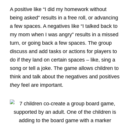
A positive like “I did my homework without
being asked” results in a free roll, or advancing
a few spaces. A negatives like “I talked back to
my mom when I was angry” results in a missed
turn, or going back a few spaces. The group
discuss and add tasks or actions for players to
do if they land on certain spaces – like, sing a
song or tell a joke. The game allows children to
think and talk about the negatives and positives
they
feel are important.