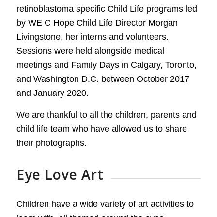
retinoblastoma specific Child Life programs led
by WE C Hope Child Life Director Morgan
Livingstone, her interns and volunteers.
Sessions were held alongside medical
meetings and Family Days in Calgary, Toronto,
and Washington D.C. between October 2017
and January 2020.
We are thankful to all the children, parents and
child life team who have allowed us to share
their photographs.
Eye Love Art
Children have a wide variety of art activities to