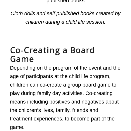
Cloth dolls and self published books created by
children during a child life session.
Co-Creating a Board
Game
Depending on the program of the event and the
age of participants at the child life program,
children can co-create a group board game to
play during family day activities. Co-creating
means including positives and negatives about
the children’s lives, family, friends and
treatment experiences, to become part of the
game.