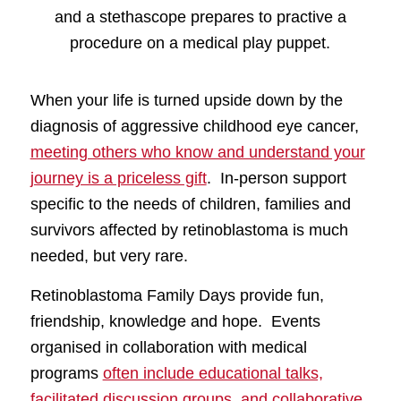
When your life is turned upside down by the
diagnosis of aggressive childhood eye cancer,
meeting others who know and understand your
journey is a priceless gift
. In-person support
specific to the needs of children, families and
survivors affected by retinoblastoma is much
needed, but very rare.
Retinoblastoma Family Days provide fun,
friendship, knowledge and hope. Events
organised in collaboration with medical
programs
often include educational talks,
facilitated discussion groups, and collaborative