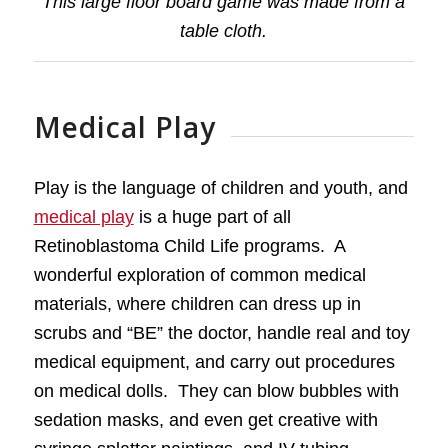
This large floor board game was made from a
table cloth.
Medical Play
Play is the language of children and youth, and
medical play
is a huge part of all
Retinoblastoma Child Life programs. A
wonderful exploration of common medical
materials, where children can dress up in
scrubs and “BE” the doctor, handle real and toy
medical equipment, and carry out procedures
on medical dolls. They can blow bubbles with
sedation masks, and even get creative with