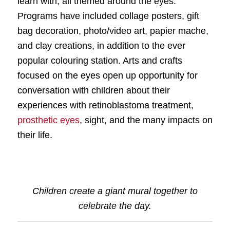
learn with, all themed around the eyes.
Programs have included collage posters, gift
bag decoration, photo/video art, papier mache,
and clay creations, in addition to the ever
popular colouring station. Arts and crafts
focused on the eyes open up opportunity for
conversation with children about their
experiences with retinoblastoma treatment,
prosthetic eyes
, sight, and the many impacts on
their life.
Children create a giant mural together to
celebrate the day.