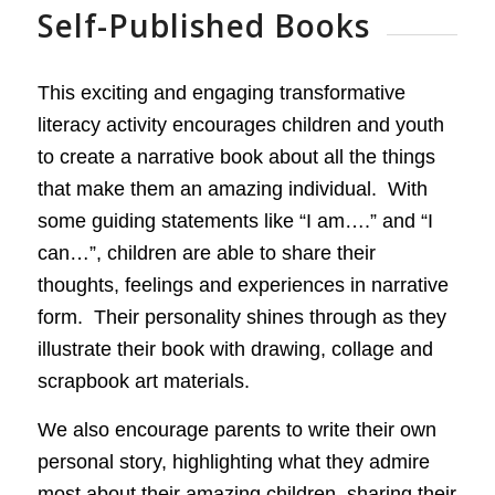
Self-Published Books
This exciting and engaging transformative
literacy activity encourages children and youth
to create a narrative book about all the things
that make them an amazing individual. With
some guiding statements like “I am….” and “I
can…”, children are able to share their
thoughts, feelings and experiences in narrative
form. Their personality shines through as they
illustrate their book with drawing, collage and
scrapbook art materials.
We also encourage parents to write their own
personal story, highlighting what they admire
most about their amazing children, sharing their