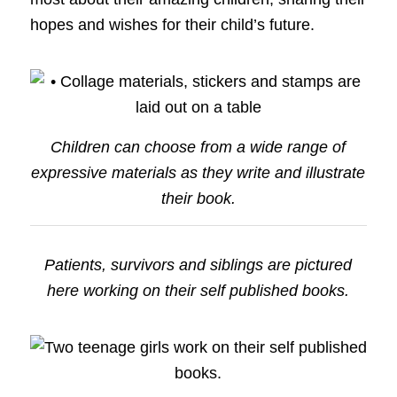
hopes and wishes for their child’s future.
Children can choose from a wide range of
expressive materials as they write and illustrate
their book.
Patients, survivors and siblings are pictured
here working on their self published books.