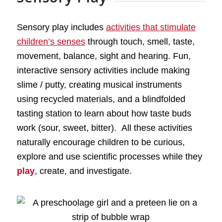
Sensory play includes
activities that stimulate
children’s senses
through touch, smell, taste,
movement, balance, sight and hearing. Fun,
interactive sensory activities include making
slime / putty, creating musical instruments
using recycled materials, and a blindfolded
tasting station to learn about how taste buds
work (sour, sweet, bitter). All these activities
naturally encourage children to be curious,
explore and use scientific processes while they
play
, create, and investigate.