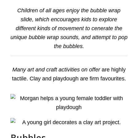
Children of all ages enjoy the bubble wrap
slide, which encourages kids to explore
different kinds of movement to cenerate the
unique bubble wrap sounds, and attempt to pop
the bubbles.
Many art and craft activities on offer
are highly
tactile. Clay and playdough are firm favourites.
Bubbles