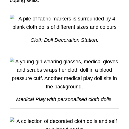
coping skills.
Cloth Doll Decoration Station.
Medical Play with personalised cloth dolls.