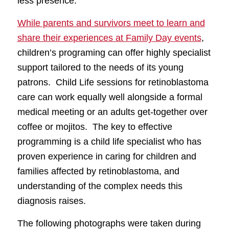
less presence.
While parents and survivors meet to learn and
share their experiences at Family Day events
,
children’s programing can offer highly specialist
support tailored to the needs of its young
patrons. Child Life sessions for retinoblastoma
care can work equally well alongside a formal
medical meeting or an adults get-together over
coffee or mojitos. The key to effective
programming is a child life specialist who has
proven experience in caring for children and
families affected by retinoblastoma, and
understanding of the complex needs this
diagnosis raises.
The following photographs were taken during