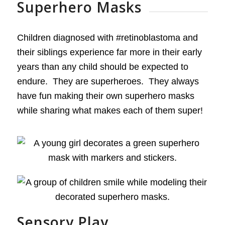
Superhero Masks
Children diagnosed with #retinoblastoma and
their siblings experience far more in their early
years than any child should be expected to
endure. They are superheroes. They always
have fun making their own superhero masks
while sharing what makes each of them super!
Sensory Play