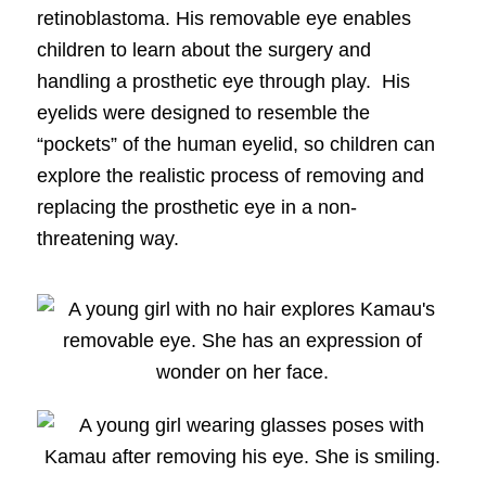
retinoblastoma. His removable eye enables
children to learn about the surgery and
handling a prosthetic eye through play. His
eyelids were designed to resemble the
“pockets” of the human eyelid, so children can
explore the realistic process of removing and
replacing the prosthetic eye in a non-
threatening way.