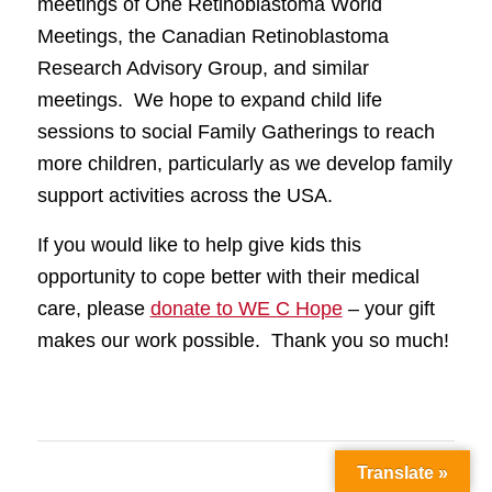
meetings of One Retinoblastoma World
Meetings, the Canadian Retinoblastoma
Research Advisory Group, and similar
meetings. We hope to expand child life
sessions to social Family Gatherings to reach
more children, particularly as we develop family
support activities across the USA.
If you would like to help give kids this
opportunity to cope better with their medical
care, please
donate to WE C Hope
– your gift
makes our work possible. Thank you so much!
Translate »