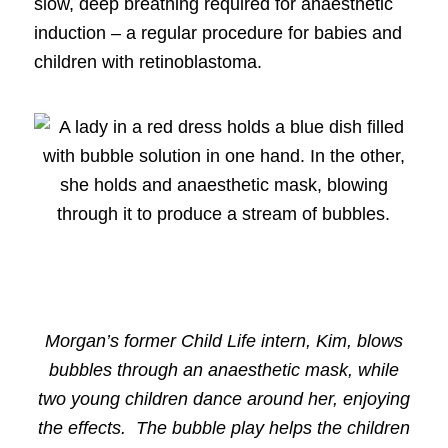
slow, deep breathing required for anaesthetic
induction – a regular procedure for babies and
children with retinoblastoma.
Morgan’s former Child Life intern, Kim, blows
bubbles through an anaesthetic mask, while
two young children dance around her, enjoying
the effects. The bubble play helps the children