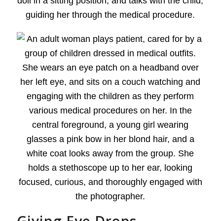
Giving Eye Drops