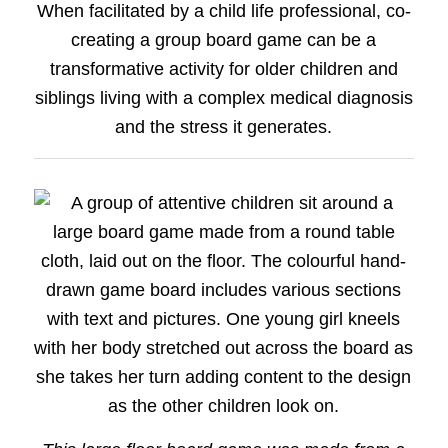
When facilitated by a child life professional, co-
creating a group board game can be a
transformative activity for older children and
siblings living with a complex medical diagnosis
and the stress it generates.