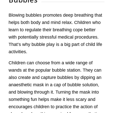
Blowing bubbles promotes deep breathing that
helps both body and mind relax. Children who
learn to regulate their breathing cope better
with potentially stressful medical procedures.
That’s why bubble play is a big part of child life
activities.
Children can choose from a wide range of
wands at the popular bubble station. They can
also create and capture bubbles by dipping an
anaesthetic mask in a cap of bubble solution,
and blowing through it. Turning the mask into
something fun helps make it less scary and
encourages children to practice the action of