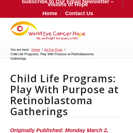
Subscribe to Our Email Newsletter –
Visions of Hope
Home
Contact Us
You are here:
Home
/
Art For Eyes
/
Child Life Programs: Play With Purpose at Retinoblastoma
Gatherings
Child Life Programs:
Play With Purpose at
Retinoblastoma
Gatherings
Originally Published: Monday March 2,