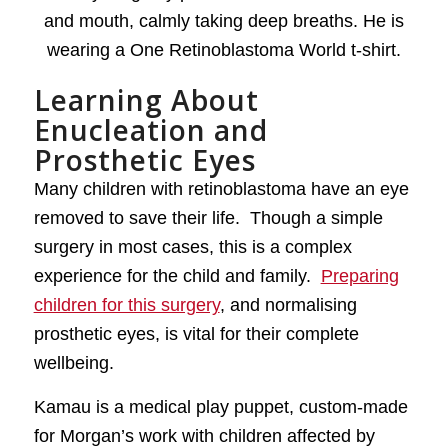
Learning About
Enucleation and
Prosthetic Eyes
Many children with retinoblastoma have an eye
removed to save their life. Though a simple
surgery in most cases, this is a complex
experience for the child and family.
Preparing
children for this surgery
, and normalising
prosthetic eyes, is vital for their complete
wellbeing.
Kamau is a medical play puppet, custom-made
for Morgan’s work with children affected by