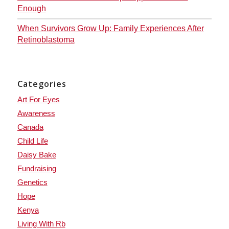
Enough
When Survivors Grow Up: Family Experiences After
Retinoblastoma
Categories
Art For Eyes
Awareness
Canada
Child Life
Daisy Bake
Fundraising
Genetics
Hope
Kenya
Living With Rb