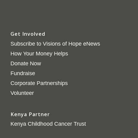
Get Involved
Subscribe to Visions of Hope eNews
How Your Money Helps
Donate Now
Fundraise
Corporate Partnerships
Volunteer
Kenya Partner
Kenya Childhood Cancer Trust