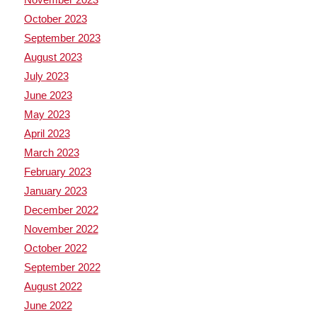
October 2023
September 2023
August 2023
July 2023
June 2023
May 2023
April 2023
March 2023
February 2023
January 2023
December 2022
November 2022
October 2022
September 2022
August 2022
June 2022