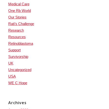
Medical Care
One Rb World
Our Stories
Rati’s Challenge
Research
Resources
Retinoblastoma
Support
Survivorship
UK
Uncategorized
USA
WE C Hope
Archives