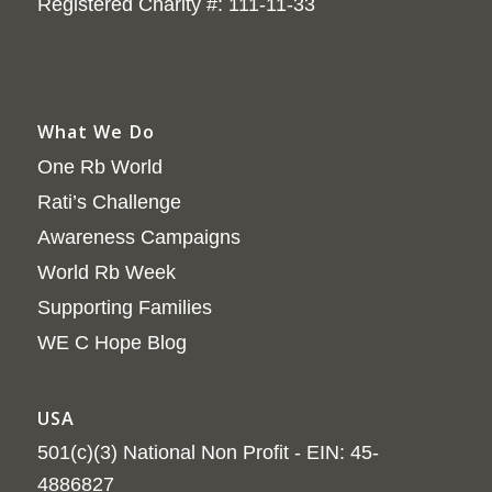
Registered Charity #: 111-11-33
What We Do
One Rb World
Rati’s Challenge
Awareness Campaigns
World Rb Week
Supporting Families
WE C Hope Blog
USA
501(c)(3) National Non Profit - EIN: 45-
4886827