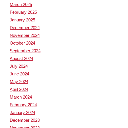
March 2025
February 2025
January 2025
December 2024
November 2024
October 2024
September 2024
August 2024
July 2024
June 2024
May 2024
April 2024
March 2024
February 2024
January 2024
December 2023
November 2023