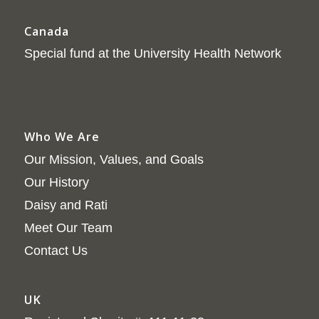
Canada
Special fund at the University Health Network
Who We Are
Our Mission, Values, and Goals
Our History
Daisy and Rati
Meet Our Team
Contact Us
UK