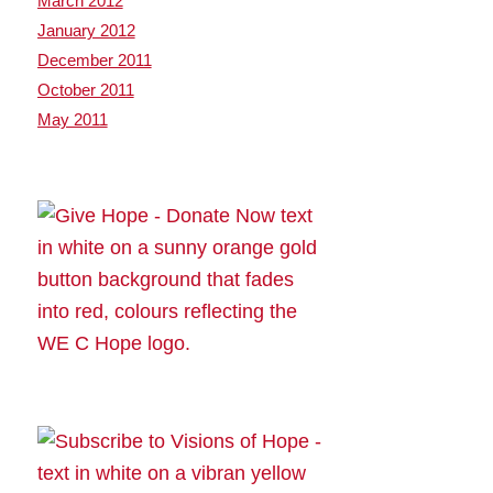
March 2012
January 2012
December 2011
October 2011
May 2011