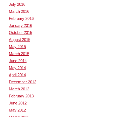
July 2016
March 2016
February 2016
January 2016
October 2015
August 2015
May 2015
March 2015
June 2014
May 2014
April 2014
December 2013
March 2013
February 2013
June 2012
May 2012