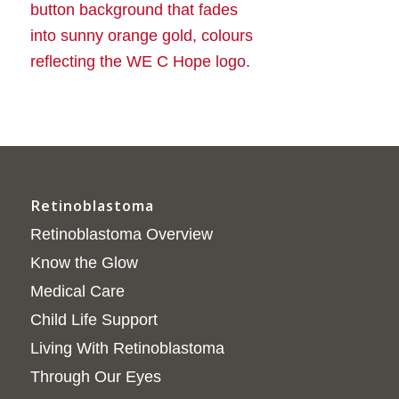
Retinoblastoma
Retinoblastoma Overview
Know the Glow
Medical Care
Child Life Support
Living With Retinoblastoma
Through Our Eyes