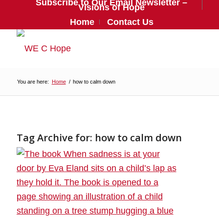
Subscribe to Our Email Newsletter –
Visions of Hope
Home
Contact Us
You are here:
Home
/
how to calm down
Tag Archive for:
how to calm down