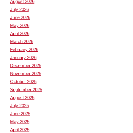
August 2026
July 2026
June 2026
May 2026
April 2026
March 2026
February 2026
January 2026
December 2025
November 2025
October 2025
September 2025
August 2025
July 2025
June 2025
May 2025
April 2025