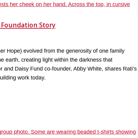
 Foundation Story
 Hope) evolved from the generosity of one family
 earth, creating light within the darkness that
vor and Daisy Fund co-founder, Abby White, shares Rati’s
uilding work today.