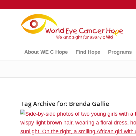
About WE C Hope
Find Hope
Programs
Tag Archive for:
Brenda Gallie