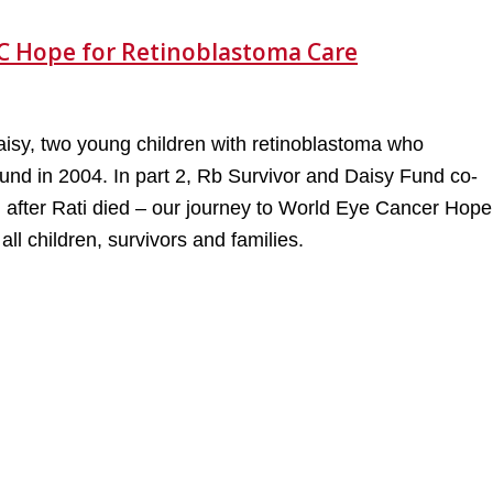
C Hope for Retinoblastoma Care
d Daisy, two young children with retinoblastoma who
und in 2004. In part 2, Rb Survivor and Daisy Fund co-
 after Rati died – our journey to World Eye Cancer Hope
l children, survivors and families.