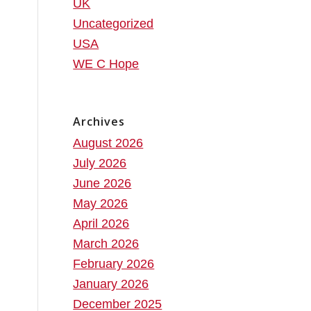
UK
Uncategorized
USA
WE C Hope
Archives
August 2026
July 2026
June 2026
May 2026
April 2026
March 2026
February 2026
January 2026
December 2025