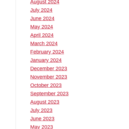
August 2024
July 2024
June 2024
May 2024
April 2024
March 2024
February 2024
January 2024
December 2023
November 2023
October 2023
September 2023
August 2023
July 2023
June 2023
May 2023