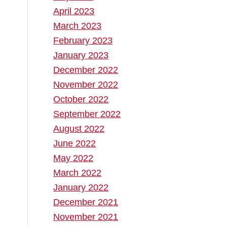
April 2023
March 2023
February 2023
January 2023
December 2022
November 2022
October 2022
September 2022
August 2022
June 2022
May 2022
March 2022
January 2022
December 2021
November 2021