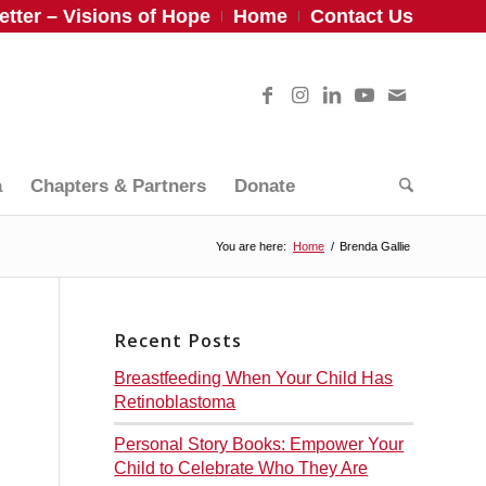
tter – Visions of Hope
Home
Contact Us
a
Chapters & Partners
Donate
You are here:
Home
/
Brenda Gallie
Recent Posts
Breastfeeding When Your Child Has
Retinoblastoma
Personal Story Books: Empower Your
Child to Celebrate Who They Are