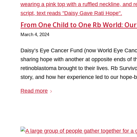
From One Child to One Rb World: Our
March 4, 2024
Daisy’s Eye Cancer Fund (now World Eye Cancer
sharing hope with another at opposite ends of the
retinoblastoma brought to their lives. Rb Survi
story, and how her experience led to our hope-b
Read more