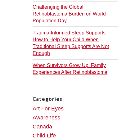
Challenging the Global
Retinoblastoma Burden on World
Population Day
Trauma-Informed Sleep Supports:
How to Help Your Child When
Traditional Sleep Supports Are Not
Enough
When Survivors Grow Up: Family
Experiences After Retinoblastoma
Categories
Art For Eyes
Awareness
Canada
Child Life