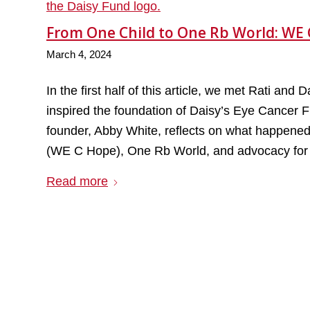
From One Child to One Rb World: WE 
March 4, 2024
In the first half of this article, we met Rati an
inspired the foundation of Daisy’s Eye Cancer F
founder, Abby White, reflects on what happened
(WE C Hope), One Rb World, and advocacy for al
Read more