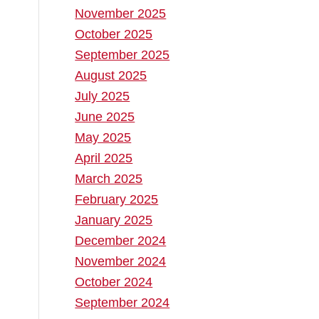
November 2025
October 2025
September 2025
August 2025
July 2025
June 2025
May 2025
April 2025
March 2025
February 2025
January 2025
December 2024
November 2024
October 2024
September 2024