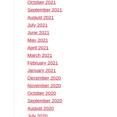
October 2021
September 2021
August 2021
July 2021
June 2021
May 2021
April 2021
March 2021
February 2021
January 2021
December 2020
November 2020
October 2020
September 2020
August 2020
July 2020