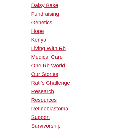
Daisy Bake
Fundraising
Genetics
Hope
Kenya
Living With Rb
Medical Care
One Rb World
Our Stories
Rati’s Challenge
Research
Resources
Retinoblastoma
Support
Survivorship