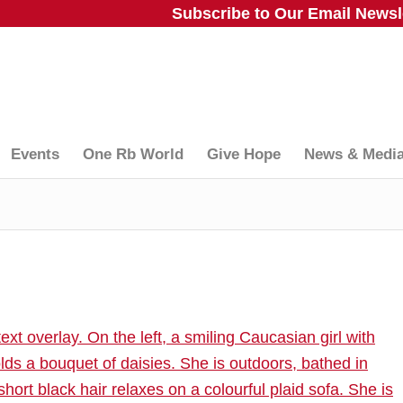
Subscribe to Our Email Newsle
Events
One Rb World
Give Hope
News & Medi