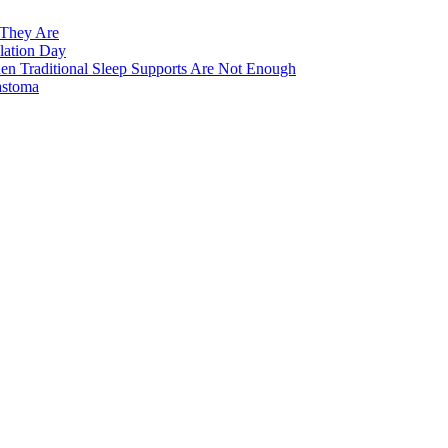
 They Are
lation Day
n Traditional Sleep Supports Are Not Enough
astoma