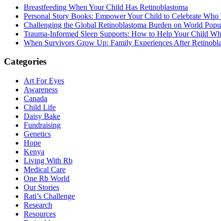
Breastfeeding When Your Child Has Retinoblastoma
Personal Story Books: Empower Your Child to Celebrate Who
Challenging the Global Retinoblastoma Burden on World Popu
Trauma-Informed Sleep Supports: How to Help Your Child Whe
When Survivors Grow Up: Family Experiences After Retinobl
Categories
Art For Eyes
Awareness
Canada
Child Life
Daisy Bake
Fundraising
Genetics
Hope
Kenya
Living With Rb
Medical Care
One Rb World
Our Stories
Rati’s Challenge
Research
Resources