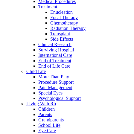
Medical Procedures
Treatment
Enucleation
Focal Therapy
Chemotherapy
Radiation Therapy
Transplant
Side Effects
Clinical Research
Surviving Hospital
International Care
End of Treatment
End of Life Care
Child Life
More Than Play
Procedure Support
Pain Management
Special Eyes
Psychological Support
Living With Rb
Children
Parents
Grandparents
School Life
Eye Care