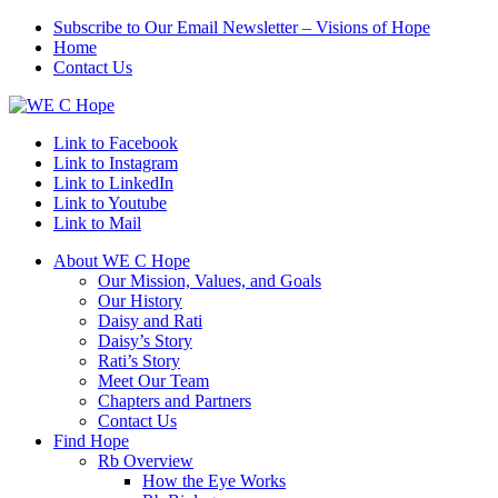
Subscribe to Our Email Newsletter – Visions of Hope
Home
Contact Us
Link to Facebook
Link to Instagram
Link to LinkedIn
Link to Youtube
Link to Mail
About WE C Hope
Our Mission, Values, and Goals
Our History
Daisy and Rati
Daisy’s Story
Rati’s Story
Meet Our Team
Chapters and Partners
Contact Us
Find Hope
Rb Overview
How the Eye Works