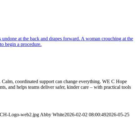
ment. Calm, coordinated support can change everything. WE C Hope
 and helps teams deliver safer, kinder care – with practical tools
WeCH-Logo-web2.jpg
Abby White
2026-02-02 08:00:49
2026-05-25