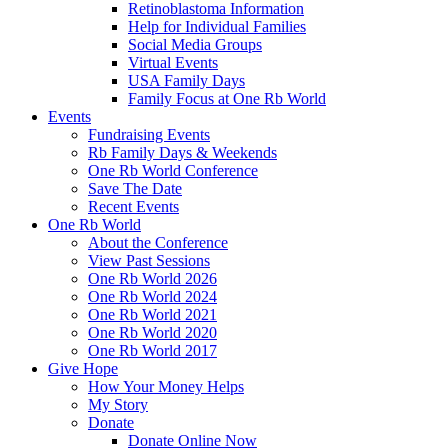
Retinoblastoma Information
Help for Individual Families
Social Media Groups
Virtual Events
USA Family Days
Family Focus at One Rb World
Events
Fundraising Events
Rb Family Days & Weekends
One Rb World Conference
Save The Date
Recent Events
One Rb World
About the Conference
View Past Sessions
One Rb World 2026
One Rb World 2024
One Rb World 2021
One Rb World 2020
One Rb World 2017
Give Hope
How Your Money Helps
My Story
Donate
Donate Online Now