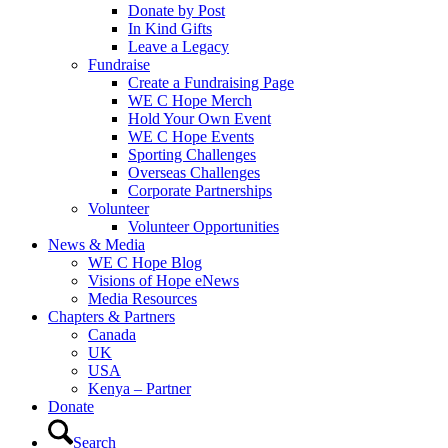
Donate by Post
In Kind Gifts
Leave a Legacy
Fundraise
Create a Fundraising Page
WE C Hope Merch
Hold Your Own Event
WE C Hope Events
Sporting Challenges
Overseas Challenges
Corporate Partnerships
Volunteer
Volunteer Opportunities
News & Media
WE C Hope Blog
Visions of Hope eNews
Media Resources
Chapters & Partners
Canada
UK
USA
Kenya – Partner
Donate
Search