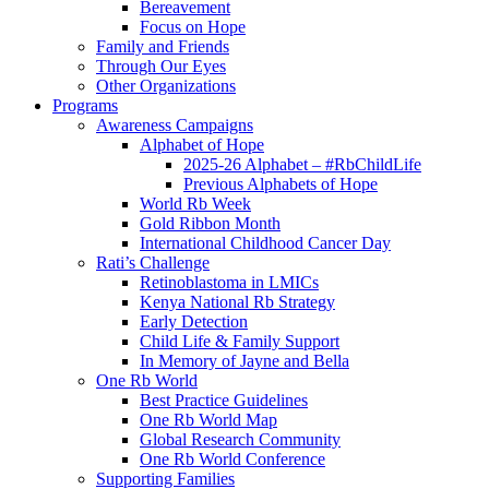
Bereavement
Focus on Hope
Family and Friends
Through Our Eyes
Other Organizations
Programs
Awareness Campaigns
Alphabet of Hope
2025-26 Alphabet – #RbChildLife
Previous Alphabets of Hope
World Rb Week
Gold Ribbon Month
International Childhood Cancer Day
Rati’s Challenge
Retinoblastoma in LMICs
Kenya National Rb Strategy
Early Detection
Child Life & Family Support
In Memory of Jayne and Bella
One Rb World
Best Practice Guidelines
One Rb World Map
Global Research Community
One Rb World Conference
Supporting Families