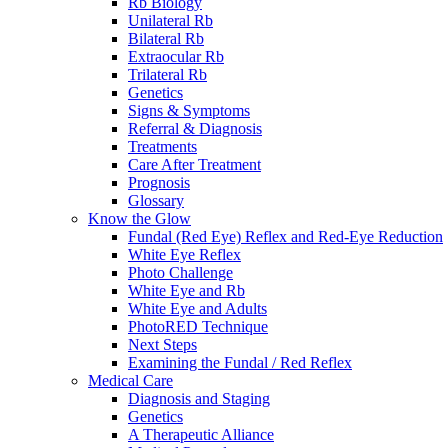
Rb Biology
Unilateral Rb
Bilateral Rb
Extraocular Rb
Trilateral Rb
Genetics
Signs & Symptoms
Referral & Diagnosis
Treatments
Care After Treatment
Prognosis
Glossary
Know the Glow
Fundal (Red Eye) Reflex and Red-Eye Reduction
White Eye Reflex
Photo Challenge
White Eye and Rb
White Eye and Adults
PhotoRED Technique
Next Steps
Examining the Fundal / Red Reflex
Medical Care
Diagnosis and Staging
Genetics
A Therapeutic Alliance