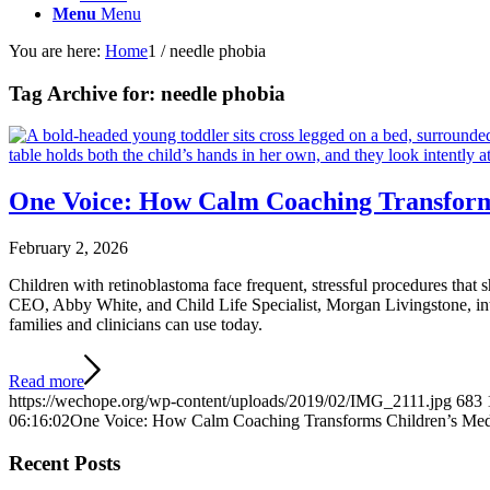
Menu
Menu
You are here:
Home
1
/
needle phobia
Tag Archive for:
needle phobia
One Voice: How Calm Coaching Transform
February 2, 2026
Children with retinoblastoma face frequent, stressful procedures that
CEO, Abby White, and Child Life Specialist, Morgan Livingstone, intr
families and clinicians can use today.
Read more
https://wechope.org/wp-content/uploads/2019/02/IMG_2111.jpg
683
06:16:02
One Voice: How Calm Coaching Transforms Children’s Med
Recent Posts