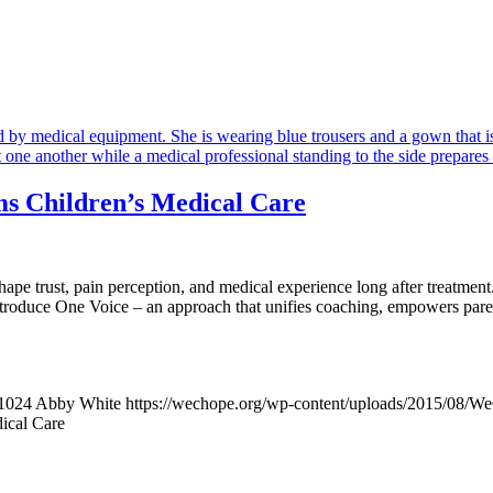
s Children’s Medical Care
 shape trust, pain perception, and medical experience long after treat
oduce One Voice – an approach that unifies coaching, empowers parents,
1024
Abby White
https://wechope.org/wp-content/uploads/2015/08/
ical Care