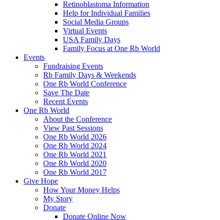
Retinoblastoma Information
Help for Individual Families
Social Media Groups
Virtual Events
USA Family Days
Family Focus at One Rb World
Events
Fundraising Events
Rb Family Days & Weekends
One Rb World Conference
Save The Date
Recent Events
One Rb World
About the Conference
View Past Sessions
One Rb World 2026
One Rb World 2024
One Rb World 2021
One Rb World 2020
One Rb World 2017
Give Hope
How Your Money Helps
My Story
Donate
Donate Online Now