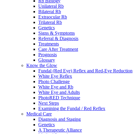
Rb Biology
Unilateral Rb
Bilateral Rb
Extraocular Rb
Trilateral Rb
Genetics
Signs & Symptoms
Referral & Diagnosis
Treatments
Care After Treatment
Prognosis
Glossary
Know the Glow
Fundal (Red Eye) Reflex and Red-Eye Reduction
White Eye Reflex
Photo Challenge
White Eye and Rb
White Eye and Adults
PhotoRED Technique
Next Steps
Examining the Fundal / Red Reflex
Medical Care
Diagnosis and Staging
Genetics
A Therapeutic Alliance