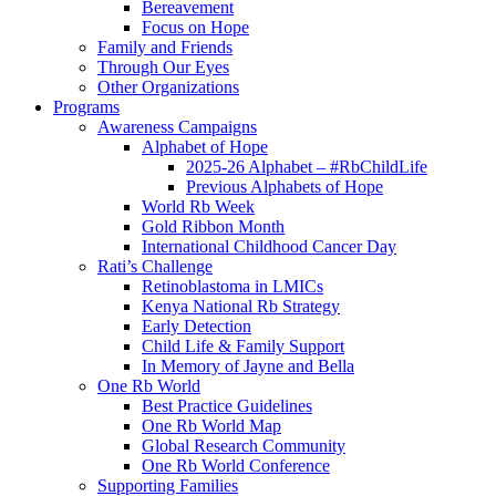
Bereavement
Focus on Hope
Family and Friends
Through Our Eyes
Other Organizations
Programs
Awareness Campaigns
Alphabet of Hope
2025-26 Alphabet – #RbChildLife
Previous Alphabets of Hope
World Rb Week
Gold Ribbon Month
International Childhood Cancer Day
Rati’s Challenge
Retinoblastoma in LMICs
Kenya National Rb Strategy
Early Detection
Child Life & Family Support
In Memory of Jayne and Bella
One Rb World
Best Practice Guidelines
One Rb World Map
Global Research Community
One Rb World Conference
Supporting Families