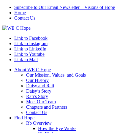
Subscribe to Our Email Newsletter – Visions of Hope
Home
Contact Us
Link to Facebook
Link to Instagram
Link to LinkedIn
Link to Youtube
Link to Mail
About WE C Hope
Our Mission, Values, and Goals
Our History
Daisy and Rati
Daisy’s Story
Rati’s Story
Meet Our Team
Chapters and Partners
Contact Us
Find Hope
Rb Overview
How the Eye Works