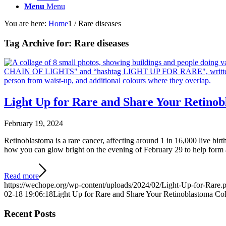
Menu
Menu
You are here:
Home
1
/
Rare diseases
Tag Archive for:
Rare diseases
Light Up for Rare and Share Your Retinob
February 19, 2024
Retinoblastoma is a rare cancer, affecting around 1 in 16,000 live bi
how you can glow bright on the evening of February 29 to help form a 
Read more
https://wechope.org/wp-content/uploads/2024/02/Light-Up-for-Rare.
02-18 19:06:18
Light Up for Rare and Share Your Retinoblastoma Col
Recent Posts