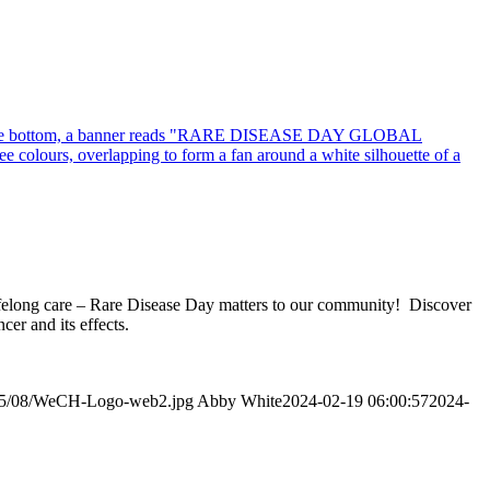
 lifelong care – Rare Disease Day matters to our community! Discover
er and its effects.
2015/08/WeCH-Logo-web2.jpg
Abby White
2024-02-19 06:00:57
2024-