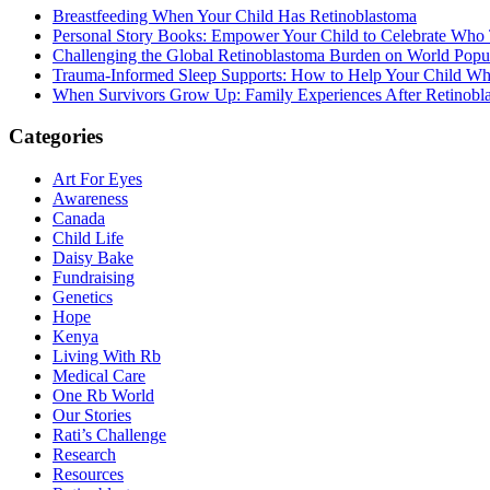
Breastfeeding When Your Child Has Retinoblastoma
Personal Story Books: Empower Your Child to Celebrate Who
Challenging the Global Retinoblastoma Burden on World Popu
Trauma-Informed Sleep Supports: How to Help Your Child Whe
When Survivors Grow Up: Family Experiences After Retinobl
Categories
Art For Eyes
Awareness
Canada
Child Life
Daisy Bake
Fundraising
Genetics
Hope
Kenya
Living With Rb
Medical Care
One Rb World
Our Stories
Rati’s Challenge
Research
Resources