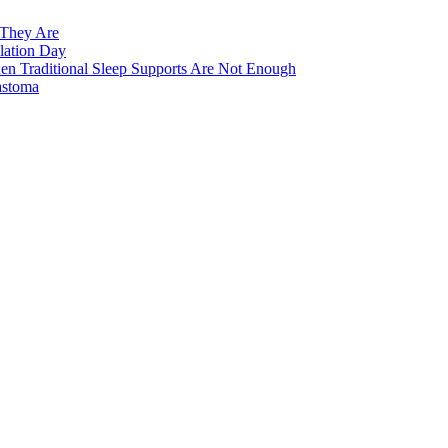
 They Are
lation Day
n Traditional Sleep Supports Are Not Enough
astoma