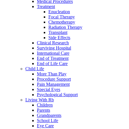
Medical Procedures
Treatment
Enucleation
Focal Therapy
Chemotherapy
Radiation Therapy
Transplant
Side Effects
Clinical Research
Surviving Hospital
International Care
End of Treatment
End of Life Care
Child Life
More Than Play
Procedure Support
Pain Management
Special Eyes
Psychological Support
Living With Rb
Children
Parents
Grandparents
School Life
Eye Care