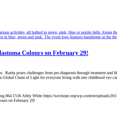
lastoma Colours on February 29!
rths. Rarity poses challenges from pre-diagnosis through treatment and
Global Chain of Light for everyone living with rare childhood eye canc
png
864
1536
Abby White
https://wechope.org/wp-content/uploads/
ours on February 29!