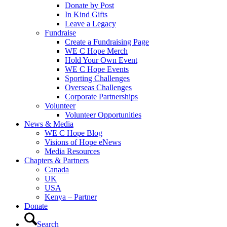
Donate by Post
In Kind Gifts
Leave a Legacy
Fundraise
Create a Fundraising Page
WE C Hope Merch
Hold Your Own Event
WE C Hope Events
Sporting Challenges
Overseas Challenges
Corporate Partnerships
Volunteer
Volunteer Opportunities
News & Media
WE C Hope Blog
Visions of Hope eNews
Media Resources
Chapters & Partners
Canada
UK
USA
Kenya – Partner
Donate
Search