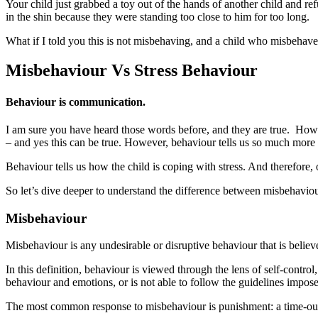
Your child just grabbed a toy out of the hands of another child and ref
in the shin because they were standing too close to him for too long.
What if I told you this is not misbehaving, and a child who misbehav
Misbehaviour Vs Stress Behaviour
Behaviour is communication.
I am sure you have heard those words before, and they are true. Howeve
– and yes this can be true. However, behaviour tells us so much more 
Behaviour tells us how the child is coping with stress. And therefore, o
So let’s dive deeper to understand the difference between misbehaviou
Misbehaviour
Misbehaviour is any undesirable or disruptive behaviour that is believe
In this definition, behaviour is viewed through the lens of self-contro
behaviour and emotions, or is not able to follow the guidelines impos
The most common response to misbehaviour is punishment: a time-out, 