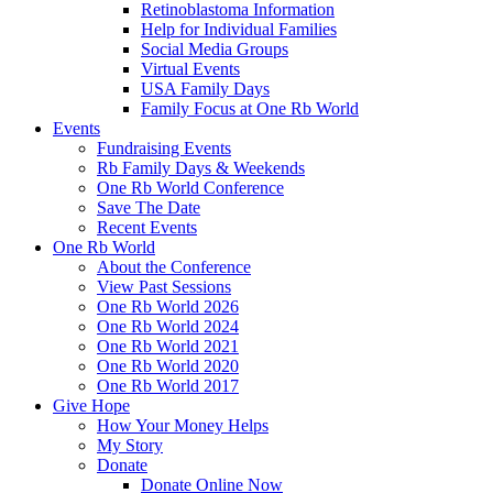
Retinoblastoma Information
Help for Individual Families
Social Media Groups
Virtual Events
USA Family Days
Family Focus at One Rb World
Events
Fundraising Events
Rb Family Days & Weekends
One Rb World Conference
Save The Date
Recent Events
One Rb World
About the Conference
View Past Sessions
One Rb World 2026
One Rb World 2024
One Rb World 2021
One Rb World 2020
One Rb World 2017
Give Hope
How Your Money Helps
My Story
Donate
Donate Online Now