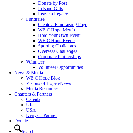
Donate by Post
In Kind Gifts
Leave a Legacy
Fundraise
Create a Fundraising Page
WE C Hope Merch
Hold Your Own Event
WE C Hope Events
Sporting Challenges
Overseas Challenges
Corporate Partnerships
Volunteer
Volunteer Opportunities
News & Media
WE C Hope Blog
Visions of Hope eNews
Media Resources
Chapters & Partners
Canada
UK
USA
Kenya – Partner
Donate
Search