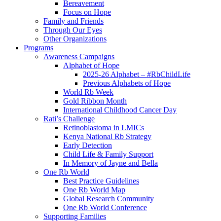
Bereavement
Focus on Hope
Family and Friends
Through Our Eyes
Other Organizations
Programs
Awareness Campaigns
Alphabet of Hope
2025-26 Alphabet – #RbChildLife
Previous Alphabets of Hope
World Rb Week
Gold Ribbon Month
International Childhood Cancer Day
Rati’s Challenge
Retinoblastoma in LMICs
Kenya National Rb Strategy
Early Detection
Child Life & Family Support
In Memory of Jayne and Bella
One Rb World
Best Practice Guidelines
One Rb World Map
Global Research Community
One Rb World Conference
Supporting Families