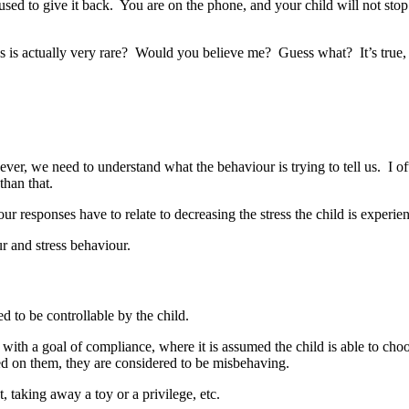
used to give it back. You are on the phone, and your child will not stop
es is actually very rare? Would you believe me? Guess what? It’s true,
r, we need to understand what the behaviour is trying to tell us. I often
than that.
ur responses have to relate to decreasing the stress the child is experie
r and stress behaviour.
d to be controllable by the child.
l, with a goal of compliance, where it is assumed the child is able to cho
ed on them, they are considered to be misbehaving.
taking away a toy or a privilege, etc.