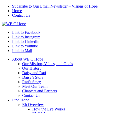
Subscribe to Our Email Newsletter – Visions of Hope
Home
Contact Us
Link to Facebook
Link to Instagram
Link to LinkedIn
Link to Youtube
Link to Mail
About WE C Hope
Our Mission, Values, and Goals
Our History
Daisy and Rati
Daisy’s Story
Rati’s Story
Meet Our Team
Chapters and Partners
Contact Us
Find Hope
Rb Overview
How the Eye Works