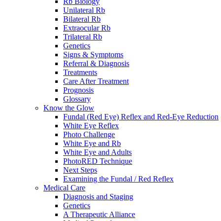
Rb Biology
Unilateral Rb
Bilateral Rb
Extraocular Rb
Trilateral Rb
Genetics
Signs & Symptoms
Referral & Diagnosis
Treatments
Care After Treatment
Prognosis
Glossary
Know the Glow
Fundal (Red Eye) Reflex and Red-Eye Reduction
White Eye Reflex
Photo Challenge
White Eye and Rb
White Eye and Adults
PhotoRED Technique
Next Steps
Examining the Fundal / Red Reflex
Medical Care
Diagnosis and Staging
Genetics
A Therapeutic Alliance