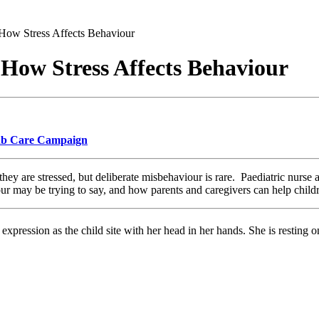
 How Stress Affects Behaviour
 How Stress Affects Behaviour
 Rb Care Campaign
they are stressed, but deliberate misbehaviour is rare. Paediatric nurse a
ur may be trying to say, and how parents and caregivers can help childr