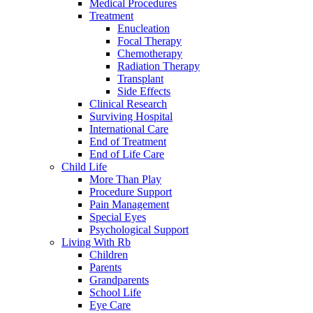
Medical Procedures
Treatment
Enucleation
Focal Therapy
Chemotherapy
Radiation Therapy
Transplant
Side Effects
Clinical Research
Surviving Hospital
International Care
End of Treatment
End of Life Care
Child Life
More Than Play
Procedure Support
Pain Management
Special Eyes
Psychological Support
Living With Rb
Children
Parents
Grandparents
School Life
Eye Care