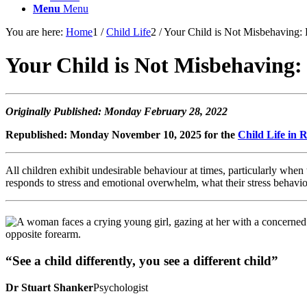
Menu
Menu
You are here:
Home
1
/
Child Life
2
/
Your Child is Not Misbehaving:
Your Child is Not Misbehaving:
Originally Published: Monday February 28, 2022
Republished: Monday November 10, 2025 for the
Child Life in
All children exhibit undesirable behaviour at times, particularly when 
responds to stress and emotional overwhelm, what their stress behavio
“See a child differently, you see a different child”
Dr Stuart Shanker
Psychologist