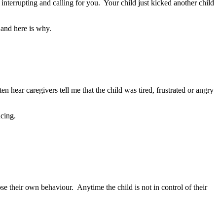
 interrupting and calling for you. Your child just kicked another child
 and here is why.
 hear caregivers tell me that the child was tired, frustrated or angry
ncing.
ose their own behaviour. Anytime the child is not in control of their