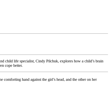
nd child life specialist, Cindy Pilchuk, explores how a child’s brain
en cope better.