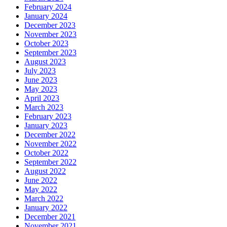
February 2024
January 2024
December 2023
November 2023
October 2023
September 2023
August 2023
July 2023
June 2023
May 2023
April 2023
March 2023
February 2023
January 2023
December 2022
November 2022
October 2022
September 2022
August 2022
June 2022
May 2022
March 2022
January 2022
December 2021
November 2021