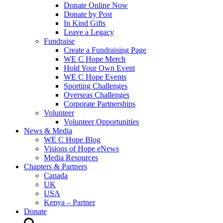
Donate Online Now
Donate by Post
In Kind Gifts
Leave a Legacy
Fundraise
Create a Fundraising Page
WE C Hope Merch
Hold Your Own Event
WE C Hope Events
Sporting Challenges
Overseas Challenges
Corporate Partnerships
Volunteer
Volunteer Opportunities
News & Media
WE C Hope Blog
Visions of Hope eNews
Media Resources
Chapters & Partners
Canada
UK
USA
Kenya – Partner
Donate