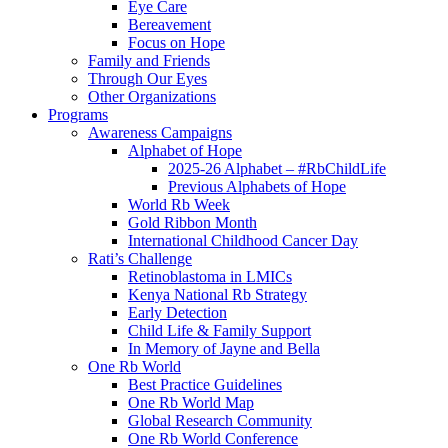
Eye Care
Bereavement
Focus on Hope
Family and Friends
Through Our Eyes
Other Organizations
Programs
Awareness Campaigns
Alphabet of Hope
2025-26 Alphabet – #RbChildLife
Previous Alphabets of Hope
World Rb Week
Gold Ribbon Month
International Childhood Cancer Day
Rati’s Challenge
Retinoblastoma in LMICs
Kenya National Rb Strategy
Early Detection
Child Life & Family Support
In Memory of Jayne and Bella
One Rb World
Best Practice Guidelines
One Rb World Map
Global Research Community
One Rb World Conference