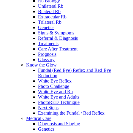
Rb Biology
Unilateral Rb
Bilateral Rb
Extraocular Rb
Trilateral Rb
Genetics
Signs & Symptoms
Referral & Diagnosis
Treatments
Care After Treatment
Prognosis
Glossary
Know the Glow
Fundal (Red Eye) Reflex and Red-Eye
Reduction
White Eye Reflex
Photo Challenge
White Eye and Rb
White Eye and Adults
PhotoRED Technique
Next Steps
Examining the Fundal / Red Reflex
Medical Care
Diagnosis and Staging
Genetics