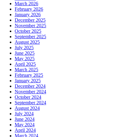
March 2026
February 2026
January 2026
December 2025
November 2025
October 2025
September 2025
August 2025
July 2025
June 2025
May 2025
April 2025
March 2025
February 2025
January 2025
December 2024
November 2024
October 2024
September 2024
August 2024
July 2024
June 2024
May 2024
April 2024
March 2024