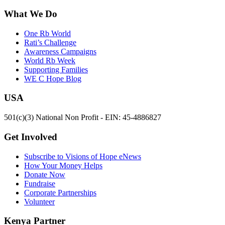
What We Do
One Rb World
Rati’s Challenge
Awareness Campaigns
World Rb Week
Supporting Families
WE C Hope Blog
USA
501(c)(3) National Non Profit - EIN: 45-4886827
Get Involved
Subscribe to Visions of Hope eNews
How Your Money Helps
Donate Now
Fundraise
Corporate Partnerships
Volunteer
Kenya Partner