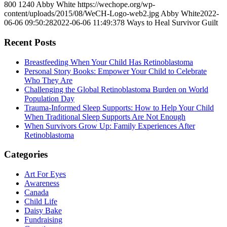
800
1240
Abby White
https://wechope.org/wp-
content/uploads/2015/08/WeCH-Logo-web2.jpg
Abby White
2022-
06-06 09:50:28
2022-06-06 11:49:37
8 Ways to Heal Survivor Guilt
Recent Posts
Breastfeeding When Your Child Has Retinoblastoma
Personal Story Books: Empower Your Child to Celebrate
Who They Are
Challenging the Global Retinoblastoma Burden on World
Population Day
Trauma-Informed Sleep Supports: How to Help Your Child
When Traditional Sleep Supports Are Not Enough
When Survivors Grow Up: Family Experiences After
Retinoblastoma
Categories
Art For Eyes
Awareness
Canada
Child Life
Daisy Bake
Fundraising