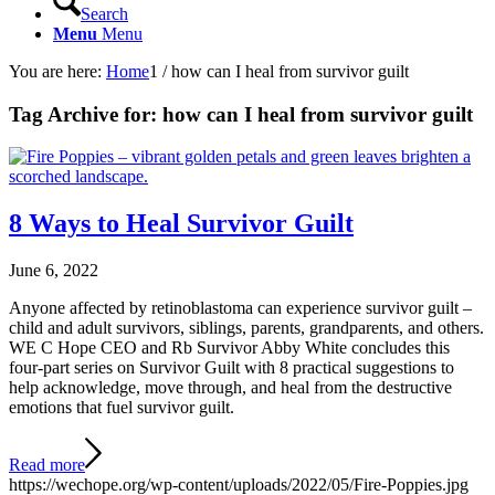
Search
Menu
Menu
You are here:
Home
1
/
how can I heal from survivor guilt
Tag Archive for:
how can I heal from survivor guilt
8 Ways to Heal Survivor Guilt
June 6, 2022
Anyone affected by retinoblastoma can experience survivor guilt –
child and adult survivors, siblings, parents, grandparents, and others.
WE C Hope CEO and Rb Survivor Abby White concludes this
four-part series on Survivor Guilt with 8 practical suggestions to
help acknowledge, move through, and heal from the destructive
emotions that fuel survivor guilt.
Read more
https://wechope.org/wp-content/uploads/2022/05/Fire-Poppies.jpg