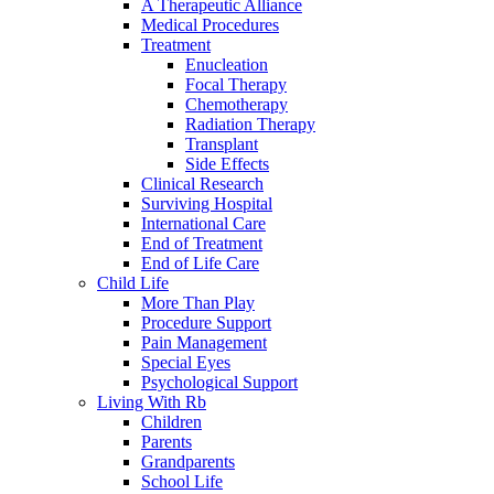
A Therapeutic Alliance
Medical Procedures
Treatment
Enucleation
Focal Therapy
Chemotherapy
Radiation Therapy
Transplant
Side Effects
Clinical Research
Surviving Hospital
International Care
End of Treatment
End of Life Care
Child Life
More Than Play
Procedure Support
Pain Management
Special Eyes
Psychological Support
Living With Rb
Children
Parents
Grandparents
School Life