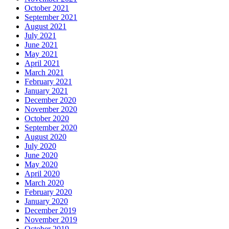
October 2021
September 2021
August 2021
July 2021
June 2021
May 2021
April 2021
March 2021
February 2021
January 2021
December 2020
November 2020
October 2020
September 2020
August 2020
July 2020
June 2020
May 2020
April 2020
March 2020
February 2020
January 2020
December 2019
November 2019
October 2019