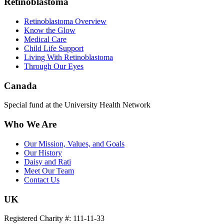
Retinoblastoma
Retinoblastoma Overview
Know the Glow
Medical Care
Child Life Support
Living With Retinoblastoma
Through Our Eyes
Canada
Special fund at the University Health Network
Who We Are
Our Mission, Values, and Goals
Our History
Daisy and Rati
Meet Our Team
Contact Us
UK
Registered Charity #: 111-11-33