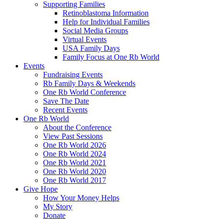
Supporting Families
Retinoblastoma Information
Help for Individual Families
Social Media Groups
Virtual Events
USA Family Days
Family Focus at One Rb World
Events
Fundraising Events
Rb Family Days & Weekends
One Rb World Conference
Save The Date
Recent Events
One Rb World
About the Conference
View Past Sessions
One Rb World 2026
One Rb World 2024
One Rb World 2021
One Rb World 2020
One Rb World 2017
Give Hope
How Your Money Helps
My Story
Donate