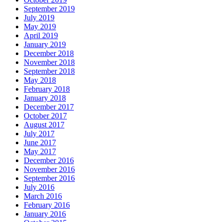
September 2019
July 2019
May 2019
April 2019
January 2019
December 2018
November 2018
September 2018
May 2018
February 2018
January 2018
December 2017
October 2017
August 2017
July 2017
June 2017
May 2017
December 2016
November 2016
September 2016
July 2016
March 2016
February 2016
January 2016