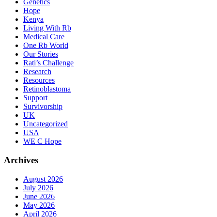
Genetics
Hope
Kenya
Living With Rb
Medical Care
One Rb World
Our Stories
Rati’s Challenge
Research
Resources
Retinoblastoma
Support
Survivorship
UK
Uncategorized
USA
WE C Hope
Archives
August 2026
July 2026
June 2026
May 2026
April 2026