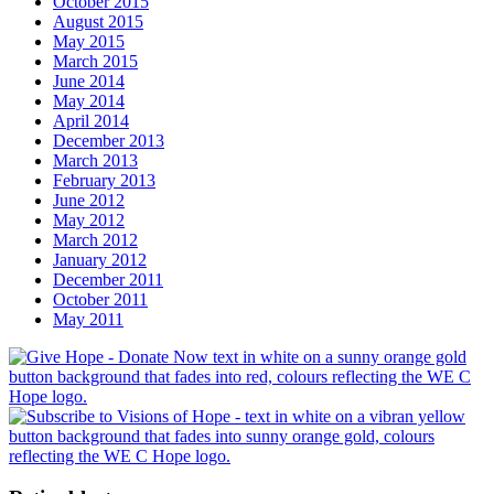
October 2015
August 2015
May 2015
March 2015
June 2014
May 2014
April 2014
December 2013
March 2013
February 2013
June 2012
May 2012
March 2012
January 2012
December 2011
October 2011
May 2011