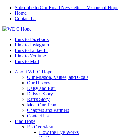
Subscribe to Our Email Newsletter – Visions of Hope
Home
Contact Us
Link to Facebook
Link to Instagram
Link to LinkedIn
Link to Youtube
Link to Mail
About WE C Hope
Our Mission, Values, and Goals
Our History
Daisy and Rati
Daisy’s Story
Rati’s Story
Meet Our Team
Chapters and Partners
Contact Us
Find Hope
Rb Overview
How the Eye Works