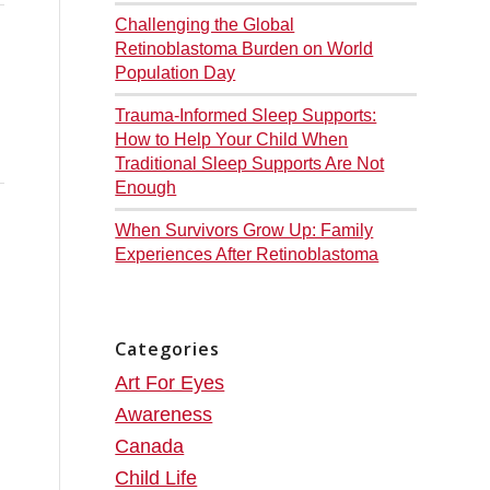
Challenging the Global
Retinoblastoma Burden on World
Population Day
Trauma-Informed Sleep Supports:
How to Help Your Child When
Traditional Sleep Supports Are Not
Enough
When Survivors Grow Up: Family
Experiences After Retinoblastoma
Categories
Art For Eyes
Awareness
Canada
Child Life