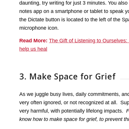
daunting, try writing for just 3 minutes. You als
notes app on a smartphone or tablet to speak y
the Dictate button is located to the left of the
microphone icon.
Read More:
The Gift of Listening to Ourselves
help us heal
3. Make Space for Grief
As we juggle busy lives, daily commitments, and t
very often ignored, or not recognized at all. Su
very harmful, with potentially lifelong impacts.
F
know how to make space for grief, to prevent thi