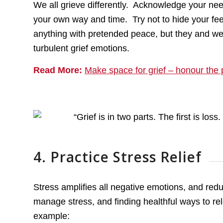
We all grieve differently. Acknowledge your need
your own way and time. Try not to hide your fe
anything with pretended peace, but they and we
turbulent grief emotions.
Read More:
Make space for grief – honour the 
4. Practice Stress Relief
Stress amplifies all negative emotions, and red
manage stress, and finding healthful ways to rel
example: