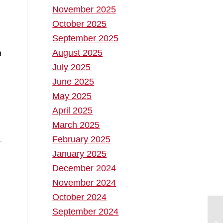
November 2025
October 2025
September 2025
August 2025
n
July 2025
June 2025
May 2025
April 2025
March 2025
February 2025
January 2025
December 2024
November 2024
October 2024
September 2024