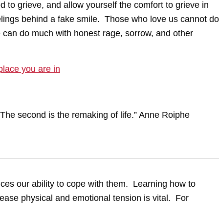
 to grieve, and allow yourself the comfort to grieve in
elings behind a fake smile. Those who love us cannot do
 can do much with honest rage, sorrow, and other
place you are in
uces our ability to cope with them. Learning how to
ease physical and emotional tension is vital. For