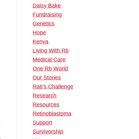
Daisy Bake
Fundraising
Genetics
Hope
Kenya
Living With Rb
Medical Care
One Rb World
Our Stories
Rati’s Challenge
Research
Resources
Retinoblastoma
Support
Survivorship