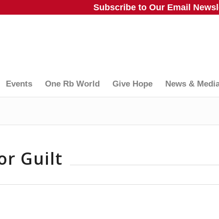
Subscribe to Our Email Newsle
Events
One Rb World
Give Hope
News & Medi
or Guilt