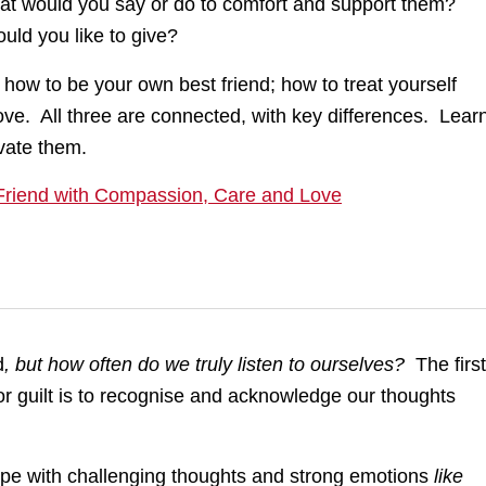
at would you say or do to comfort and support them?
ld you like to give?
 how to be your own best friend; how to treat yourself
ove. All three are connected, with key differences. Lear
vate them.
riend with Compassion, Care and Love
d
, but how often do we truly listen to ourselves?
The first
vor guilt is to recognise and acknowledge our thoughts
pe with challenging thoughts and strong emotions
like