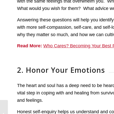
with the same feelings that overwhelm you. Wh
What would you wish for them? What advice wou
Answering these questions will help you identify
with more self-compassion, self-care, and self-l
why they matter so much, and how we can culti
Read More:
Who Cares? Becoming Your Best F
2. Honor Your Emotions
The heart and soul has a deep need to be hear
vital step in coping with and healing from survi
and feelings.
Honest self-enquiry helps us understand and co
Understanding Survivor