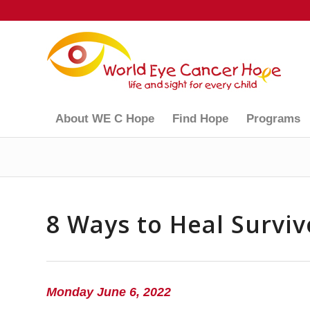
About WE C Hope
Find Hope
Programs
8 Ways to Heal Surviv
Monday June 6, 2022