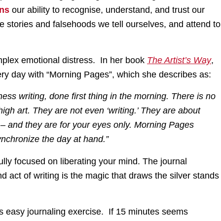
ens
our ability to recognise, understand, and trust our
ive stories and falsehoods we tell ourselves, and attend to
plex emotional distress. In her book
The Artist’s Way
,
ry day with “Morning Pages”, which she describes as:
ss writing, done first thing in the morning. There is no
gh art. They are not even ‘writing.’ They are about
 – and they are for your eyes only. Morning Pages
synchronize the day at hand.”
fully focused on liberating your mind. The journal
act of writing is the magic that draws the silver stands
this easy journaling exercise. If 15 minutes seems