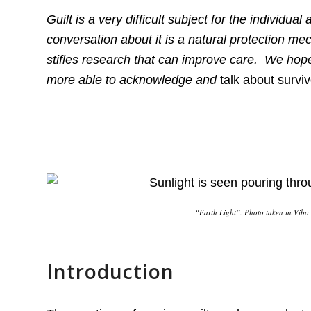
Guilt is a very difficult subject for the individ
conversation about it is a natural protection me
stifles research that can improve care. We hope
more able to acknowledge and
talk about surviv
“Earth Light”. Photo taken in Vibo V
Introduction