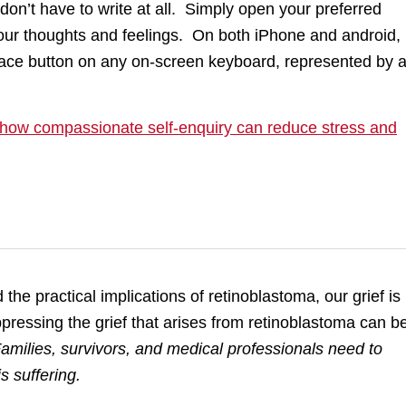
o don’t have to write at all. Simply open your preferred
our thoughts and feelings. On both iPhone and android,
 Space button on any on-screen keyboard, represented by 
: how compassionate self-enquiry can reduce stress and
he practical implications of retinoblastoma, our grief is
ppressing the grief that arises from retinoblastoma can b
amilies, survivors, and medical professionals need to
s suffering.