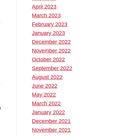
April 2023
March 2023
a
February 2023
January 2023
December 2022
November 2022
October 2022
September 2022
August 2022
June 2022
May 2022
March 2022
e
January 2022
December 2021
November 2021