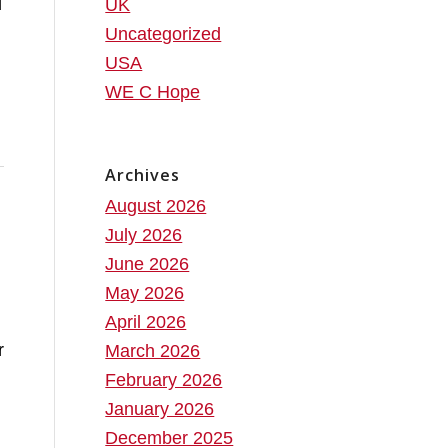
d
UK
Uncategorized
USA
WE C Hope
Archives
August 2026
July 2026
June 2026
May 2026
April 2026
r
March 2026
February 2026
January 2026
December 2025