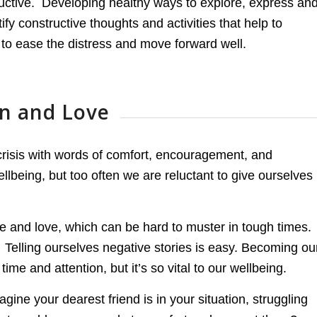
ructive. Developing healthy ways to explore, express an
tify constructive thoughts and activities that help to
to ease the distress and move forward well.
on and Love
 crisis with words of comfort, encouragement, and
wellbeing, but too often we are reluctant to give ourselves
e and love, which can be hard to muster in tough times.
. Telling ourselves negative stories is easy. Becoming ou
ime and attention, but it’s so vital to our wellbeing.
e your dearest friend is in your situation, struggling