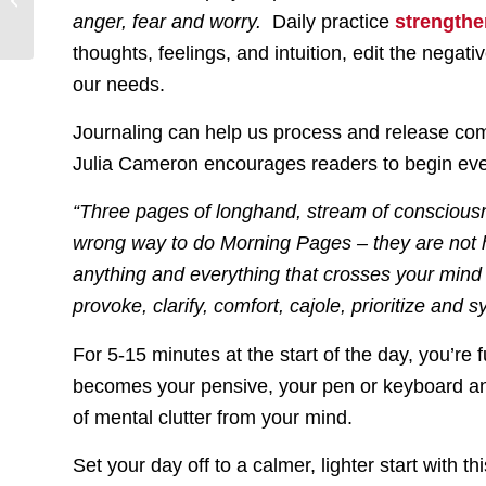
Guilt
anger, fear and worry.
Daily practice
strength
thoughts, feelings, and intuition, edit the negat
our needs.
Journaling can help us process and release com
Julia Cameron encourages readers to begin eve
“Three pages of longhand, stream of consciousne
wrong way to do Morning Pages – they are not hi
anything and everything that crosses your mind
provoke, clarify, comfort, cajole, prioritize and 
For 5-15 minutes at the start of the day, you’re 
becomes your pensive, your pen or keyboard and 
of mental clutter from your mind.
Set your day off to a calmer, lighter start with 