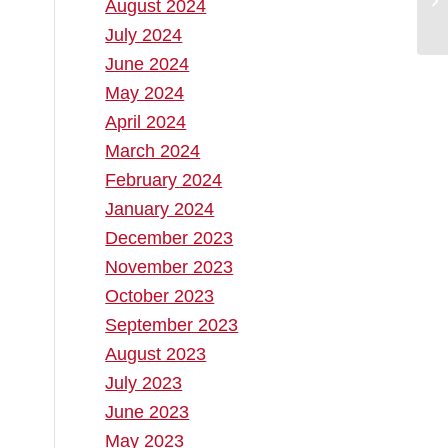
August 2024
July 2024
June 2024
May 2024
April 2024
March 2024
February 2024
January 2024
December 2023
November 2023
October 2023
September 2023
August 2023
July 2023
June 2023
May 2023