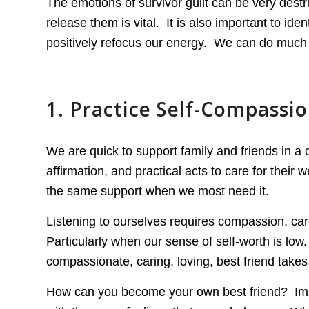
The emotions of survivor guilt can be very dest
release them is vital. It is also important to iden
positively refocus our energy. We can do much 
1. Practice Self-Compassi
We are quick to support family and friends in a
affirmation, and practical acts to care for their 
the same support when we most need it.
Listening to ourselves requires compassion, car
Particularly when our sense of self-worth is low
compassionate, caring, loving, best friend takes t
How can you become your own best friend? Imagin