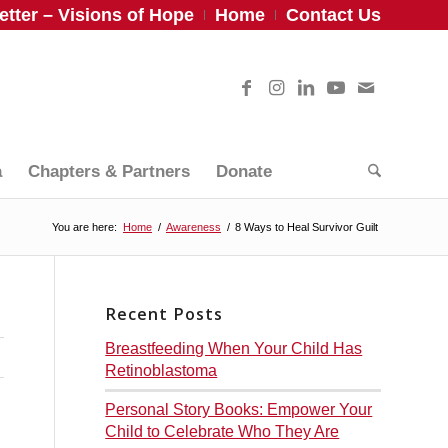
tter – Visions of Hope
Home
Contact Us
a
Chapters & Partners
Donate
You are here:
Home
/
Awareness
/
8 Ways to Heal Survivor Guilt
Recent Posts
Breastfeeding When Your Child Has
Retinoblastoma
Personal Story Books: Empower Your
Child to Celebrate Who They Are