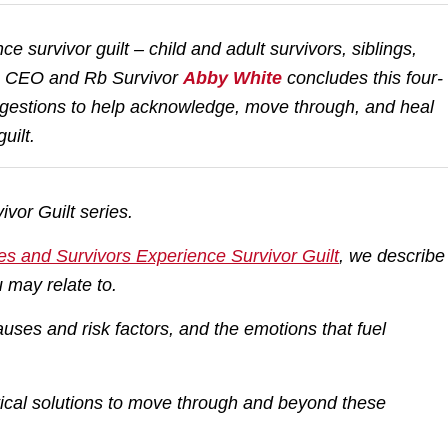
 survivor guilt – child and adult survivors, siblings,
e CEO and Rb Survivor
Abby White
concludes this four-
suggestions to help acknowledge, move through, and heal
uilt.
ivor Guilt series.
es and Survivors Experience Survivor Guilt
,
we describe
 may relate to.
uses and risk factors, and the emotions that fuel
tical solutions to move through and beyond these