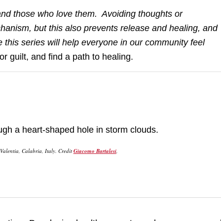
ual and those who love them. Avoiding thoughts or
chanism, but this also prevents release and healing, and
 this series will help everyone in our community feel
or guilt, and find a path to healing.
alentia, Calabria, Italy. Credit
Giacomo Bartalesi
,