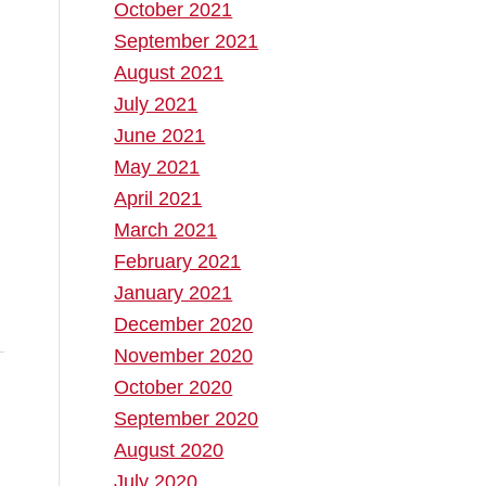
October 2021
September 2021
August 2021
July 2021
June 2021
May 2021
April 2021
March 2021
February 2021
January 2021
December 2020
November 2020
October 2020
September 2020
August 2020
July 2020