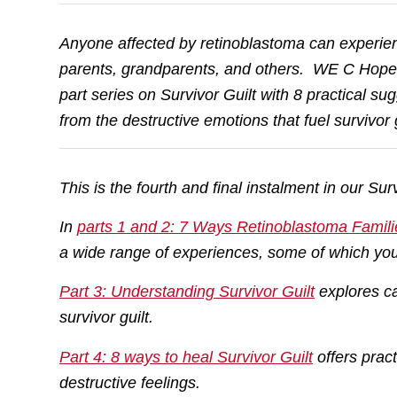
Anyone affected by retinoblastoma can experience
parents, grandparents, and others. WE C Hop
part series on Survivor Guilt with 8 practical 
from the destructive emotions that fuel survivor g
This is the fourth and final instalment in our Surv
In
parts 1 and 2: 7 Ways Retinoblastoma Famili
a wide range of experiences, some of which you
Part 3: Understanding Survivor Guilt
explores ca
survivor guilt.
Part 4: 8 ways to heal Survivor Guilt
offers prac
destructive feelings.