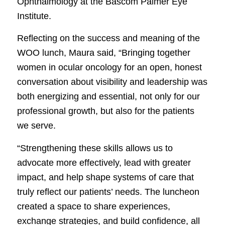
Ophthalmology at the Bascom Palmer Eye
Institute.
Reflecting on the success and meaning of the
WOO lunch, Maura said, “Bringing together
women in ocular oncology for an open, honest
conversation about visibility and leadership was
both energizing and essential, not only for our
professional growth, but also for the patients
we serve.
“Strengthening these skills allows us to
advocate more effectively, lead with greater
impact, and help shape systems of care that
truly reflect our patients’ needs. The luncheon
created a space to share experiences,
exchange strategies, and build confidence, all