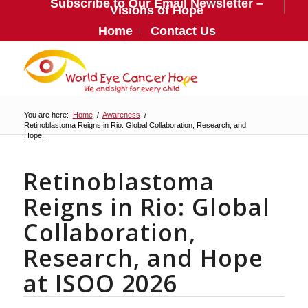
Subscribe to Our Email Newsletter –
Visions of Hope
Home
Contact Us
You are here:
Home
/
Awareness
/
Retinoblastoma Reigns in Rio: Global Collaboration, Research, and
Hope...
Retinoblastoma
Reigns in Rio: Global
Collaboration,
Research, and Hope
at ISOO 2026