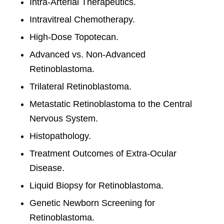
Intra-Arterial Therapeutics.
Intravitreal Chemotherapy.
High-Dose Topotecan.
Advanced vs. Non-Advanced
Retinoblastoma.
Trilateral Retinoblastoma.
Metastatic Retinoblastoma to the Central
Nervous System.
Histopathology.
Treatment Outcomes of Extra-Ocular
Disease.
Liquid Biopsy for Retinoblastoma.
Genetic Newborn Screening for
Retinoblastoma.