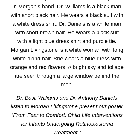
Dr. Basil Williams and Dr. Anthony Daniels
listen to Morgan Livingstone present our poster
“From Fear to Comfort: Child Life Interventions
for Infants Undergoing Retinoblastoma
Treatment.”