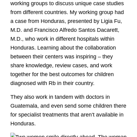
working groups to discuss unique case studies
from different countries. My working group had
a case from Honduras, presented by Ligia Fu,
M.D. and Francisco Alfredo Santos Dacarett,
M.D., who work in different hospitals within
Honduras. Learning about the collaboration
between their centers was inspiring – they
share knowledge, review cases, and work
together for the best outcomes for children
diagnosed with Rb in their country.
They also work in tandem with doctors in
Guatemala, and even send some children there
for specialist treatments that aren’t available in
Honduras.