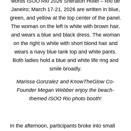
Marissa Gonzalez and KnowTheGlow Co-
Founder Megan Webber enjoy the beach-
themed ISOO Rio photo booth!
In the afternoon, participants broke into small