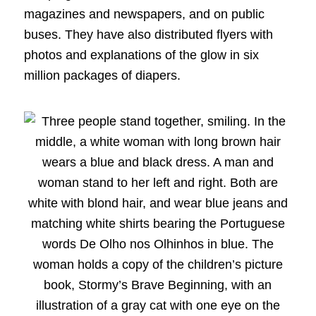
magazines and newspapers, and on public
buses. They have also distributed flyers with
photos and explanations of the glow in six
million packages of diapers.