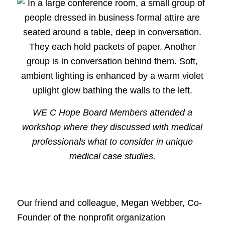
WE C Hope Board Members attended a
workshop where they discussed with medical
professionals what to consider in unique
medical case studies.
Our friend and colleague, Megan Webber, Co-
Founder of the nonprofit organization