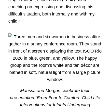
coaching on expressing and discussing this
difficult situation, both internally and with my
child.”
Marissa and Morgan celebrate their
presentation “From Fear to Comfort: Child Life
Interventions for Infants Undergoing