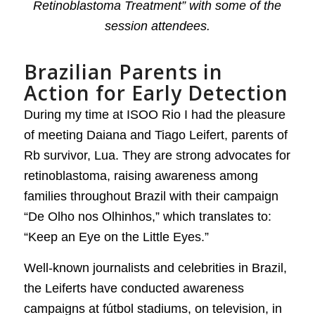
Retinoblastoma Treatment” with some of the
session attendees.
Brazilian Parents in
Action for Early Detection
During my time at ISOO Rio I had the pleasure
of meeting Daiana and Tiago Leifert, parents of
Rb survivor, Lua. They are strong advocates for
retinoblastoma, raising awareness among
families throughout Brazil with their campaign
“De Olho nos Olhinhos,” which translates to:
“Keep an Eye on the Little Eyes.”
Well-known journalists and celebrities in Brazil,
the Leiferts have conducted awareness
campaigns at fútbol stadiums, on television, in