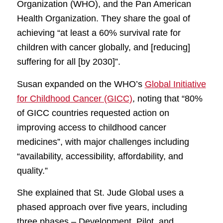
Organization (WHO), and the Pan American
Health Organization. They share the goal of
achieving “at least a 60% survival rate for
children with cancer globally, and [reducing]
suffering for all [by 2030]”.
Susan expanded on the WHO’s
Global Initiative
for Childhood Cancer (GICC)
, noting that “80%
of GICC countries requested action on
improving access to childhood cancer
medicines”, with major challenges including
“availability, accessibility, affordability, and
quality.”
She explained that St. Jude Global uses a
phased approach over five years, including
three phases – Development, Pilot, and