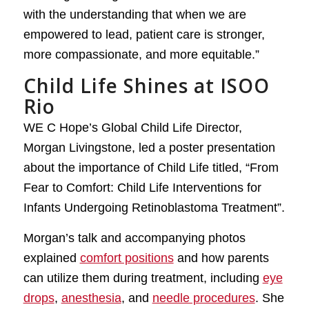
with the understanding that when we are
empowered to lead, patient care is stronger,
more compassionate, and more equitable.”
Child Life Shines at ISOO
Rio
WE C Hope’s Global Child Life Director,
Morgan Livingstone, led a poster presentation
about the importance of Child Life titled, “From
Fear to Comfort: Child Life Interventions for
Infants Undergoing Retinoblastoma Treatment”.
Morgan’s talk and accompanying photos
explained
comfort positions
and how parents
can utilize them during treatment, including
eye
drops
,
anesthesia
, and
needle procedures
. She