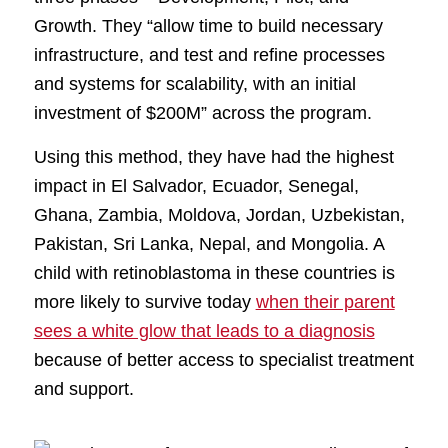
Growth. They “allow time to build necessary
infrastructure, and test and refine processes
and systems for scalability, with an initial
investment of $200M” across the program.
Using this method, they have had the highest
impact in El Salvador, Ecuador, Senegal,
Ghana, Zambia, Moldova, Jordan, Uzbekistan,
Pakistan, Sri Lanka, Nepal, and Mongolia. A
child with retinoblastoma in these countries is
more likely to survive today
when their parent
sees a white glow that leads to a diagnosis
because of better access to specialist treatment
and support.