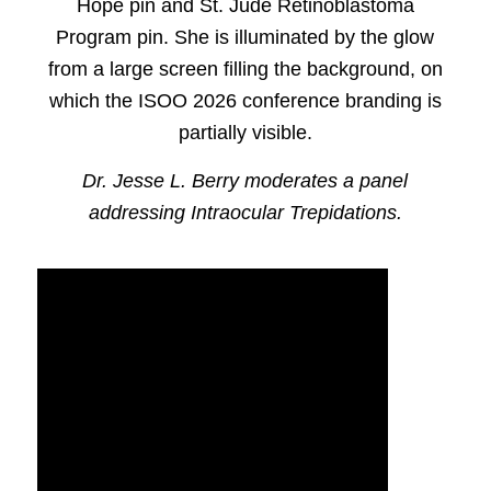
Dr. Jesse L. Berry moderates a panel
addressing Intraocular Trepidations.