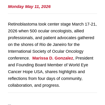
Monday May 11, 2026
Retinoblastoma took center stage March 17-21,
2026 when 500 ocular oncologists, allied
professionals, and patient advocates gathered
on the shores of Rio de Janeiro for the
International Society of Ocular Oncology
conference.
Marissa D. Gonzalez
, President
and Founding Board Member of World Eye
Cancer Hope USA, shares highlights and
reflections from four days of community,
collaboration, and progress.