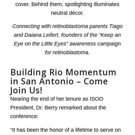
Connecting with retinoblastoma parents Tiago
and Daiana Leifert, founders of the “Keep an
Eye on the Little Eyes” awareness campaign
for retinoblastoma.
Building Rio Momentum
in San Antonio – Come
Join Us!
Nearing the end of her tenure as ISOO
President, Dr. Berry remarked about the
conference:
“It has been the honor of a lifetime to serve on