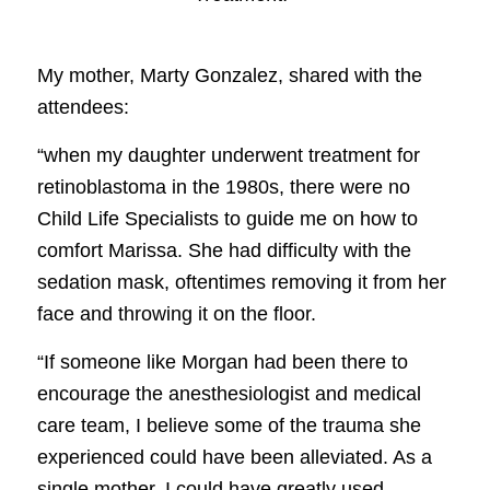
My mother, Marty Gonzalez, shared with the
attendees:
“when my daughter underwent treatment for
retinoblastoma in the 1980s, there were no
Child Life Specialists to guide me on how to
comfort Marissa. She had difficulty with the
sedation mask, oftentimes removing it from her
face and throwing it on the floor.
“If someone like Morgan had been there to
encourage the anesthesiologist and medical
care team, I believe some of the trauma she
experienced could have been alleviated. As a
single mother, I could have greatly used