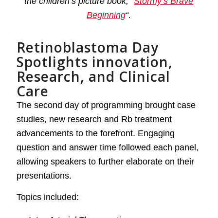
the children’s picture book, “
Stormy’s Brave
Beginning
“.
Retinoblastoma Day
Spotlights innovation,
Research, and Clinical
Care
The second day of programming brought case
studies, new research and Rb treatment
advancements to the forefront. Engaging
question and answer time followed each panel,
allowing speakers to further elaborate on their
presentations.
Topics included: