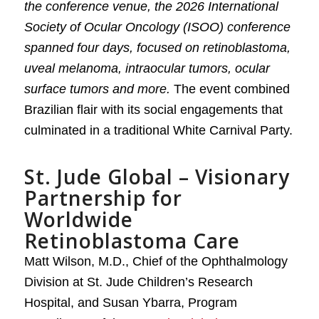
the conference venue, the 2026 International
Society of Ocular Oncology (ISOO) conference
spanned four days, focused on retinoblastoma,
uveal melanoma, intraocular tumors, ocular
surface tumors and more.
The event combined
Brazilian flair with its social engagements that
culminated in a traditional White Carnival Party.
St. Jude Global – Visionary
Partnership for
Worldwide
Retinoblastoma Care
Matt Wilson, M.D., Chief of the Ophthalmology
Division at St. Jude Children’s Research
Hospital, and Susan Ybarra, Program