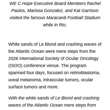
WE C Hope Executive Board Members Rachel
Paulos, Marissa Gonzalez, and Kat Garrison
visited the famous Maracanã Football Stadium
while in Rio.
White sands of Le Blond and crashing waves of
the Atlantic Ocean were mere steps from the
2026 International Society of Ocular Oncology
(ISOO) conference venue. The program
spanned four days, focused on retinoblastoma,
uveal melanoma, intraocular tumors, ocular
surface tumors and more.
With the white sands of Le Blond and crashing
waves of the Atlantic Ocean mere steps from