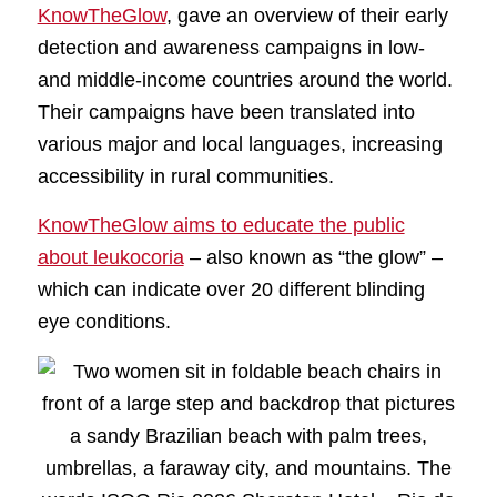
KnowTheGlow
, gave an overview of their early
detection and awareness campaigns in low-
and middle-income countries around the world.
Their campaigns have been translated into
various major and local languages, increasing
accessibility in rural communities.
KnowTheGlow aims to educate the public
about leukocoria
– also known as “the glow” –
which can indicate over 20 different blinding
eye conditions.