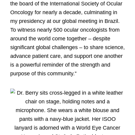
the board of the International Society of Ocular
Oncology for nearly a decade, culminating in
my presidency at our global meeting in Brazil.
To witness nearly 500 ocular oncologists from
around the world come together – despite
significant global challenges – to share science,
advance patient care, and support one another
is a powerful reminder of the strength and
purpose of this community.”