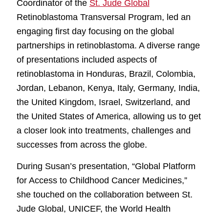
Coordinator of the
St. Jude Global
Retinoblastoma Transversal Program, led an
engaging first day focusing on the global
partnerships in retinoblastoma. A diverse range
of presentations included aspects of
retinoblastoma in Honduras, Brazil, Colombia,
Jordan, Lebanon, Kenya, Italy, Germany, India,
the United Kingdom, Israel, Switzerland, and
the United States of America, allowing us to get
a closer look into treatments, challenges and
successes from across the globe.
During Susan’s presentation, “Global Platform
for Access to Childhood Cancer Medicines,”
she touched on the collaboration between St.
Jude Global, UNICEF, the World Health