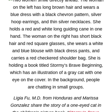
Ligia Fu, M.D. from Honduras and Marissa
Gonzalez share the story of a one-eyed cat in