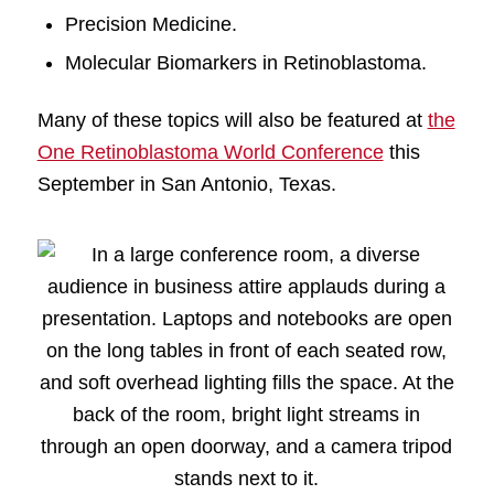
Precision Medicine.
Molecular Biomarkers in Retinoblastoma.
Many of these topics will also be featured at
the
One Retinoblastoma World Conference
this
September in San Antonio, Texas.