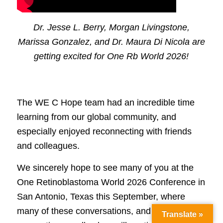
Dr. Jesse L. Berry, Morgan Livingstone,
Marissa Gonzalez, and Dr. Maura Di Nicola are
getting excited for One Rb World 2026!
The WE C Hope team had an incredible time
learning from our global community, and
especially enjoyed reconnecting with friends
and colleagues.
We sincerely hope to see many of you at the
One Retinoblastoma World 2026 Conference in
San Antonio, Texas this September, where
many of these conversations, and the human
Translate »