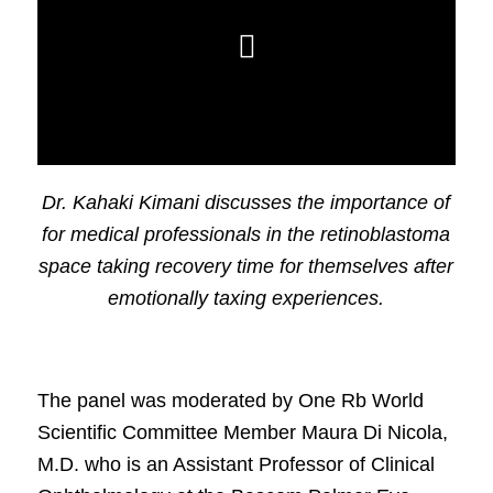
Dr. Kahaki Kimani discusses the importance of
for medical professionals in the retinoblastoma
space taking recovery time for themselves after
emotionally taxing experiences.
The panel was moderated by One Rb World
Scientific Committee Member Maura Di Nicola,
M.D. who is an Assistant Professor of Clinical