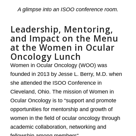
A glimpse into an ISOO conference room.
Leadership, Mentoring,
and Impact on the Menu
at the Women in Ocular
Oncology Lunch
Women in Ocular Oncology (WOO) was
founded in 2013 by Jesse L. Berry, M.D. when
she attended the ISOO Conference in
Cleveland, Ohio. The mission of Women in
Ocular Oncology is to “support and promote
opportunities for mentorship and growth of
women in the field of ocular oncology through
academic collaboration, networking and
fellowship among members”.