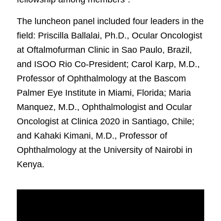
The luncheon panel included four leaders in the
field: Priscilla Ballalai, Ph.D., Ocular Oncologist
at Oftalmofurman Clinic in Sao Paulo, Brazil,
and ISOO Rio Co-President; Carol Karp, M.D.,
Professor of Ophthalmology at the Bascom
Palmer Eye Institute in Miami, Florida; Maria
Manquez, M.D., Ophthalmologist and Ocular
Oncologist at Clinica 2020 in Santiago, Chile;
and Kahaki Kimani, M.D., Professor of
Ophthalmology at the University of Nairobi in
Kenya.