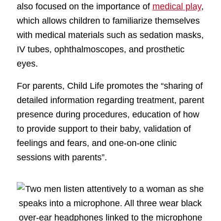
also focused on the importance of
medical play
,
which allows children to familiarize themselves
with medical materials such as sedation masks,
IV tubes, ophthalmoscopes, and prosthetic
eyes.
For parents, Child Life promotes the “sharing of
detailed information regarding treatment, parent
presence during procedures, education of how
to provide support to their baby, validation of
feelings and fears, and one-on-one clinic
sessions with parents”.