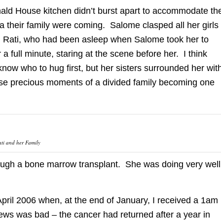
ald House kitchen didn’t burst apart to accommodate th
a their family were coming. Salome clasped all her girls
n. Rati, who had been asleep when Salome took her to
r a full minute, staring at the scene before her. I think
now who to hug first, but her sisters surrounded her wit
se precious moments of a divided family becoming one
ti and her Family
hrough a bone marrow transplant. She was doing very well
pril 2006 when, at the end of January, I received a 1am
news was bad – the cancer had returned after a year in