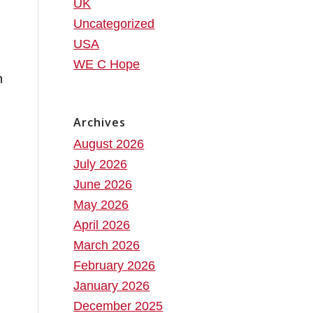
UK
Uncategorized
USA
WE C Hope
m
Archives
August 2026
July 2026
June 2026
May 2026
April 2026
March 2026
February 2026
January 2026
December 2025