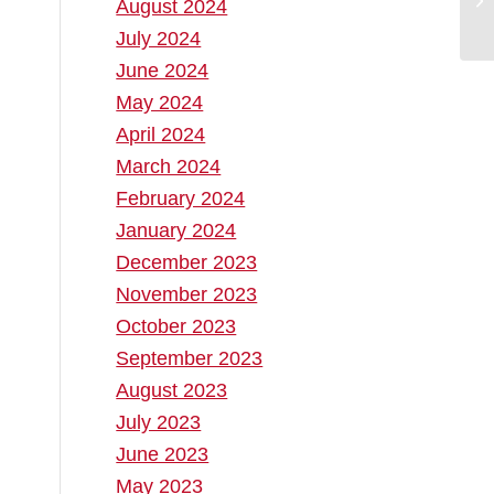
August 2024
July 2024
June 2024
May 2024
April 2024
March 2024
February 2024
January 2024
December 2023
November 2023
October 2023
September 2023
August 2023
July 2023
June 2023
May 2023