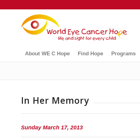
About WE C Hope
Find Hope
Programs
In Her Memory
Sunday March 17, 2013