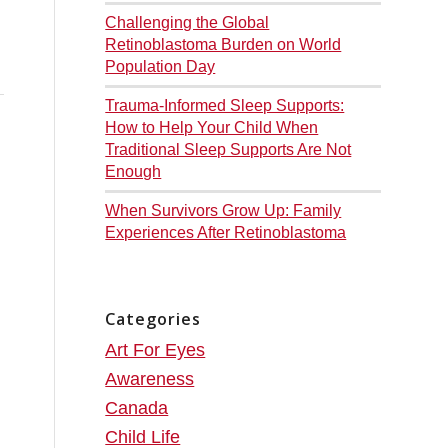
Challenging the Global
d
Retinoblastoma Burden on World
Population Day
Trauma-Informed Sleep Supports:
How to Help Your Child When
Traditional Sleep Supports Are Not
Enough
When Survivors Grow Up: Family
Experiences After Retinoblastoma
Categories
Art For Eyes
Awareness
Canada
Child Life