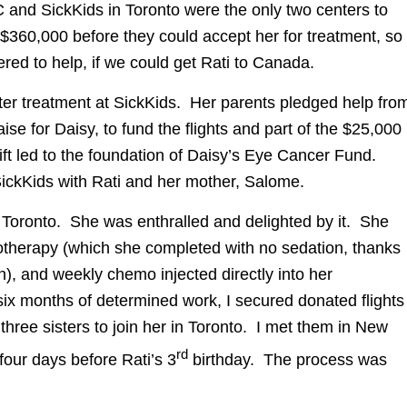
and SickKids in Toronto were the only two centers to
360,000 before they could accept her for treatment, so
ered to help, if we could get Rati to Canada.
ter treatment at SickKids. Her parents pledged help fro
se for Daisy, to fund the flights and part of the $25,000
gift led to the foundation of Daisy’s Eye Cancer Fund.
 SickKids with Rati and her mother, Salome.
n Toronto. She was enthralled and delighted by it. She
otherapy (which she completed with no sedation, thanks
n), and weekly chemo injected directly into her
 six months of determined work, I secured donated flights
three sisters to join her in Toronto. I met them in New
rd
four days before Rati’s 3
birthday. The process was