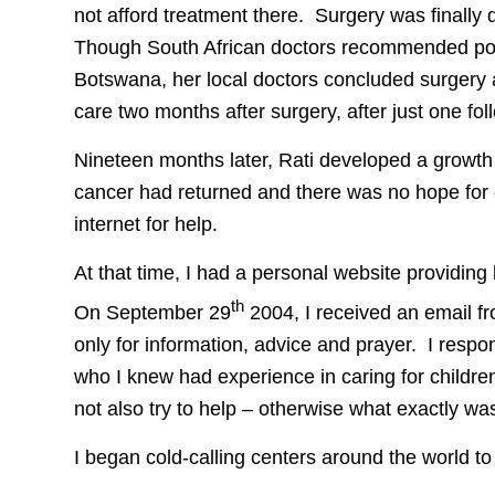
not afford treatment there. Surgery was finall
Though South African doctors recommended pos
Botswana, her local doctors concluded surgery 
care two months after surgery, after just one fol
Nineteen months later, Rati developed a growth 
cancer had returned and there was no hope for cu
internet for help.
At that time, I had a personal website providing 
th
On September 29
2004, I received an email f
only for information, advice and prayer. I respo
who I knew had experience in caring for children w
not also try to help – otherwise what exactly was
I began cold-calling centers around the world to