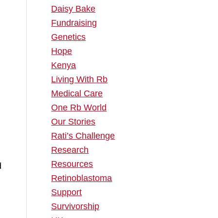
Daisy Bake
Fundraising
Genetics
.
Hope
Kenya
Living With Rb
Medical Care
One Rb World
Our Stories
Rati’s Challenge
Research
Resources
d
Retinoblastoma
Support
Survivorship