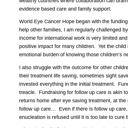
wealthy countries where collaboration can drama
evidence based care and family support.
World Eye Cancer Hope began with the funding of
help other families, I am regularly challenged b
income for international work is very limited a
positive impact for many children. Yet the chil
emotional burden of knowing those children’s n
I also struggle with the outcome for other childr
their treatment life saving, sometimes sight sa
invested everything in the initial treatment. Fun
treacle. Fundraising for follow up care is akin 
returns home after eye saving treatment, at the
follow up care… Even if there is follow up care,
enucleation is refused until it is too late to cure 