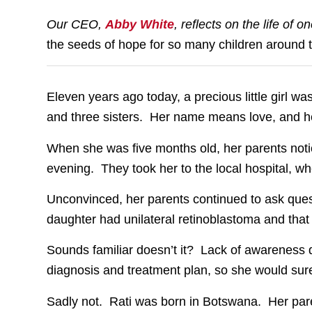
Our CEO,
Abby White
, reflects on the life of 
the seeds of hope for so many children around 
Eleven years ago today, a precious little girl was
and three sisters. Her name means love, and h
When she was five months old, her parents noti
evening. They took her to the local hospital, w
Unconvinced, her parents continued to ask quest
daughter had unilateral retinoblastoma and that
Sounds familiar doesn’t it? Lack of awareness d
diagnosis and treatment plan, so she would surel
Sadly not. Rati was born in Botswana. Her paren