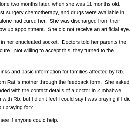
y done two months later, when she was 11 months old.
t-surgery chemotherapy, and drugs were available in
alone had cured her. She was discharged from their
low up appointment. She did not receive an artificial eye
in her enucleated socket. Doctors told her parents the
re. Not willing to accept this, they turned to the
links and basic information for families affected by Rb.
rom Rati’s mother through the feedback form. She asked
nded with the contact details of a doctor in Zimbabwe
ith Rb, but I didn’t feel I could say I was praying if I di
 I praying for?
 see if anyone could help.