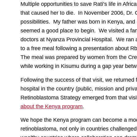
Multiple opportunities to save Rati’s life in Af
that caused her to die. In November 2006, Dr. G
possibilities. My father was born in Kenya, and
seemed a good place to begin. We visited a fami
doctors at Nyanza Provincial Hospital. We ran 
to a free meal following a presentation about Rb
The meal was prepared by women from the Credit
while working in Kisumu during a gap year bet
Following the success of that visit, we returned
hospital in the country (public, mission and pri
Retinoblastoma Strategy emerged from that visi
about the Kenya program
.
We hope the Kenya program can become a model 
retinoblastoma, not only in countries challenged