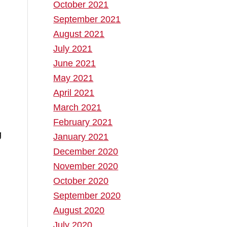
October 2021
September 2021
August 2021
July 2021
June 2021
May 2021
April 2021
March 2021
February 2021
g
January 2021
December 2020
d
November 2020
October 2020
September 2020
August 2020
July 2020