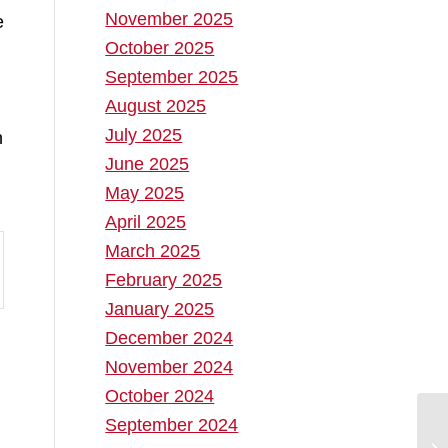
November 2025
e
October 2025
September 2025
August 2025
July 2025
h
June 2025
May 2025
April 2025
March 2025
February 2025
January 2025
December 2024
November 2024
October 2024
September 2024