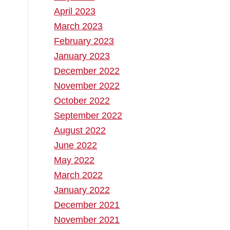
April 2023
March 2023
February 2023
January 2023
December 2022
November 2022
October 2022
September 2022
August 2022
June 2022
May 2022
March 2022
January 2022
December 2021
November 2021