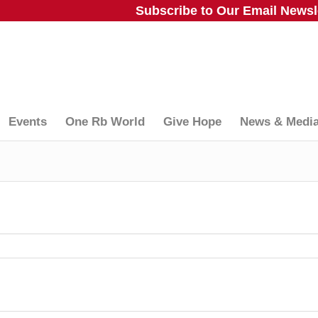
Subscribe to Our Email Newsle
Events
One Rb World
Give Hope
News & Medi