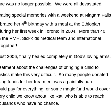
 Cure was no longer possible. We were all devastated.
reating special memories with a weekend at Niagara Falls
th
brated her 4
birthday with a meal at the Ethiopian
during her first week in Toronto in 2004. More than 40
om the RMH, SickKids medical team and international
together!
ust 2006, finally healed completely in God’s loving arms.
treatment about the challenges of bringing a child to
istics make this very difficult. So many people donated
ising funds for her treatment was a painfully hard
ld pay for everything, or some magic fund would cover
every child we know about like Rati who is able to reach
thousands who have no chance.