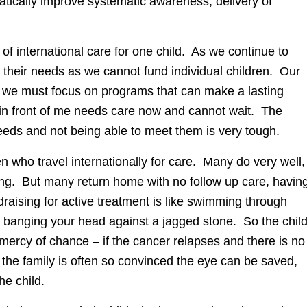
tically improve systematic awareness, delivery of
 international care for one child. As we continue to
y their needs as we cannot fund individual children. Our
nd we must focus on programs that can make a lasting
d in front of me needs care now and cannot wait. The
eeds and not being able to meet them is very tough.
en who travel internationally for care. Many do very well,
ving. But many return home with no follow up care, havin
draising for active treatment is like swimming through
to banging your head against a jagged stone. So the chil
 mercy of chance – if the cancer relapses and there is no
 the family is often so convinced the eye can be saved,
the child.