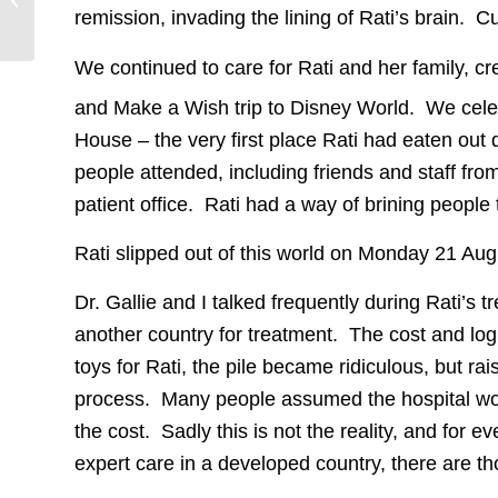
Retinoblastoma
remission, invading the lining of Rati’s brain.
Discovered With NO
RB1 Mutation
We continued to care for Rati and her family, c
and Make a Wish trip to Disney World. We cele
House – the very first place Rati had eaten out 
people attended, including friends and staff fr
patient office. Rati had a way of brining people 
Rati slipped out of this world on Monday 21 Aug
Dr. Gallie and I talked frequently during Rati’s 
another country for treatment. The cost and log
toys for Rati, the pile became ridiculous, but ra
process. Many people assumed the hospital wou
the cost. Sadly this is not the reality, and for 
expert care in a developed country, there are 