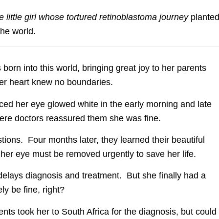
one little girl whose tortured retinoblastoma journey
plante
the world.
 born into this world, bringing great joy to her parents
er heart knew no boundaries.
ced her eye glowed white in the early morning and late
here doctors reassured them she was fine.
ions. Four months later, they learned their beautiful
 her eye must be removed urgently to save her life.
elays diagnosis and treatment. But she finally had a
y be fine, right?
ts took her to South Africa for the diagnosis, but could