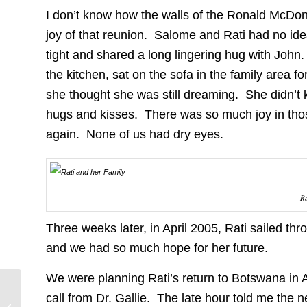
I don’t know how the walls of the Ronald McDon
joy of that reunion. Salome and Rati had no ide
tight and shared a long lingering hug with Joh
the kitchen, sat on the sofa in the family area fo
she thought she was still dreaming. She didn’t k
hugs and kisses. There was so much joy in tho
again. None of us had dry eyes.
Ra
Three weeks later, in April 2005, Rati sailed t
and we had so much hope for her future.
We were planning Rati’s return to Botswana in A
New Form of Non-
call from Dr. Gallie. The late hour told me the 
Heritable