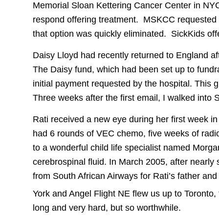
Memorial Sloan Kettering Cancer Center in NYC 
respond offering treatment. MSKCC requested $
that option was quickly eliminated. SickKids off
Daisy Lloyd had recently returned to England af
The Daisy fund, which had been set up to fundrai
initial payment requested by the hospital. This 
Three weeks after the first email, I walked into
Rati received a new eye during her first week i
had 6 rounds of VEC chemo, five weeks of radi
to a wonderful child life specialist named Morga
cerebrospinal fluid. In March 2005, after nearly
from South African Airways for Rati’s father and 
York and Angel Flight NE flew us up to Toronto, 
long and very hard, but so worthwhile.