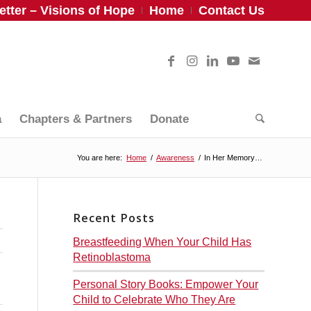
tter – Visions of Hope
Home
Contact Us
a
Chapters & Partners
Donate
You are here:
Home
/
Awareness
/
In Her Memory…
Recent Posts
Breastfeeding When Your Child Has
Retinoblastoma
Personal Story Books: Empower Your
Child to Celebrate Who They Are