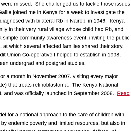
rica were missed. She challenged us to tackle those issues
allie joined me in Kenya for a week to investigate the
 diagnosed with bilateral Rb in Nairobi in 1946. Kenya
ly in their very rural village whose child had Rb, and
a simple community awareness event, inviting the public
, at which several affected families shared their story.
 Union Co-operative I helped to establish in 1998,
ween undergrad and postgrad studies.
 for a month in November 2007. visiting every major
vate) that treats retinoblastoma. The Kenya National
t, and was officially launched in September 2008.
Read
for a national approach to the care of children with
 by endemic poverty and limited resources, but also in