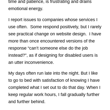
time and patience, is frustrating and drains
emotional energy.
I report issues to companies whose services I
use often. Some respond positively, but I rarely
see practical change on website design. I have
more than once encountered versions of the
response “can’t someone else do the job
instead?”, as if designing for disabled users is
an utter inconvenience.
My days often run late into the night. But I like
to go to bed with satisfaction of knowing I have
completed what I set out to do that day. When I
keep regular work hours, I fall gradually further
and further behind.