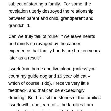
subject of starting a family. For some, the
revelation utterly destroyed the relationship
between parent and child, grandparent and
grandchild.
Can we truly talk of “cure” if we leave hearts
and minds so ravaged by the cancer
experience that family bonds are broken years
later as a result?
I work from home and live alone (unless you
count my guide dog and 15 year old cat –
which of course, I do). I receive very little
feedback, and that can be exceedingly
draining. But I revisit the stories of the families
I work with, and learn of – the families I am