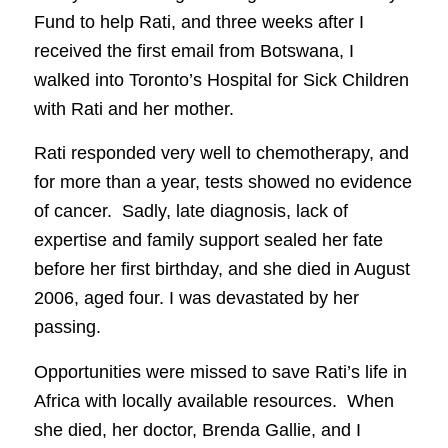
Fund to help Rati, and three weeks after I
received the first email from Botswana, I
walked into Toronto’s Hospital for Sick Children
with Rati and her mother.
Rati responded very well to chemotherapy, and
for more than a year, tests showed no evidence
of cancer. Sadly, late diagnosis, lack of
expertise and family support sealed her fate
before her first birthday, and she died in August
2006, aged four. I was devastated by her
passing.
Opportunities were missed to save Rati’s life in
Africa with locally available resources. When
she died, her doctor, Brenda Gallie, and I