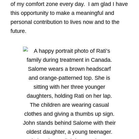
of my comfort zone every day. I am glad I have
this opportunity to make a meaningful and
personal contribution to lives now and to the
future.