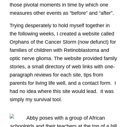
those pivotal moments in time by which one
measures other events as “before” and “after”.
Trying desperately to hold myself together in
the following weeks, I created a website called
Orphans of the Cancer Storm (now defunct) for
families of children with Retinoblastoma and
optic nerve glioma. The website provided family
stories, a small directory of web links with one-
paragraph reviews for each site, tips from
parents for living life well, and a contact form. I
had no idea where this site would lead. It was
simply my survival tool.