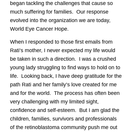
began tackling the challenges that cause so
much suffering for families. Our response
evolved into the organization we are today,
World Eye Cancer Hope.
When I responded to those first emails from
Rati’s mother, I never expected my life would
be taken in such a direction. I was a crushed
young lady struggling to find ways to hold on to
life. Looking back, I have deep gratitude for the
path Rati and her family’s love created for me
and for the world. The process has often been
very challenging with my limited sight,
confidence and self-esteem. But I am glad the
children, families, survivors and professionals
of the retinoblastoma community push me out