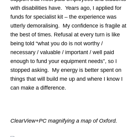
with disabilities have. Years ago, I applied for
funds for specialist kit – the experience was
utterly demoralising. My confidence is fragile at
the best of times. Refusal at every turn is like
being told “what you do is not worthy /
necessary / valuable / important / well paid
enough to fund your equipment needs”, so I
stopped asking. My energy is better spent on
things that will build me up and where I know I
can make a difference.
ClearView+PC magnifying a map of Oxford.