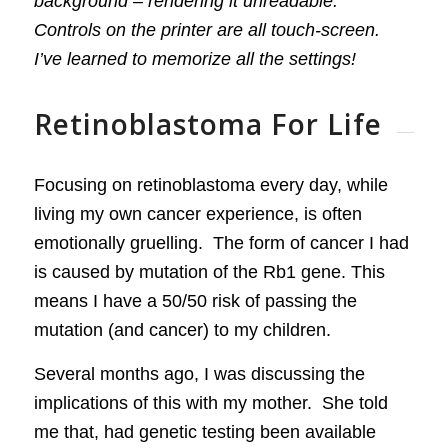
background – rendering it unreadable.
Controls on the printer are all touch-screen.
I’ve learned to memorize all the settings!
Retinoblastoma For Life
Focusing on retinoblastoma every day, while
living my own cancer experience, is often
emotionally gruelling. The form of cancer I had
is caused by mutation of the Rb1 gene. This
means I have a 50/50 risk of passing the
mutation (and cancer) to my children.
Several months ago, I was discussing the
implications of this with my mother. She told
me that, had genetic testing been available