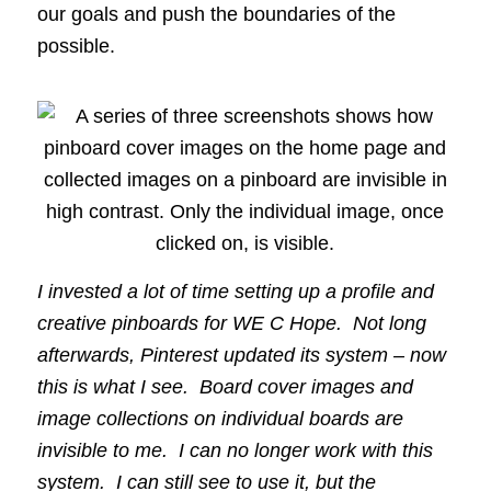
our goals and push the boundaries of the
possible.
I invested a lot of time setting up a profile and
creative pinboards for WE C Hope. Not long
afterwards, Pinterest updated its system – now
this is what I see. Board cover images and
image collections on individual boards are
invisible to me. I can no longer work with this
system. I can still see to use it, but the