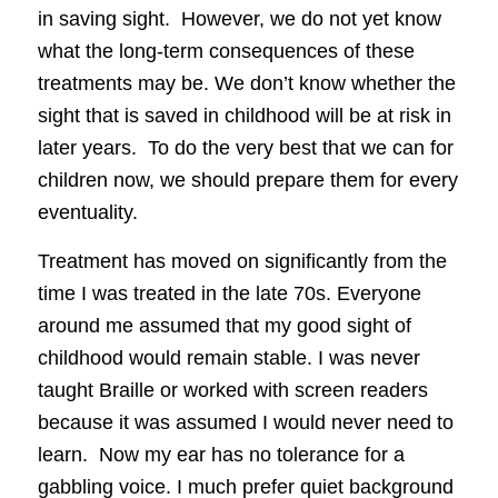
in saving sight. However, we do not yet know
what the long-term consequences of these
treatments may be. We don’t know whether the
sight that is saved in childhood will be at risk in
later years. To do the very best that we can for
children now, we should prepare them for every
eventuality.
Treatment has moved on significantly from the
time I was treated in the late 70s. Everyone
around me assumed that my good sight of
childhood would remain stable. I was never
taught Braille or worked with screen readers
because it was assumed I would never need to
learn. Now my ear has no tolerance for a
gabbling voice. I much prefer quiet background