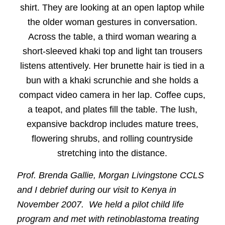
Prof. Brenda Gallie, Morgan Livingstone CCLS
and I debrief during our visit to Kenya in
November 2007. We held a pilot child life
program and met with retinoblastoma treating