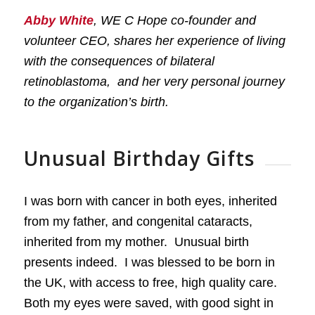
Abby White
, WE C Hope co-founder and
volunteer CEO, shares her experience of living
with the consequences of bilateral
retinoblastoma, and her very personal journey
to the organization’s birth.
Unusual Birthday Gifts
I was born with cancer in both eyes, inherited
from my father, and congenital cataracts,
inherited from my mother. Unusual birth
presents indeed. I was blessed to be born in
the UK, with access to free, high quality care.
Both my eyes were saved, with good sight in