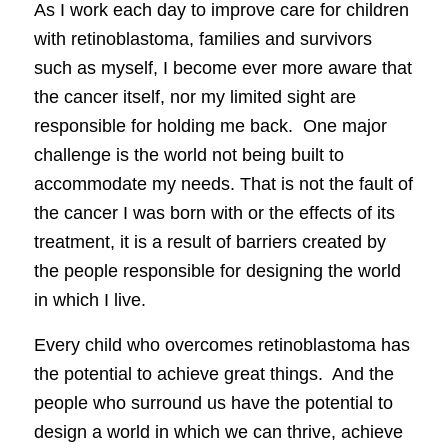
As I work each day to improve care for children
with retinoblastoma, families and survivors
such as myself, I become ever more aware that
the cancer itself, nor my limited sight are
responsible for holding me back. One major
challenge is the world not being built to
accommodate my needs. That is not the fault of
the cancer I was born with or the effects of its
treatment, it is a result of barriers created by
the people responsible for designing the world
in which I live.
Every child who overcomes retinoblastoma has
the potential to achieve great things. And the
people who surround us have the potential to
design a world in which we can thrive, achieve