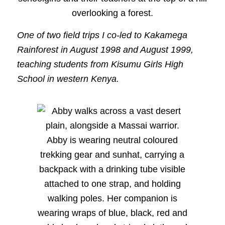
One of two field trips I co-led to Kakamega
Rainforest in August 1998 and August 1999,
teaching students from Kisumu Girls High
School in western Kenya.