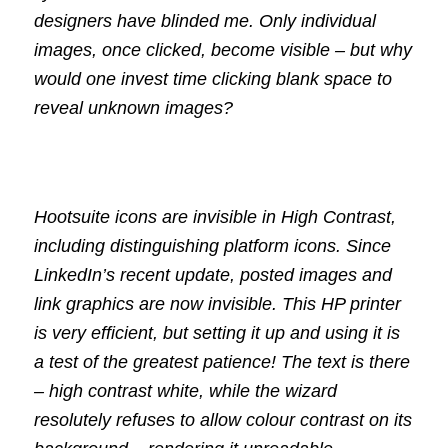
designers have blinded me. Only individual
images, once clicked, become visible – but why
would one invest time clicking blank space to
reveal unknown images?
Hootsuite icons are invisible in High Contrast,
including distinguishing platform icons. Since
LinkedIn’s recent update, posted images and
link graphics are now invisible. This HP printer
is very efficient, but setting it up and using it is
a test of the greatest patience! The text is there
– high contrast white, while the wizard
resolutely refuses to allow colour contrast on its