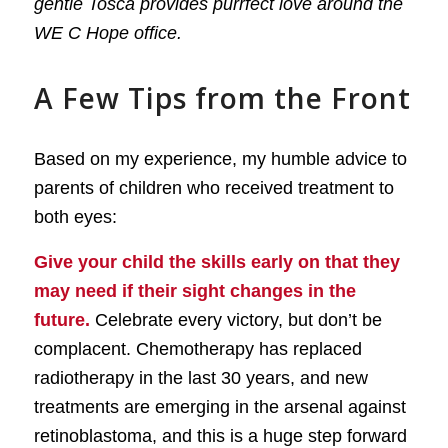
gentle Tosca provides purrfect love around the
WE C Hope office.
A Few Tips from the Front
Based on my experience, my humble advice to
parents of children who received treatment to
both eyes:
Give your child the skills early on that they
may need if their sight changes in the
future.
Celebrate every victory, but don’t be
complacent. Chemotherapy has replaced
radiotherapy in the last 30 years, and new
treatments are emerging in the arsenal against
retinoblastoma, and this is a huge step forward