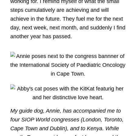
working for. I remind myself of what the small
steps cumulatively are achieving and will
achieve in the future. They fuel me for the next
day, next week, next month, and suddenly I find
another year has passed.
My guide dog, Annie, has accompanied me to
four SIOP World congresses (London, Toronto,
Cape Town and Dublin), and to Kenya. While