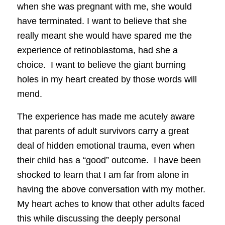
when she was pregnant with me, she would
have terminated. I want to believe that she
really meant she would have spared me the
experience of retinoblastoma, had she a
choice. I want to believe the giant burning
holes in my heart created by those words will
mend.
The experience has made me acutely aware
that parents of adult survivors carry a great
deal of hidden emotional trauma, even when
their child has a “good” outcome. I have been
shocked to learn that I am far from alone in
having the above conversation with my mother.
My heart aches to know that other adults faced
this while discussing the deeply personal