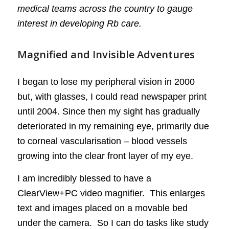
medical teams across the country to gauge
interest in developing Rb care.
Magnified and Invisible Adventures
I began to lose my peripheral vision in 2000
but, with glasses, I could read newspaper print
until 2004. Since then my sight has gradually
deteriorated in my remaining eye, primarily due
to corneal vascularisation – blood vessels
growing into the clear front layer of my eye.
I am incredibly blessed to have a
ClearView+PC video magnifier. This enlarges
text and images placed on a movable bed
under the camera. So I can do tasks like study