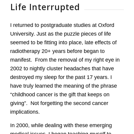
Life Interrupted
I returned to postgraduate studies at Oxford
University. Just as the puzzle pieces of life
seemed to be fitting into place, late effects of
radiotherapy 20+ years before began to
manifest. From the removal of my right eye in
2002 to nightly cluster headaches that have
destroyed my sleep for the past 17 years. I
have truly learned the meaning of the phrase
“childhood cancer is the gift that keeps on
giving”. Not forgetting the second cancer
implications.
In 2000, while dealing with these emerging
medical issues, I began teaching myself to