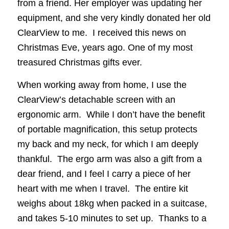
from a friend. Her employer was updating her
equipment, and she very kindly donated her old
ClearView to me. I received this news on
Christmas Eve, years ago. One of my most
treasured Christmas gifts ever.
When working away from home, I use the
ClearView’s detachable screen with an
ergonomic arm. While I don’t have the benefit
of portable magnification, this setup protects
my back and my neck, for which I am deeply
thankful. The ergo arm was also a gift from a
dear friend, and I feel I carry a piece of her
heart with me when I travel. The entire kit
weighs about 18kg when packed in a suitcase,
and takes 5-10 minutes to set up. Thanks to a