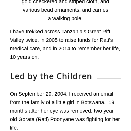
I have trekked across Tanzania’s Great Rift
Valley twice, in 2005 to raise funds for Rati’s
medical care, and in 2014 to remember her life,
10 years on.
Led by the Children
On September 29, 2004, I received an email
from the family of a little girl in Botswana. 19
months after her eye was removed, two year
old Gorata (Rati) Poonyane was fighting for her
life.