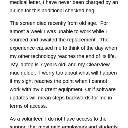
medical letter, I have never been charged by an
airline for this additional checked bag.
The screen died recently from old age. For
almost a week I was unable to work while I
sourced and awaited the replacement. The
experience caused me to think of the day when
my other technology reaches the end of its life.
My laptop is 7 years old, and my ClearView
much older. I worry too about what will happen
if my sight reaches the point when I cannot
work with my current equipment. Or if software
updates will mean steps backwards for me in
terms of access.
As a volunteer, I do not have access to the
support that most paid employees and students