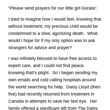
“Please send prayers for our little girl Gorata”.
I tried to imagine how I would feel, knowing that
without treatment, my precious child would be
condemned to a slow, agonizing death. What
would I hope for if my only option was to ask
strangers for advice and prayer?
I was infinitely blessed to have free access to
expert care, and I could not find peace,
knowing Rati’s plight. So I began sending my
own emails and cold calling hospitals around
the world searching for help. Daisy Lloyd (then
five) had recently returned from treatment in
Canada in attempts to save her last eye. Her
family offered a significant gift from The Daisy