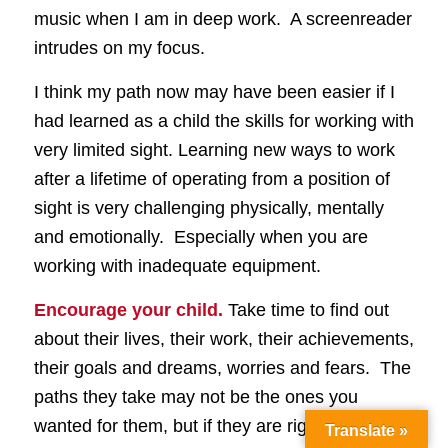
music when I am in deep work. A screenreader
intrudes on my focus.
I think my path now may have been easier if I
had learned as a child the skills for working with
very limited sight. Learning new ways to work
after a lifetime of operating from a position of
sight is very challenging physically, mentally
and emotionally. Especially when you are
working with inadequate equipment.
Encourage your child.
Take time to find out
about their lives, their work, their achievements,
their goals and dreams, worries and fears. The
paths they take may not be the ones you
wanted for them, but if they are right for your
Translate »