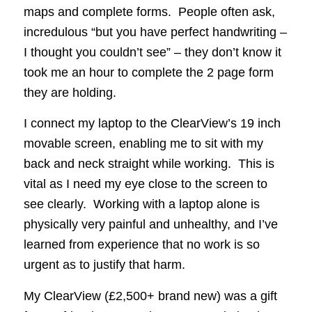
maps and complete forms. People often ask,
incredulous “but you have perfect handwriting –
I thought you couldn’t see” – they don’t know it
took me an hour to complete the 2 page form
they are holding.
I connect my laptop to the ClearView’s 19 inch
movable screen, enabling me to sit with my
back and neck straight while working. This is
vital as I need my eye close to the screen to
see clearly. Working with a laptop alone is
physically very painful and unhealthy, and I’ve
learned from experience that no work is so
urgent as to justify that harm.
My ClearView (£2,500+ brand new) was a gift