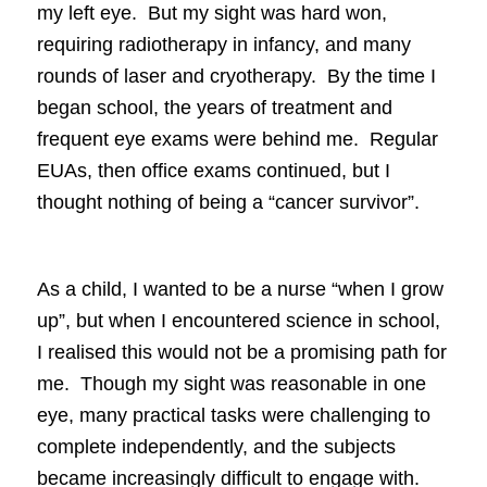
my left eye. But my sight was hard won,
requiring radiotherapy in infancy, and many
rounds of laser and cryotherapy. By the time I
began school, the years of treatment and
frequent eye exams were behind me. Regular
EUAs, then office exams continued, but I
thought nothing of being a “cancer survivor”.
As a child, I wanted to be a nurse “when I grow
up”, but when I encountered science in school,
I realised this would not be a promising path for
me. Though my sight was reasonable in one
eye, many practical tasks were challenging to
complete independently, and the subjects
became increasingly difficult to engage with.