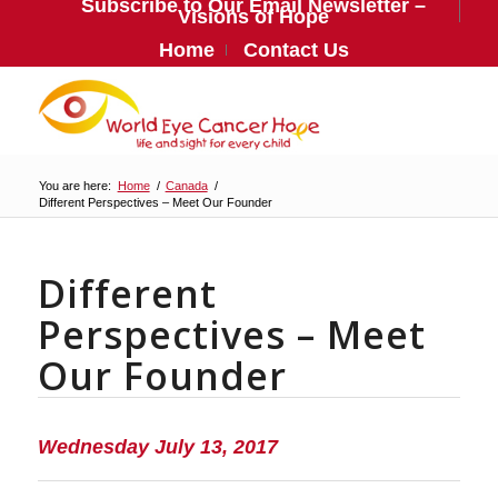
Subscribe to Our Email Newsletter –
Visions of Hope
Home
Contact Us
You are here:
Home
/
Canada
/
Different Perspectives – Meet Our Founder
Different
Perspectives – Meet
Our Founder
Wednesday July 13, 2017