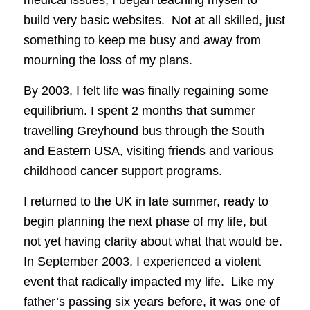
build very basic websites. Not at all skilled, just
something to keep me busy and away from
mourning the loss of my plans.
By 2003, I felt life was finally regaining some
equilibrium. I spent 2 months that summer
travelling Greyhound bus through the South
and Eastern USA, visiting friends and various
childhood cancer support programs.
I returned to the UK in late summer, ready to
begin planning the next phase of my life, but
not yet having clarity about what that would be.
In September 2003, I experienced a violent
event that radically impacted my life. Like my
father’s passing six years before, it was one of