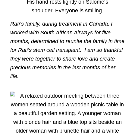
Rati’s family, during treatment in Canada. I
worked with South African Airways for five
months, determined to reunite the family in time
for Rati’s stem cell transplant. I am so thankful
they were together to share love and create
precious memories in the last months of her
life.