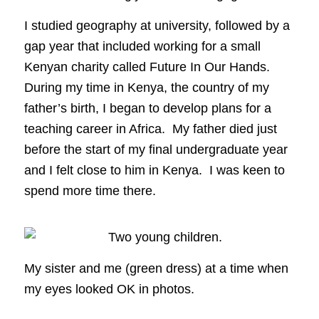
I studied geography at university, followed by a
gap year that included working for a small
Kenyan charity called Future In Our Hands.
During my time in Kenya, the country of my
father’s birth, I began to develop plans for a
teaching career in Africa. My father died just
before the start of my final undergraduate year
and I felt close to him in Kenya. I was keen to
spend more time there.
My sister and me (green dress) at a time when
my eyes looked OK in photos.