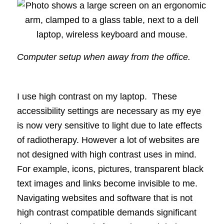
Computer setup when away from the office.
I use high contrast on my laptop. These
accessibility settings are necessary as my eye
is now very sensitive to light due to late effects
of radiotherapy. However a lot of websites are
not designed with high contrast uses in mind.
For example, icons, pictures, transparent black
text images and links become invisible to me.
Navigating websites and software that is not
high contrast compatible demands significant