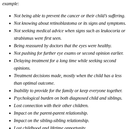
example:
Not being able to prevent the cancer or their child’s suffering.
Not knowing about retinoblastoma or its signs and symptoms.
Not seeking medical advice when signs such as leukocoria or
strabismus were first seen.
Being reassured by doctors that the eyes were healthy.
Not pushing for further eye exams or second opinion earlier.
Delaying treatment for a long time while seeking second
opinions.
Treatment decisions made, mostly when the child has a less
than optimal outcome.
Inability to provide for the family or keep everyone together.
Psychological burden on both diagnosed child and siblings.
Lost connection with their other children.
Impact on the parent-parent relationship.
Impact on the sibling-sibling relationship.
Lost childhood and lifetime opportunity.