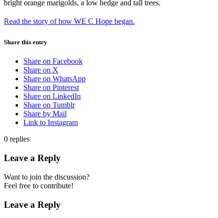
Read the story of how WE C Hope began.
Share this entry
Share on Facebook
Share on X
Share on WhatsApp
Share on Pinterest
Share on LinkedIn
Share on Tumblr
Share by Mail
Link to Instagram
0
replies
Leave a Reply
Want to join the discussion?
Feel free to contribute!
Leave a Reply