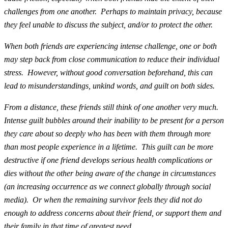
challenges from one another. Perhaps to maintain privacy, because
they feel unable to discuss the subject, and/or to protect the other.
When both friends are experiencing intense challenge, one or both
may step back from close communication to reduce their individual
stress. However, without good conversation beforehand, this can
lead to misunderstandings, unkind words, and guilt on both sides.
From a distance, these friends still think of one another very much.
Intense guilt bubbles around their inability to be present for a person
they care about so deeply who has been with them through more
than most people experience in a lifetime. This guilt can be more
destructive if one friend develops serious health complications or
dies without the other being aware of the change in circumstances
(an increasing occurrence as we connect globally through social
media). Or when the remaining survivor feels they did not do
enough to address concerns about their friend, or support them and
their family in that time of greatest need.