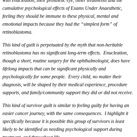
with enucleation, their prosthetic eye, other treatments and the
cumulative psychological effects of Exams Under Anaesthetic,
feeling they should be immune to these physical, mental and
emotional impacts because they had the “simplest form” of
retinoblastoma.
This kind of guilt is perpetuated by the myth that non-heritable
retinoblastoma has no significant long-term effects. Enucleation,
though a short, routine surgery for the ophthalmologist, does have
lifelong impacts that can be significant physically and
psychologically for some people. Every child, no matter their
diagnosis, will be shaped by their medical experience, procedure
supports, and family/community support they did or did not receive.
This kind of survivor guilt is similar to feeling guilty for having an
easier cancer journey, with the same consequences. I highlight it
specifically because it is possible this group of survivors is least
likely to be identified as needing psychological support during