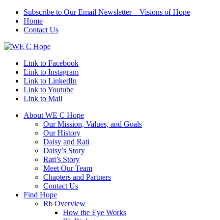
Subscribe to Our Email Newsletter – Visions of Hope
Home
Contact Us
Link to Facebook
Link to Instagram
Link to LinkedIn
Link to Youtube
Link to Mail
About WE C Hope
Our Mission, Values, and Goals
Our History
Daisy and Rati
Daisy’s Story
Rati’s Story
Meet Our Team
Chapters and Partners
Contact Us
Find Hope
Rb Overview
How the Eye Works