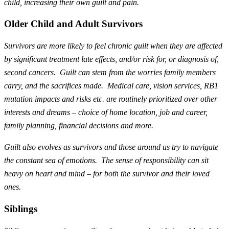
child, increasing their own guilt and pain.
Older Child and Adult Survivors
Survivors are more likely to feel chronic guilt when they are affected
by significant treatment late effects, and/or risk for, or diagnosis of,
second cancers. Guilt can stem from the worries family members
carry, and the sacrifices made. Medical care, vision services, RB1
mutation impacts and risks etc. are routinely prioritized over other
interests and dreams – choice of home location, job and career,
family planning, financial decisions and more.
Guilt also evolves as survivors and those around us try to navigate
the constant sea of emotions. The sense of responsibility can sit
heavy on heart and mind – for both the survivor and their loved
ones.
Siblings