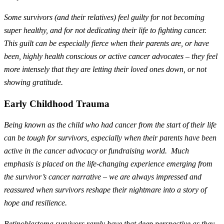
Some survivors (and their relatives) feel guilty for not becoming
super healthy, and for not dedicating their life to fighting cancer.
This guilt can be especially fierce when their parents are, or have
been, highly health conscious or active cancer advocates – they feel
more intensely that they are letting their loved ones down, or not
showing gratitude.
Early Childhood Trauma
Being known as the child who had cancer from the start of their life
can be tough for survivors, especially when their parents have been
active in the cancer advocacy or fundraising world. Much
emphasis is placed on the life-changing experience emerging from
the survivor’s cancer narrative – we are always impressed and
reassured when survivors reshape their nightmare into a story of
hope and resilience.
Retinoblastoma survivors rarely have that deep perspective as they