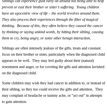
Siblings can experience guilt early on around not being able to help
prevent or east their brother or sister’s suffering. Young children
have an egocentric view of life – the world revolves around them.
They also process their experiences through the filter of magical
thinking. Because of this, they often believe they caused the cancer
by thinking or saying unkind words, by hitting their sibling, causing
them to cry, being angry, or some other benign interaction.
Siblings are often intensely jealous of the gifts, treats and constant
focus on their brother or sister, particularly when the diagnosed child
appears to be well. They may feel guilty about their (natural)
resentment and anger, or for coveting the gifts and attention lavished
on the diagnosed child.
Some children may wish they had cancer in addition to, or instead of
their sibling, so they too could receive the gifts and attention. They
may complain of headache or tummy ache, or “act out” in attempts
to gain attention.