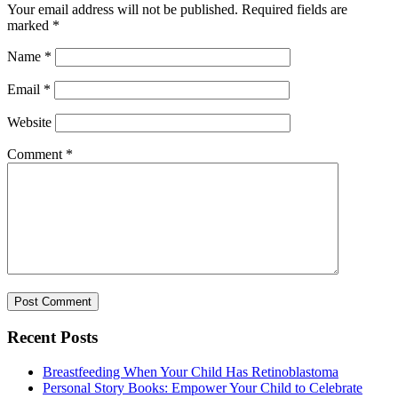
Your email address will not be published.
Required fields are
marked
*
Name
*
Email
*
Website
Comment
*
Recent Posts
Breastfeeding When Your Child Has Retinoblastoma
Personal Story Books: Empower Your Child to Celebrate