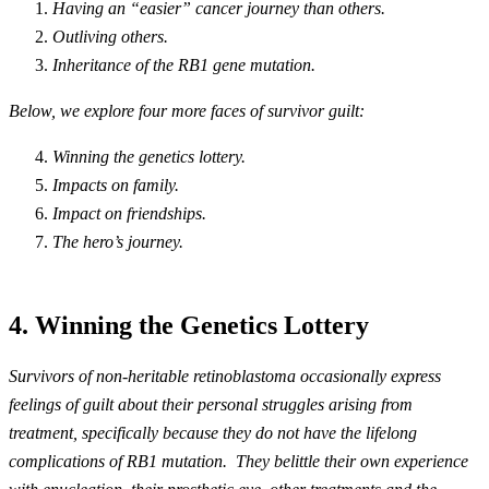
Having an “easier” cancer journey than others.
Outliving others.
Inheritance of the
RB1
gene mutation.
Below, we explore four more faces of survivor guilt:
Winning the genetics lottery.
Impacts on family.
Impact on friendships.
The hero’s journey.
4. Winning the Genetics Lottery
Survivors of non-heritable retinoblastoma occasionally express
feelings of guilt about their personal struggles arising from
treatment, specifically because they do not have the lifelong
complications of RB1 mutation. They belittle their own experience