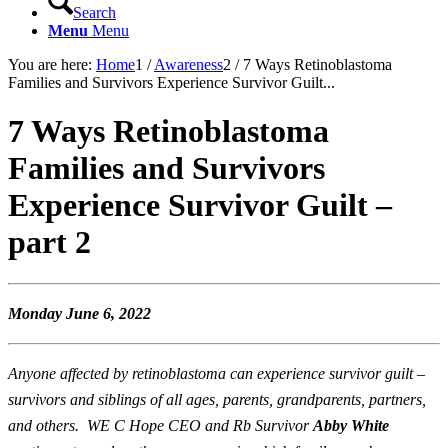
Search
Menu
Menu
You are here:
Home
1
/
Awareness
2
/
7 Ways Retinoblastoma
Families and Survivors Experience Survivor Guilt...
7 Ways Retinoblastoma
Families and Survivors
Experience Survivor Guilt –
part 2
Monday June 6, 2022
Anyone affected by retinoblastoma can experience survivor guilt –
survivors and siblings of all ages, parents, grandparents, partners,
and others. WE C Hope CEO and Rb Survivor
Abby White