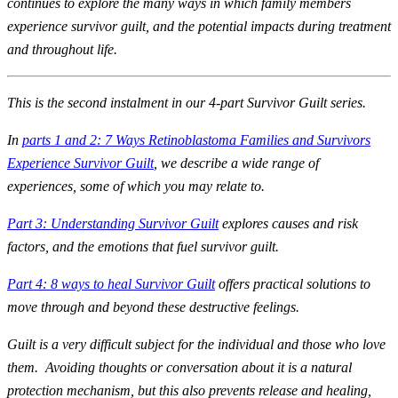
continues to explore the many ways in which family members
experience survivor guilt, and the potential impacts during treatment
and throughout life.
This is the second instalment in our 4-part Survivor Guilt series.
In
parts 1 and 2: 7 Ways Retinoblastoma Families and Survivors
Experience Survivor Guilt
, we describe a wide range of
experiences, some of which you may relate to.
Part 3: Understanding Survivor Guilt
explores causes and risk
factors, and the emotions that fuel survivor guilt.
Part 4: 8 ways to heal Survivor Guilt
offers practical solutions to
move through and beyond these destructive feelings.
Guilt is a very difficult subject for the individual and those who love
them. Avoiding thoughts or conversation about it is a natural
protection mechanism, but this also prevents release and healing,