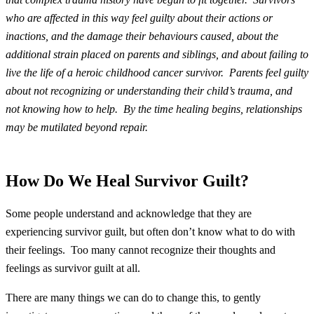
who are affected in this way feel guilty about their actions or
inactions, and the damage their behaviours caused, about the
additional strain placed on parents and siblings, and about failing to
live the life of a heroic childhood cancer survivor. Parents feel guilty
about not recognizing or understanding their child’s trauma, and
not knowing how to help. By the time healing begins, relationships
may be mutilated beyond repair.
How Do We Heal Survivor Guilt?
Some people understand and acknowledge that they are
experiencing survivor guilt, but often don’t know what to do with
their feelings. Too many cannot recognize their thoughts and
feelings as survivor guilt at all.
There are many things we can do to change this, to gently