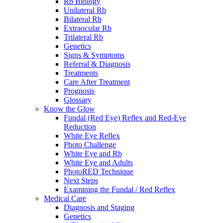
Rb Biology
Unilateral Rb
Bilateral Rb
Extraocular Rb
Trilateral Rb
Genetics
Signs & Symptoms
Referral & Diagnosis
Treatments
Care After Treatment
Prognosis
Glossary
Know the Glow
Fundal (Red Eye) Reflex and Red-Eye
Reduction
White Eye Reflex
Photo Challenge
White Eye and Rb
White Eye and Adults
PhotoRED Technique
Next Steps
Examining the Fundal / Red Reflex
Medical Care
Diagnosis and Staging
Genetics