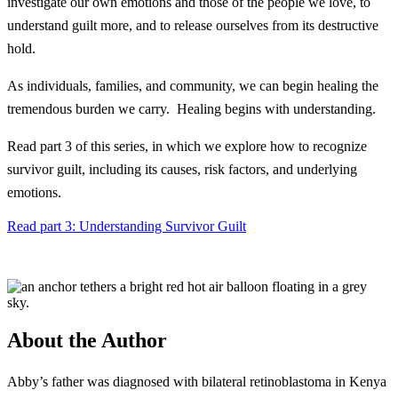
investigate our own emotions and those of the people we love, to
understand guilt more, and to release ourselves from its destructive
hold.
As individuals, families, and community, we can begin healing the
tremendous burden we carry. Healing begins with understanding.
Read part 3 of this series, in which we explore how to recognize
survivor guilt, including its causes, risk factors, and underlying
emotions.
Read part 3: Understanding Survivor Guilt
About the Author
Abby’s father was diagnosed with bilateral retinoblastoma in Kenya