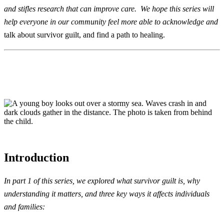
and stifles research that can improve care. We hope this series will
help everyone in our community feel more able to acknowledge and
talk about survivor guilt, and find a path to healing.
Introduction
In
part 1 of this series,
we explored what survivor guilt is, why
understanding it matters, and three key ways it affects individuals
and families
: