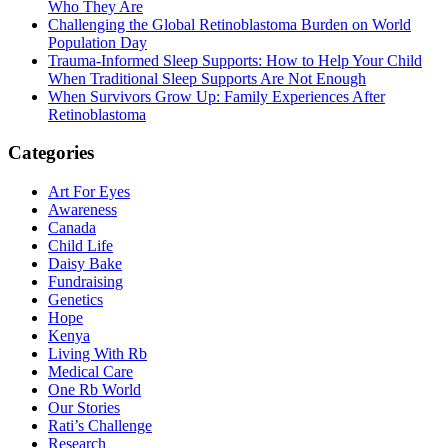
Who They Are
Challenging the Global Retinoblastoma Burden on World
Population Day
Trauma-Informed Sleep Supports: How to Help Your Child
When Traditional Sleep Supports Are Not Enough
When Survivors Grow Up: Family Experiences After
Retinoblastoma
Categories
Art For Eyes
Awareness
Canada
Child Life
Daisy Bake
Fundraising
Genetics
Hope
Kenya
Living With Rb
Medical Care
One Rb World
Our Stories
Rati’s Challenge
Research