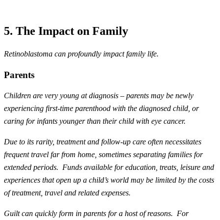
5. The Impact on Family
Retinoblastoma can profoundly impact family life.
Parents
Children are very young at diagnosis – parents may be newly
experiencing first-time parenthood with the diagnosed child, or
caring for infants younger than their child with eye cancer.
Due to its rarity, treatment and follow-up care often necessitates
frequent travel far from home, sometimes separating families for
extended periods. Funds available for education, treats, leisure and
experiences that open up a child’s world may be limited by the costs
of treatment, travel and related expenses.
Guilt can quickly form in parents for a host of reasons. For