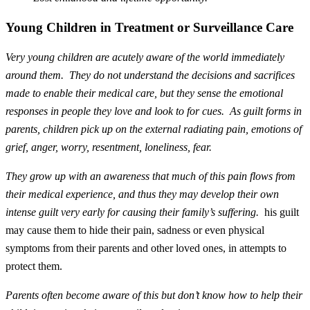
Young Children in Treatment or Surveillance Care
Very young children are acutely aware of the world immediately
around them. They do not understand the decisions and sacrifices
made to enable their
medical care
, but they sense the emotional
responses in people they love and look to for cues. As guilt forms in
parents, children pick up on the external radiating pain, emotions of
grief, anger, worry, resentment, loneliness, fear.
They grow up with an awareness that much of this pain flows from
their medical experience, and thus they may develop their own
intense guilt very early for causing their family’s suffering.
his guilt
may cause them to hide their pain, sadness or even physical
symptoms from their parents and other loved ones, in attempts to
protect them.
Parents often become aware of this but don’t know how to help their