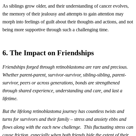
As siblings grow older, and their understanding of cancer evolves,
the memory of their jealousy and attempts to gain attention may
morph into feelings of guilt about their thoughts and actions, and not
being more supportive through such a challenging time.
6. The Impact on Friendships
Friendships forged through retinoblastoma are rare and precious.
Whether parent-parent, survivor-survivor, sibling-sibling, parent-
survivor, peers or across generations, bonds are strengthened
through shared experience, understanding and care, and last a
lifetime.
But the lifelong retinoblastoma journey has countless twists and
turns for survivors and their family – stress and anxiety ebbs and
flows along with the each new challenge. This fluctuating stress can
cause friction, especially when both friends hide the extent of their