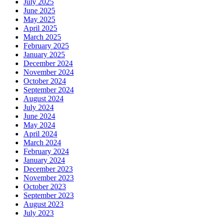
July 2025
June 2025
May 2025
April 2025
March 2025
February 2025
January 2025
December 2024
November 2024
October 2024
September 2024
August 2024
July 2024
June 2024
May 2024
April 2024
March 2024
February 2024
January 2024
December 2023
November 2023
October 2023
September 2023
August 2023
July 2023