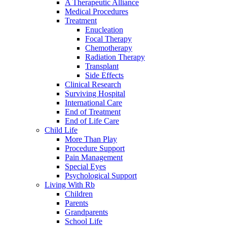
A Therapeutic Alliance
Medical Procedures
Treatment
Enucleation
Focal Therapy
Chemotherapy
Radiation Therapy
Transplant
Side Effects
Clinical Research
Surviving Hospital
International Care
End of Treatment
End of Life Care
Child Life
More Than Play
Procedure Support
Pain Management
Special Eyes
Psychological Support
Living With Rb
Children
Parents
Grandparents
School Life