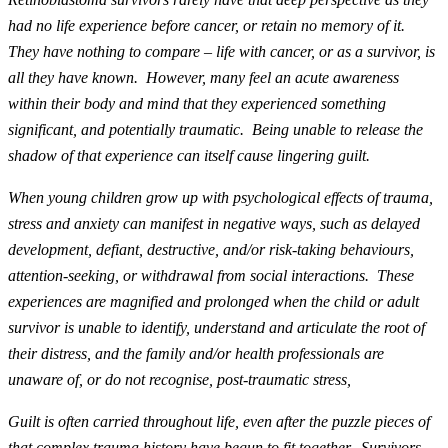
had no life experience before cancer, or retain no memory of it.
They have nothing to compare – life with cancer, or as a survivor, is
all they have known. However, many feel an acute awareness
within their body and mind that they experienced something
significant, and potentially traumatic. Being unable to release the
shadow of that experience can itself cause lingering guilt.
When young children grow up with psychological effects of trauma,
stress and anxiety can manifest in negative ways, such as delayed
development, defiant, destructive, and/or risk-taking behaviours,
attention-seeking, or withdrawal from social interactions. These
experiences are magnified and prolonged when the child or adult
survivor is unable to identify, understand and articulate the root of
their distress, and the family and/or health professionals are
unaware of, or do not recognise, post-traumatic stress,
Guilt is often carried throughout life, even after the puzzle pieces of
that complex trauma history have begun to fit together. Survivors