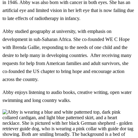
in 1946. Abby was also born with cancer in both eyes. She has an
artificial eye and limited vision in her left eye that is now failing due
to late effects of radiotherapy in infancy.
Abby studied geography at university, with emphasis on
development in sub-Saharan Africa. She co-founded WE C Hope
with Brenda Gallie, responding to the needs of one child and the
desire to help many in developing countries. After receiving many
requests for help from American families and adult survivors, she
co-founded the US chapter to bring hope and encourage action
across the country.
Abby enjoys listening to audio books, creative writing, open water
swimming and long country walks.