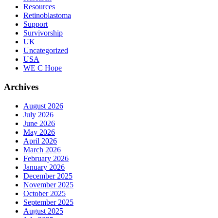
Resources
Retinoblastoma
Support
Survivorship
UK
Uncategorized
USA
WE C Hope
Archives
August 2026
July 2026
June 2026
May 2026
April 2026
March 2026
February 2026
January 2026
December 2025
November 2025
October 2025
September 2025
August 2025