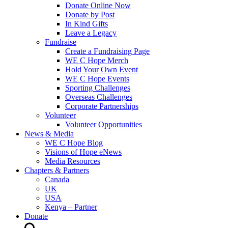
Donate Online Now
Donate by Post
In Kind Gifts
Leave a Legacy
Fundraise
Create a Fundraising Page
WE C Hope Merch
Hold Your Own Event
WE C Hope Events
Sporting Challenges
Overseas Challenges
Corporate Partnerships
Volunteer
Volunteer Opportunities
News & Media
WE C Hope Blog
Visions of Hope eNews
Media Resources
Chapters & Partners
Canada
UK
USA
Kenya – Partner
Donate