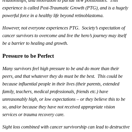
relationships, and motivation to pursue new possibilities. This
experience is called Post-Traumatic Growth (PTG), and is a hugely
powerful force in a healthy life beyond retinoblastoma.
However, not everyone experiences PTG. Society’s expectation of
cancer survivors to overcome and live the hero’s journey may itself
be a barrier to healing and growth.
Pressure to be Perfect
Many survivors feel high pressure to be and do more than their
peers, and that whatever they do must be the best. This could be
because influential people in their lives (their parents, extended
family, teachers, medical professionals, friends etc.) have
unreasonably high, or low expectations – or they believe this to be
so, and/or because they have not received appropriate vision
services or trauma recovery care.
Sight loss combined with cancer survivorship can lead to destructive