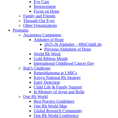
Eye Care
Bereavement
Focus on Hope
Family and Friends
Through Our Eyes
Other Organizations
Programs
Awareness Campaigns
Alphabet of Hope
2025-26 Alphabet – #RbChildLife
Previous Alphabets of Hope
World Rb Week
Gold Ribbon Month
International Childhood Cancer Day
Rati’s Challenge
Retinoblastoma in LMICs
Kenya National Rb Strategy
Early Detection
Child Life & Family Support
In Memory of Jayne and Bella
One Rb World
Best Practice Guidelines
One Rb World Map
Global Research Community
One Rb World Conference