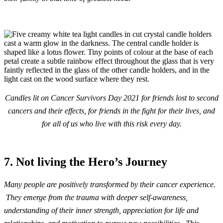
Candles lit on Cancer Survivors Day 2021 for friends lost to second
cancers and their effects, for friends in the fight for their lives, and
for all of us who live with this risk every day.
7. Not living the Hero’s Journey
Many people are positively transformed by their cancer experience.
They emerge from the trauma with deeper self-awareness,
understanding of their inner strength, appreciation for life and