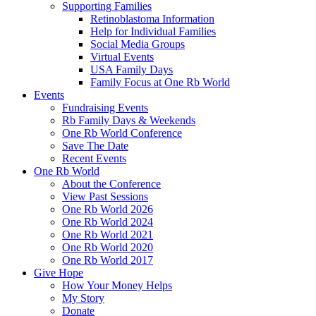
Supporting Families
Retinoblastoma Information
Help for Individual Families
Social Media Groups
Virtual Events
USA Family Days
Family Focus at One Rb World
Events
Fundraising Events
Rb Family Days & Weekends
One Rb World Conference
Save The Date
Recent Events
One Rb World
About the Conference
View Past Sessions
One Rb World 2026
One Rb World 2024
One Rb World 2021
One Rb World 2020
One Rb World 2017
Give Hope
How Your Money Helps
My Story
Donate