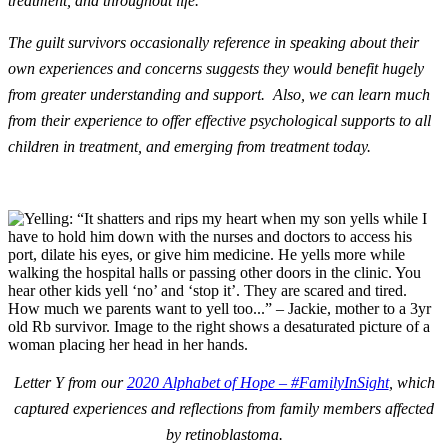
treatment, and throughout life.
The guilt survivors occasionally reference in speaking about their
own experiences and concerns suggests they would benefit hugely
from greater understanding and support. Also, we can learn much
from their experience to offer effective psychological supports to all
children in treatment, and emerging from treatment today.
Letter Y from our
2020 Alphabet of Hope – #FamilyInSight
, which
captured experiences and reflections from family members affected
by retinoblastoma.