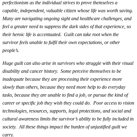
perfectionism as the individual strives to prove themselves a
capable, independent, valuable citizen whose life was worth saving.
Many are navigating ongoing sight and healthcare challenges, and
feel a greater need to suppress the dark sides of that experience, so
their heroic life is accentuated. Guilt can take root when the
survivor feels unable to fulfil their own expectations, or other
people’s.
Huge guilt can also arise in survivors who struggle with their visual
disability and cancer history. Some perceive themselves to be
inadequate because they are processing their experience more
slowly than others, because they need more help to do everyday
tasks, because they are unable to find a job, or pursue the kind of
career or specific job they wish they could do. Poor access to vision
technologies, resources, supports, legal protections, and social and
cultural awareness limits the survivor’s ability to be fully included in
society. All these things impact the burden of unjustified guilt we
carry.