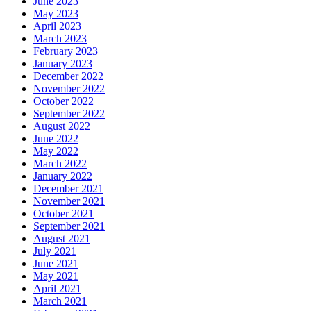
June 2023
May 2023
April 2023
March 2023
February 2023
January 2023
December 2022
November 2022
October 2022
September 2022
August 2022
June 2022
May 2022
March 2022
January 2022
December 2021
November 2021
October 2021
September 2021
August 2021
July 2021
June 2021
May 2021
April 2021
March 2021