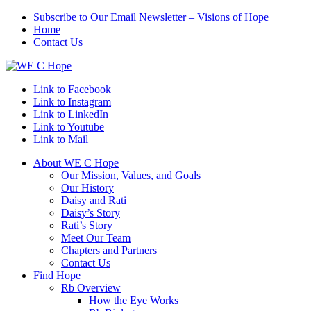
Subscribe to Our Email Newsletter – Visions of Hope
Home
Contact Us
Link to Facebook
Link to Instagram
Link to LinkedIn
Link to Youtube
Link to Mail
About WE C Hope
Our Mission, Values, and Goals
Our History
Daisy and Rati
Daisy’s Story
Rati’s Story
Meet Our Team
Chapters and Partners
Contact Us
Find Hope
Rb Overview
How the Eye Works