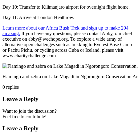
Day 10: Transfer to Kilimanjaro airport for overnight flight home.
Day 11: Arrive at London Heathrow.
Learn more about our Africa Bush Trek and sign up to make 204
amazing.
If you have any questions, please contact Abby, our chief
executive on abby@wechope.org. To explore a wide array of
alternative open challenges such as trekking to Everest Base Camp
or Pachu Pichu, or cycling across Cuba or Iceland, please visit
www.charitychallenge.com.
Flamingo and zebra on Lake Magadi in Ngorongoro Conservation Ar
0
replies
Leave a Reply
Want to join the discussion?
Feel free to contribute!
Leave a Reply