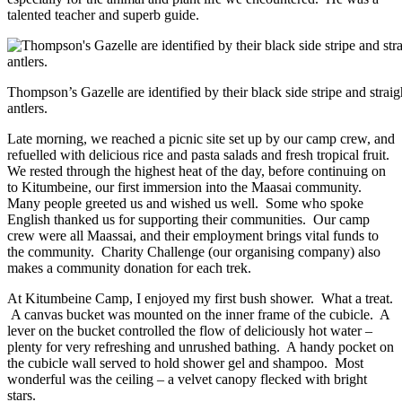
talented teacher and superb guide.
Thompson’s Gazelle are identified by their black side stripe and straig
antlers.
Late morning, we reached a picnic site set up by our camp crew, and
refuelled with delicious rice and pasta salads and fresh tropical fruit.
We rested through the highest heat of the day, before continuing on
to Kitumbeine, our first immersion into the Maasai community.
Many people greeted us and wished us well. Some who spoke
English thanked us for supporting their communities. Our camp
crew were all Maassai, and their employment brings vital funds to
the community. Charity Challenge (our organising company) also
makes a community donation for each trek.
At Kitumbeine Camp, I enjoyed my first bush shower. What a treat.
A canvas bucket was mounted on the inner frame of the cubicle. A
lever on the bucket controlled the flow of deliciously hot water –
plenty for very refreshing and unrushed bathing. A handy pocket on
the cubicle wall served to hold shower gel and shampoo. Most
wonderful was the ceiling – a velvet canopy flecked with bright
stars.