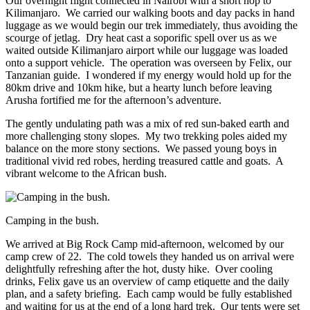
Our overnight flight connected in Nairobi with a short hop to
Kilimanjaro. We carried our walking boots and day packs in hand
luggage as we would begin our trek immediately, thus avoiding the
scourge of jetlag. Dry heat cast a soporific spell over us as we
waited outside Kilimanjaro airport while our luggage was loaded
onto a support vehicle. The operation was overseen by Felix, our
Tanzanian guide. I wondered if my energy would hold up for the
80km drive and 10km hike, but a hearty lunch before leaving
Arusha fortified me for the afternoon’s adventure.
The gently undulating path was a mix of red sun-baked earth and
more challenging stony slopes. My two trekking poles aided my
balance on the more stony sections. We passed young boys in
traditional vivid red robes, herding treasured cattle and goats. A
vibrant welcome to the African bush.
Camping in the bush.
We arrived at Big Rock Camp mid-afternoon, welcomed by our
camp crew of 22. The cold towels they handed us on arrival were
delightfully refreshing after the hot, dusty hike. Over cooling
drinks, Felix gave us an overview of camp etiquette and the daily
plan, and a safety briefing. Each camp would be fully established
and waiting for us at the end of a long hard trek. Our tents were set