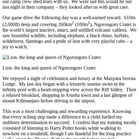
our camp crew shed tears with us. We were sad this would be our
last night in their company – they looked after us with great care.
Our game drive the following day was a well-earned reward. 610m
2
2
(2,000ft) deep and covering 260km
(100m
), Ngorongoro Crater is
the world’s largest inactive, intact, and unfilled volcanic caldera. We
saw bountiful wildlife, including elephant, a black rhino, buffalo,
wildebeest, flamingo and a pride of lion with very playful cubs – a
joy to watch.
Lion. the king and queen of Ngorongoro Crater.
We enjoyed a night of celebration and luxury at the Manyara Serena
Lodge. My last day began with a leisurely sunrise swim in the
infinity pool with a heart-stopping view across the Rift Valley. Then
a relaxed breakfast, shopping in Arusha town and a last glimpse of
mount Kilimanjaro before driving to the airport.
This was a most challenging and rewarding experience. Knowing
that every aching step made a difference to a child fuelled my
stubborn determination to succeed. I confess that my training mostly
consisted of listening to Harry Potter books while walking to
nowhere on a treadmill, though I am thankful for the long practice