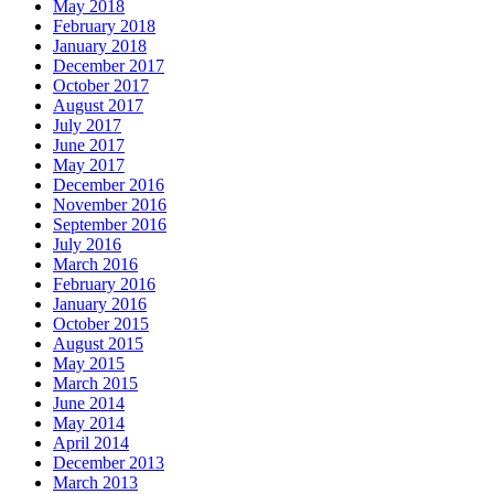
May 2018
February 2018
January 2018
December 2017
October 2017
August 2017
July 2017
June 2017
May 2017
December 2016
November 2016
September 2016
July 2016
March 2016
February 2016
January 2016
October 2015
August 2015
May 2015
March 2015
June 2014
May 2014
April 2014
December 2013
March 2013