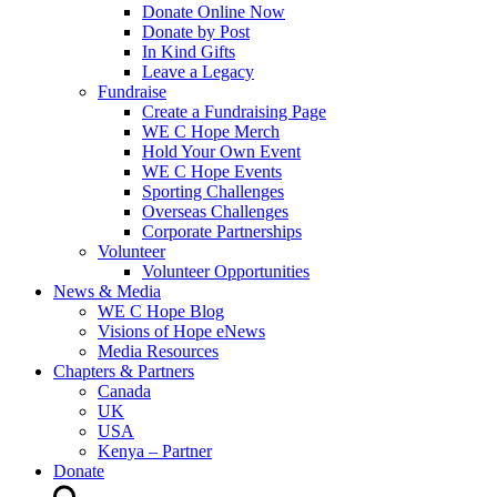
Donate Online Now
Donate by Post
In Kind Gifts
Leave a Legacy
Fundraise
Create a Fundraising Page
WE C Hope Merch
Hold Your Own Event
WE C Hope Events
Sporting Challenges
Overseas Challenges
Corporate Partnerships
Volunteer
Volunteer Opportunities
News & Media
WE C Hope Blog
Visions of Hope eNews
Media Resources
Chapters & Partners
Canada
UK
USA
Kenya – Partner
Donate