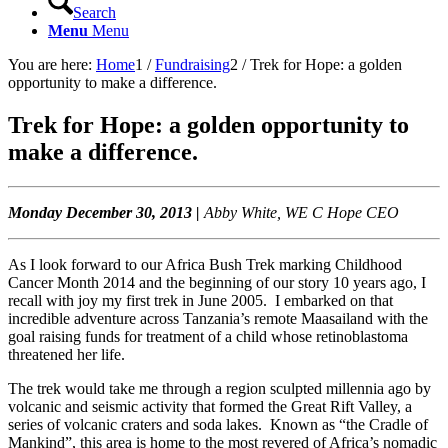
Search
Menu
Menu
You are here:
Home
1
/
Fundraising
2
/
Trek for Hope: a golden
opportunity to make a difference.
Trek for Hope: a golden opportunity to
make a difference.
Monday December 30, 2013 |
Abby White, WE C Hope CEO
As I look forward to our Africa Bush Trek marking Childhood
Cancer Month 2014 and the beginning of our story 10 years ago, I
recall with joy my first trek in June 2005. I embarked on that
incredible adventure across Tanzania’s remote Maasailand with the
goal raising funds for treatment of a child whose retinoblastoma
threatened her life.
The trek would take me through a region sculpted millennia ago by
volcanic and seismic activity that formed the Great Rift Valley, a
series of volcanic craters and soda lakes. Known as “the Cradle of
Mankind”, this area is home to the most revered of Africa’s nomadic