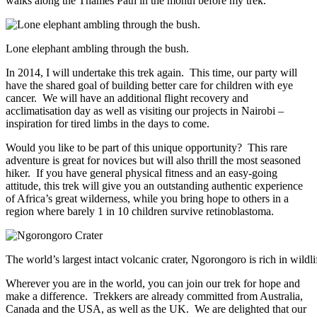
walks along the Thames Path in the month before my trek.
Lone elephant ambling through the bush.
In 2014, I will undertake this trek again. This time, our party will
have the shared goal of building better care for children with eye
cancer. We will have an additional flight recovery and
acclimatisation day as well as visiting our projects in Nairobi –
inspiration for tired limbs in the days to come.
Would you like to be part of this unique opportunity? This rare
adventure is great for novices but will also thrill the most seasoned
hiker. If you have general physical fitness and an easy-going
attitude, this trek will give you an outstanding authentic experience
of Africa’s great wilderness, while you bring hope to others in a
region where barely 1 in 10 children survive retinoblastoma.
The world’s largest intact volcanic crater, Ngorongoro is rich in wildli
Wherever you are in the world, you can join our trek for hope and
make a difference. Trekkers are already committed from Australia,
Canada and the USA, as well as the UK. We are delighted that our