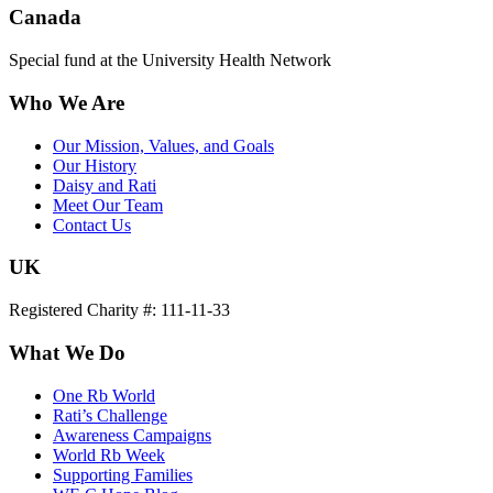
Canada
Special fund at the University Health Network
Who We Are
Our Mission, Values, and Goals
Our History
Daisy and Rati
Meet Our Team
Contact Us
UK
Registered Charity #: 111-11-33
What We Do
One Rb World
Rati’s Challenge
Awareness Campaigns
World Rb Week
Supporting Families