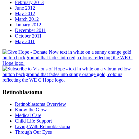
February 2013
June 2012
May 2012
March 2012
January 2012
December 2011
October 2011
May 2011
Retinoblastoma
Retinoblastoma Overview
Know the Glow
Medical Care
Child Life Support
Living With Retinoblastoma
Through Our Eyes