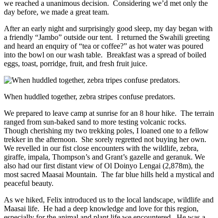
we reached a unanimous decision. Considering we’d met only the
day before, we made a great team.
After an early night and surprisingly good sleep, my day began with
a friendly “Jambo” outside our tent. I returned the Swahili greeting
and heard an enquiry of “tea or coffee?” as hot water was poured
into the bowl on our wash table. Breakfast was a spread of boiled
eggs, toast, porridge, fruit, and fresh fruit juice.
When huddled together, zebra stripes confuse predators.
We prepared to leave camp at sunrise for an 8 hour hike. The terrain
ranged from sun-baked sand to more testing volcanic rocks.
Though cherishing my two trekking poles, I loaned one to a fellow
trekker in the afternoon. She sorely regretted not buying her own.
We revelled in our fist close encounters with the wildlife, zebra,
giraffe, impala, Thompson’s and Grant’s gazelle and geranuk. We
also had our first distant view of Ol Doinyo Lengai (2,878m), the
most sacred Maasai Mountain. The far blue hills held a mystical and
peaceful beauty.
As we hiked, Felix introduced us to the local landscape, wildlife and
Maasai life. He had a deep knowledge and love for this region,
especially for the animal and plant life we encountered. He was a