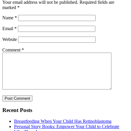
Your email address will not be published.
Required fields are
marked
*
Name
*
Email
*
Website
Comment
*
Recent Posts
Breastfeeding When Your Child Has Retinoblastoma
Personal Story Books: Empower Your Child to Celebrate