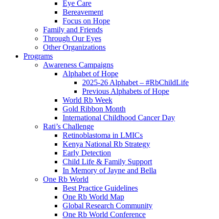
Eye Care
Bereavement
Focus on Hope
Family and Friends
Through Our Eyes
Other Organizations
Programs
Awareness Campaigns
Alphabet of Hope
2025-26 Alphabet – #RbChildLife
Previous Alphabets of Hope
World Rb Week
Gold Ribbon Month
International Childhood Cancer Day
Rati’s Challenge
Retinoblastoma in LMICs
Kenya National Rb Strategy
Early Detection
Child Life & Family Support
In Memory of Jayne and Bella
One Rb World
Best Practice Guidelines
One Rb World Map
Global Research Community
One Rb World Conference