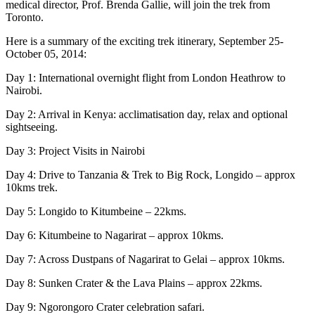
medical director, Prof. Brenda Gallie, will join the trek from
Toronto.
Here is a summary of the exciting trek itinerary, September 25-
October 05, 2014:
Day 1: International overnight flight from London Heathrow to
Nairobi.
Day 2: Arrival in Kenya: acclimatisation day, relax and optional
sightseeing.
Day 3: Project Visits in Nairobi
Day 4: Drive to Tanzania & Trek to Big Rock, Longido – approx
10kms trek.
Day 5: Longido to Kitumbeine – 22kms.
Day 6: Kitumbeine to Nagarirat – approx 10kms.
Day 7: Across Dustpans of Nagarirat to Gelai – approx 10kms.
Day 8: Sunken Crater & the Lava Plains – approx 22kms.
Day 9: Ngorongoro Crater celebration safari.