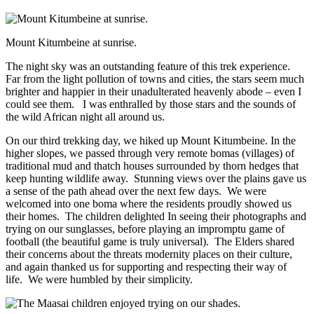
Mount Kitumbeine at sunrise.
The night sky was an outstanding feature of this trek experience.
Far from the light pollution of towns and cities, the stars seem much
brighter and happier in their unadulterated heavenly abode – even I
could see them. I was enthralled by those stars and the sounds of
the wild African night all around us.
On our third trekking day, we hiked up Mount Kitumbeine. In the
higher slopes, we passed through very remote bomas (villages) of
traditional mud and thatch houses surrounded by thorn hedges that
keep hunting wildlife away. Stunning views over the plains gave us
a sense of the path ahead over the next few days. We were
welcomed into one boma where the residents proudly showed us
their homes. The children delighted In seeing their photographs and
trying on our sunglasses, before playing an impromptu game of
football (the beautiful game is truly universal). The Elders shared
their concerns about the threats modernity places on their culture,
and again thanked us for supporting and respecting their way of
life. We were humbled by their simplicity.