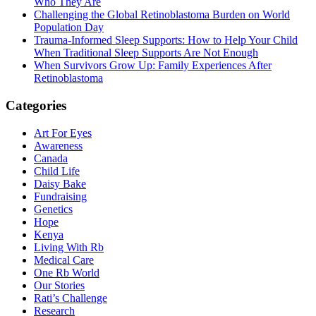
Who They Are
Challenging the Global Retinoblastoma Burden on World
Population Day
Trauma-Informed Sleep Supports: How to Help Your Child
When Traditional Sleep Supports Are Not Enough
When Survivors Grow Up: Family Experiences After
Retinoblastoma
Categories
Art For Eyes
Awareness
Canada
Child Life
Daisy Bake
Fundraising
Genetics
Hope
Kenya
Living With Rb
Medical Care
One Rb World
Our Stories
Rati’s Challenge
Research