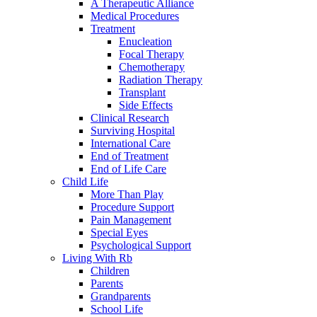
A Therapeutic Alliance
Medical Procedures
Treatment
Enucleation
Focal Therapy
Chemotherapy
Radiation Therapy
Transplant
Side Effects
Clinical Research
Surviving Hospital
International Care
End of Treatment
End of Life Care
Child Life
More Than Play
Procedure Support
Pain Management
Special Eyes
Psychological Support
Living With Rb
Children
Parents
Grandparents
School Life