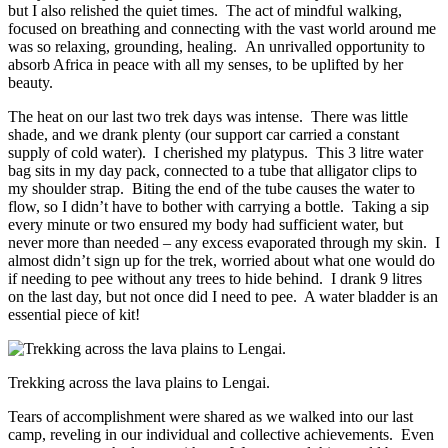
but I also relished the quiet times. The act of mindful walking,
focused on breathing and connecting with the vast world around me
was so relaxing, grounding, healing. An unrivalled opportunity to
absorb Africa in peace with all my senses, to be uplifted by her
beauty.
The heat on our last two trek days was intense. There was little
shade, and we drank plenty (our support car carried a constant
supply of cold water). I cherished my platypus. This 3 litre water
bag sits in my day pack, connected to a tube that alligator clips to
my shoulder strap. Biting the end of the tube causes the water to
flow, so I didn’t have to bother with carrying a bottle. Taking a sip
every minute or two ensured my body had sufficient water, but
never more than needed – any excess evaporated through my skin. I
almost didn’t sign up for the trek, worried about what one would do
if needing to pee without any trees to hide behind. I drank 9 litres
on the last day, but not once did I need to pee. A water bladder is an
essential piece of kit!
Trekking across the lava plains to Lengai.
Tears of accomplishment were shared as we walked into our last
camp, reveling in our individual and collective achievements. Even