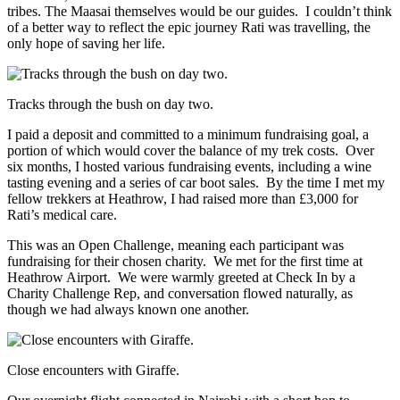
tribes. The Maasai themselves would be our guides. I couldn’t think
of a better way to reflect the epic journey Rati was travelling, the
only hope of saving her life.
Tracks through the bush on day two.
I paid a deposit and committed to a minimum fundraising goal, a
portion of which would cover the balance of my trek costs. Over
six months, I hosted various fundraising events, including a wine
tasting evening and a series of car boot sales. By the time I met my
fellow trekkers at Heathrow, I had raised more than £3,000 for
Rati’s medical care.
This was an Open Challenge, meaning each participant was
fundraising for their chosen charity. We met for the first time at
Heathrow Airport. We were warmly greeted at Check In by a
Charity Challenge Rep, and conversation flowed naturally, as
though we had always known one another.
Close encounters with Giraffe.