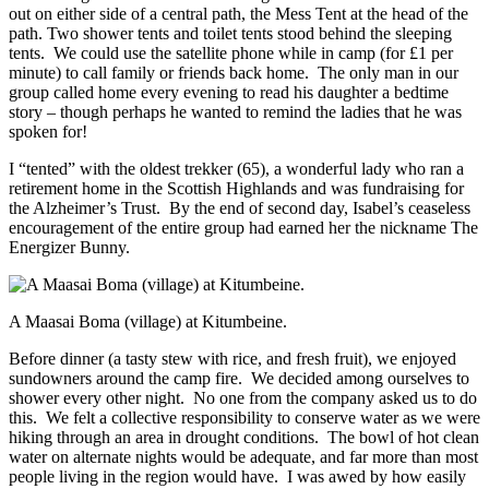
out on either side of a central path, the Mess Tent at the head of the
path. Two shower tents and toilet tents stood behind the sleeping
tents. We could use the satellite phone while in camp (for £1 per
minute) to call family or friends back home. The only man in our
group called home every evening to read his daughter a bedtime
story – though perhaps he wanted to remind the ladies that he was
spoken for!
I “tented” with the oldest trekker (65), a wonderful lady who ran a
retirement home in the Scottish Highlands and was fundraising for
the Alzheimer’s Trust. By the end of second day, Isabel’s ceaseless
encouragement of the entire group had earned her the nickname The
Energizer Bunny.
A Maasai Boma (village) at Kitumbeine.
Before dinner (a tasty stew with rice, and fresh fruit), we enjoyed
sundowners around the camp fire. We decided among ourselves to
shower every other night. No one from the company asked us to do
this. We felt a collective responsibility to conserve water as we were
hiking through an area in drought conditions. The bowl of hot clean
water on alternate nights would be adequate, and far more than most
people living in the region would have. I was awed by how easily