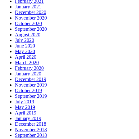
February 2021
January 2021
December 2020
November 2020
October 2020
September 2020
August 2020
July 2020
June 2020
May 2020
April 2020
March 2020
February 2020
January 2020
December 2019
November 2019
October 2019
September 2019
July 2019
May 2019
April 2019
January 2019
December 2018
November 2018
September 2018