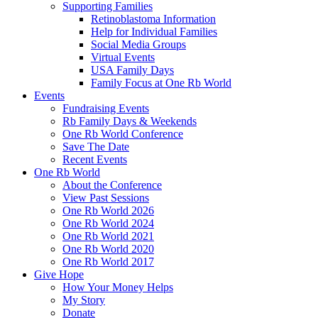
Supporting Families
Retinoblastoma Information
Help for Individual Families
Social Media Groups
Virtual Events
USA Family Days
Family Focus at One Rb World
Events
Fundraising Events
Rb Family Days & Weekends
One Rb World Conference
Save The Date
Recent Events
One Rb World
About the Conference
View Past Sessions
One Rb World 2026
One Rb World 2024
One Rb World 2021
One Rb World 2020
One Rb World 2017
Give Hope
How Your Money Helps
My Story
Donate