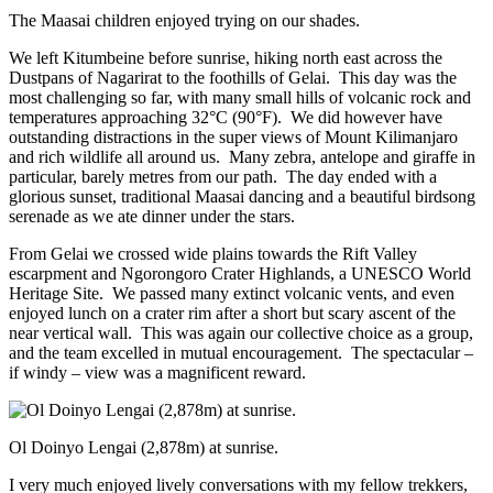
The Maasai children enjoyed trying on our shades.
We left Kitumbeine before sunrise, hiking north east across the
Dustpans of Nagarirat to the foothills of Gelai. This day was the
most challenging so far, with many small hills of volcanic rock and
temperatures approaching 32°C (90°F). We did however have
outstanding distractions in the super views of Mount Kilimanjaro
and rich wildlife all around us. Many zebra, antelope and giraffe in
particular, barely metres from our path. The day ended with a
glorious sunset, traditional Maasai dancing and a beautiful birdsong
serenade as we ate dinner under the stars.
From Gelai we crossed wide plains towards the Rift Valley
escarpment and Ngorongoro Crater Highlands, a UNESCO World
Heritage Site. We passed many extinct volcanic vents, and even
enjoyed lunch on a crater rim after a short but scary ascent of the
near vertical wall. This was again our collective choice as a group,
and the team excelled in mutual encouragement. The spectacular –
if windy – view was a magnificent reward.
Ol Doinyo Lengai (2,878m) at sunrise.
I very much enjoyed lively conversations with my fellow trekkers,