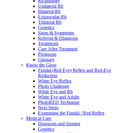
Rb Biology
Unilateral Rb
Bilateral Rb
Extraocular Rb
Trilateral Rb
Genetics
Signs & Symptoms
Referral & Diagnosis
Treatments
Care After Treatment
Prognosis
Glossary
Know the Glow
Fundal (Red Eye) Reflex and Red-Eye
Reduction
White Eye Reflex
Photo Challenge
White Eye and Rb
White Eye and Adults
PhotoRED Technique
Next Steps
Examining the Fundal / Red Reflex
Medical Care
Diagnosis and Staging
Genetics