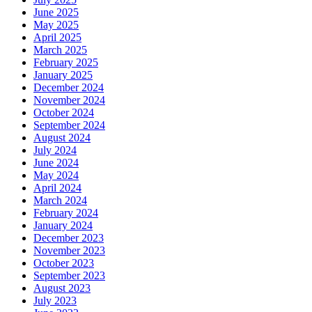
June 2025
May 2025
April 2025
March 2025
February 2025
January 2025
December 2024
November 2024
October 2024
September 2024
August 2024
July 2024
June 2024
May 2024
April 2024
March 2024
February 2024
January 2024
December 2023
November 2023
October 2023
September 2023
August 2023
July 2023