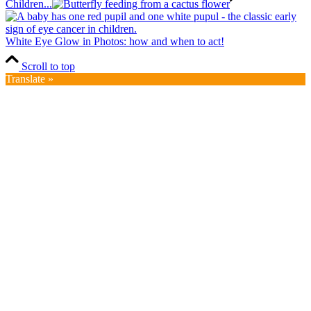
Children...
White Eye Glow in Photos: how and when to act!
Scroll to top
Translate »