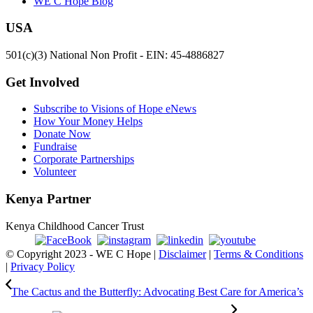
WE C Hope Blog
USA
501(c)(3) National Non Profit - EIN: 45-4886827
Get Involved
Subscribe to Visions of Hope eNews
How Your Money Helps
Donate Now
Fundraise
Corporate Partnerships
Volunteer
Kenya Partner
Kenya Childhood Cancer Trust
© Copyright 2023 - WE C Hope |
Disclaimer
|
Terms & Conditions
|
Privacy Policy
The Cactus and the Butterfly: Advocating Best Care for America’s