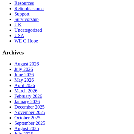
Resources
Retinoblastoma
Support
Survivorship
UK
Uncategorized
USA
WE C Hope
Archives
August 2026
July 2026
June 2026
May 2026
April 2026
March 2026
February 2026
January 2026
December 2025
November 2025
October 2025
September 2025
August 2025
July 2025