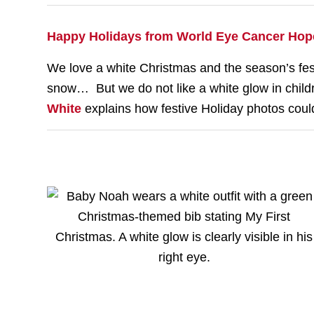
Happy Holidays from World Eye Cancer Hop
We love a white Christmas and the season’s festi
snow… But we do not like a white glow in chi
White
explains how festive Holiday photos could 