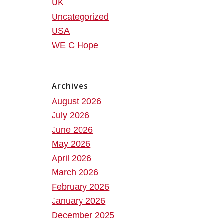
UK
Uncategorized
USA
WE C Hope
Archives
August 2026
July 2026
June 2026
May 2026
April 2026
March 2026
February 2026
January 2026
December 2025