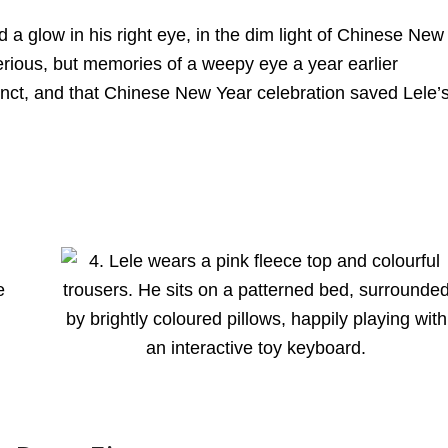
a glow in his right eye, in the dim light of Chinese New
serious, but memories of a weepy eye a year earlier
nct, and that Chinese New Year celebration saved Lele’