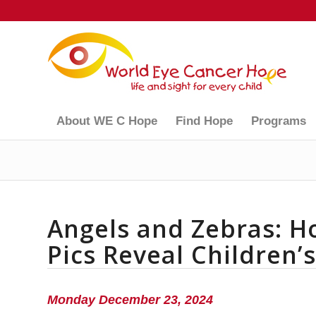
About WE C Hope
Find Hope
Programs
Angels and Zebras: H
Pics Reveal Children’
Monday December 23, 2024