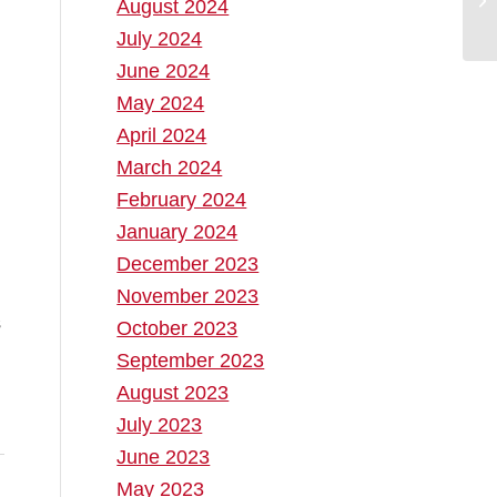
August 2024
July 2024
June 2024
May 2024
April 2024
March 2024
February 2024
January 2024
December 2023
November 2023
October 2023
September 2023
August 2023
July 2023
June 2023
May 2023