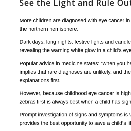
See the Light and Rule Out
More children are diagnosed with eye cancer in
the northern hemisphere.
Dark days, long nights, festive lights and candles
revealing the warning white glow in a child’s ey
Popular advice in medicine states: “when you h
implies that rare diagnoses are unlikely, and t
explanations first.
However, because childhood eye cancer is highly 
zebras first is always best when a child has sig
Prompt investigation of signs and symptoms is v
provides the best opportunity to save a child’s li