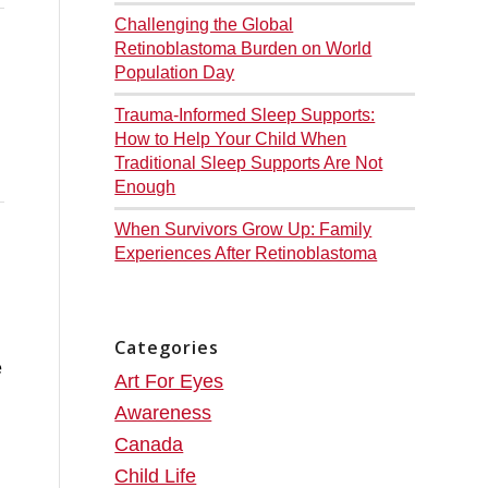
Challenging the Global
Retinoblastoma Burden on World
Population Day
Trauma-Informed Sleep Supports:
How to Help Your Child When
Traditional Sleep Supports Are Not
Enough
When Survivors Grow Up: Family
Experiences After Retinoblastoma
Categories
Art For Eyes
Awareness
Canada
Child Life