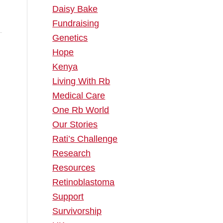
Daisy Bake
Fundraising
Genetics
Hope
Kenya
Living With Rb
Medical Care
One Rb World
Our Stories
Rati’s Challenge
Research
Resources
Retinoblastoma
Support
Survivorship