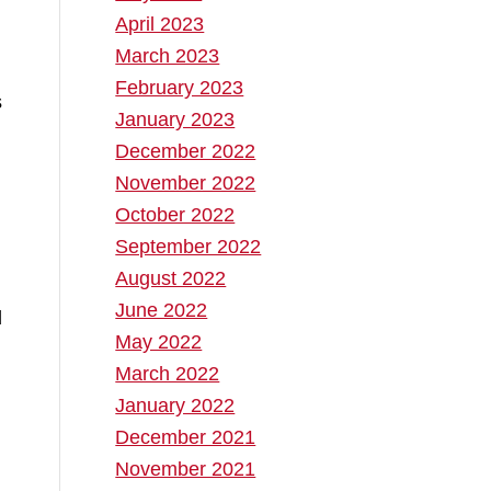
April 2023
March 2023
February 2023
s
January 2023
December 2022
November 2022
October 2022
September 2022
August 2022
June 2022
May 2022
March 2022
January 2022
December 2021
November 2021