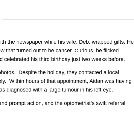
ith the newspaper while his wife, Deb, wrapped gifts. He
ow that turned out to be cancer. Curious, he flicked
 celebrated his third birthday just two weeks before.
hotos. Despite the holiday, they contacted a local
ly. Within hours of that appointment, Aidan was having
s diagnosed with a large tumour in his left eye.
nd prompt action, and the optometrist’s swift referral