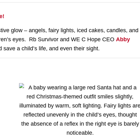
e!
ve glow – angels, fairy lights, iced cakes, candles, and
ldren’s eyes. Rb Survivor and WE C Hope CEO
Abby
save a child’s life, and even their sight.