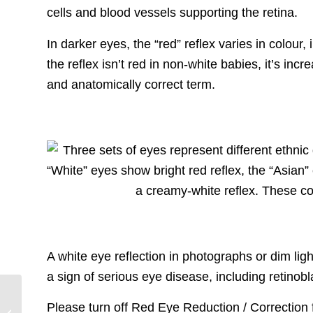
cells and blood vessels supporting the retina.
In darker eyes, the “red” reflex varies in colou
the reflex isn’t red in non-white babies, it’s incr
and anatomically correct term.
A white eye reflection in photographs or dim ligh
a sign of serious eye disease, including retinob
One Rb World 2024
Please turn off Red Eye Reduction / Correction
Says “Mahalo” to the