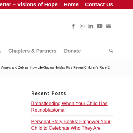
tter – Visions of Hope
Home
Contact Us
a
Chapters & Partners
Donate
Angels and Zebras: How Life-Saving Holiday Pics Reveal Children’s Rare E...
Recent Posts
Breastfeeding When Your Child Has
Retinoblastoma
Personal Story Books: Empower Your
Child to Celebrate Who They Are