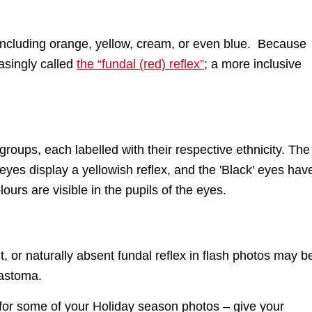
r, including orange, yellow, cream, or even blue. Because
easingly called
the “fundal (red) reflex”
; a more inclusive
t, or naturally absent fundal reflex in flash photos may b
lastoma.
 for some of your Holiday season photos – give your