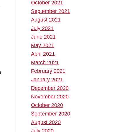
October 2021
September 2021
August 2021
July 2021
June 2021
May 2021
April 2021
March 2021
February 2021
n
January 2021
December 2020
November 2020
October 2020
September 2020
August 2020
July 2020