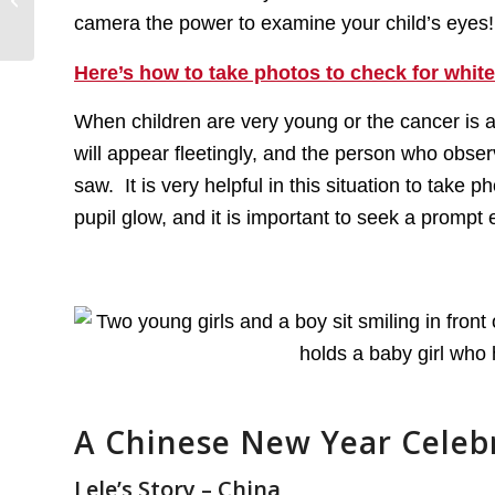
Retinoblastoma
camera the power to examine your child’s eyes! T
Community – Day...
Here’s how to take photos to check for white
When children are very young or the cancer is 
will appear fleetingly, and the person who obse
saw. It is very helpful in this situation to take
pupil glow, and it is important to seek a prompt
A Chinese New Year Celeb
Lele’s Story – China