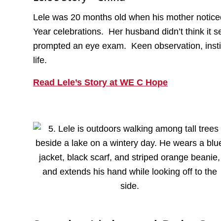
Lele was 20 months old when his mother noticed 
Year celebrations. Her husband didn’t think it 
prompted an eye exam. Keen observation, insti
life.
Read Lele’s Story at WE C Hope