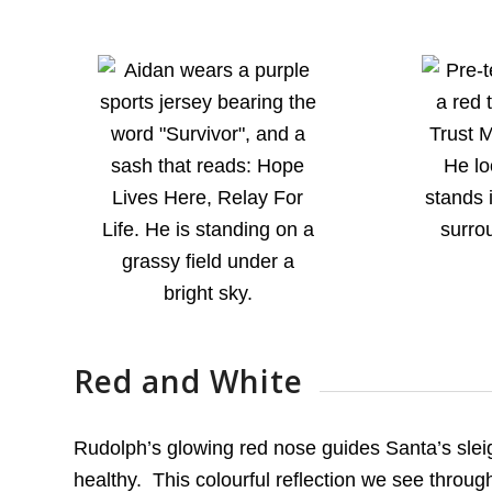
Red and White
Rudolph’s glowing red nose guides Santa’s slei
healthy. This colourful reflection we see throug