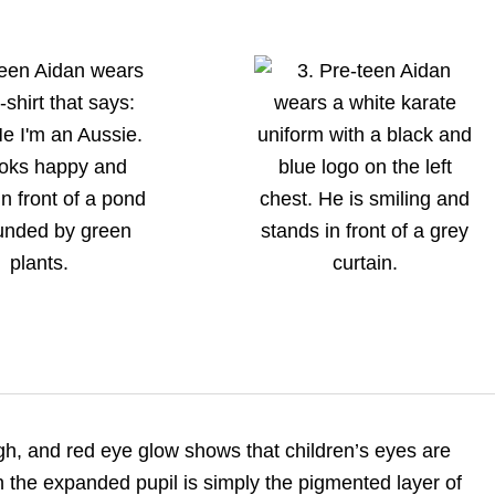
gh, and red eye glow shows that children’s eyes are
h the expanded pupil is simply the pigmented layer of