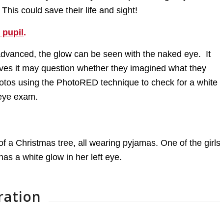
his could save their life and sight!
 pupil
.
advanced, the glow can be seen with the naked eye. It
rves it may question whether they imagined what they
 photos using the PhotoRED technique to check for a white
 eye exam.
ration