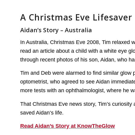
A Christmas Eve Lifesaver
Aidan’s Story – Australia
In Australia, Christmas Eve 2008, Tim relaxed w
read an article about a child with a white eye gl
through recent photos of his son, Aidan, who had
Tim and Deb were alarmed to find similar glow p
optometrist, who agreed to see Aidan immediate
more tests with an ophthalmologist, where he wa
That Christmas Eve news story, Tim’s curiosity a
saved Aidan’s life.
Read Aidan’s Story at KnowTheGlow