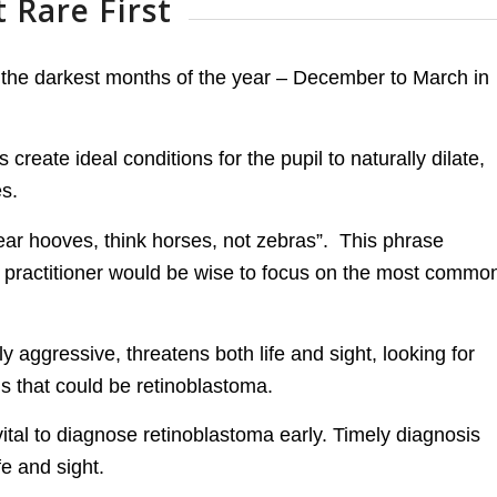
 Rare First
 the darkest months of the year – December to March in
 create ideal conditions for the pupil to naturally dilate,
es.
ear hooves, think horses, not zebras”. This phrase
he practitioner would be wise to focus on the most commo
aggressive, threatens both life and sight, looking for
ns that could be retinoblastoma.
ital to diagnose retinoblastoma early. Timely diagnosis
fe and sight.