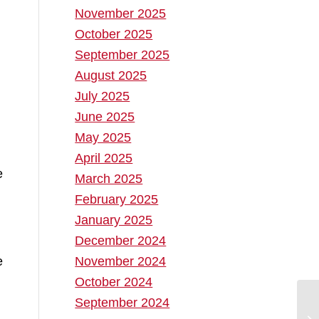
November 2025
October 2025
September 2025
August 2025
July 2025
June 2025
May 2025
April 2025
March 2025
February 2025
January 2025
December 2024
November 2024
e
October 2024
September 2024