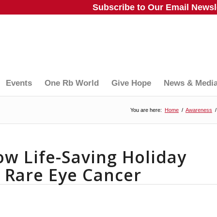
Subscribe to Our Email Newsle
Events
One Rb World
Give Hope
News & Medi
You are here:
Home
/
Awareness
/
ow Life-Saving Holiday
s Rare Eye Cancer